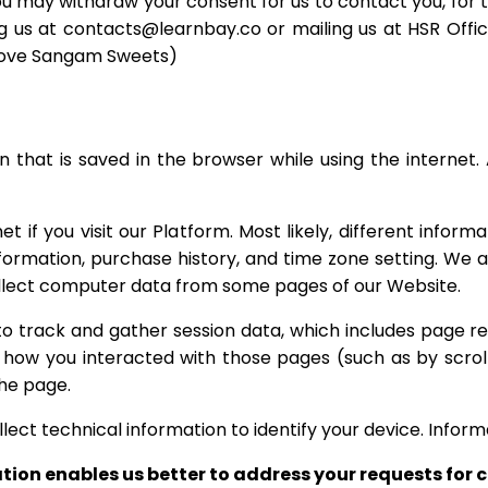
ou may withdraw your consent for us to contact you, for th
g us at contacts@learnbay.co or mailing us at HSR Office
Above Sangam Sweets)
 that is saved in the browser while using the internet. 
 if you visit our Platform. Most likely, different inform
information, purchase history, and time zone setting. We 
collect computer data from some pages of our Website.
to track and gather session data, which includes page 
 how you interacted with those pages (such as by scroll
he page.
ect technical information to identify your device. Inform
ation enables us better to address your requests for