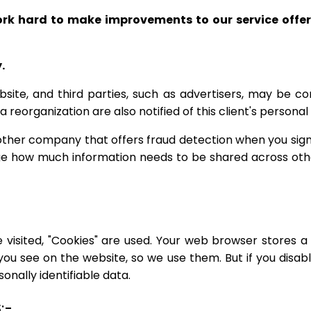
ork hard to make improvements to our service off
.
site, and third parties, such as advertisers, may be co
 a reorganization are also notified of this client's person
ther company that offers fraud detection when you sign u
age how much information needs to be shared across oth
 visited, "Cookies" are used. Your web browser stores a 
you see on the website, so we use them. But if you disab
onally identifiable data.
:-