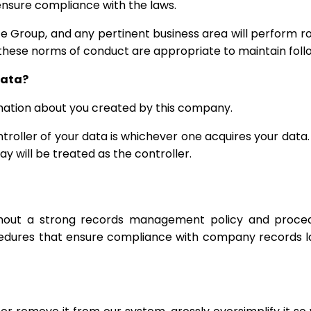
 ensure compliance with the laws.
e Group, and any pertinent business area will perform ro
these norms of conduct are appropriate to maintain follo
data?
ormation about you created by this company.
troller of your data is whichever one acquires your data.
y will be treated as the controller.
ithout a strong records management policy and procedu
cedures that ensure compliance with company records la