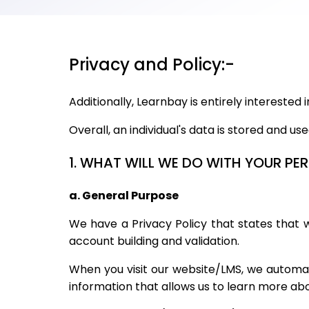
Privacy and Policy:-
Additionally, Learnbay is entirely interested
Overall, an individual's data is stored and us
1. WHAT WILL WE DO WITH YOUR P
a. General Purpose
We have a Privacy Policy that states that we
account building and validation.
When you visit our website/LMS, we automati
information that allows us to learn more a