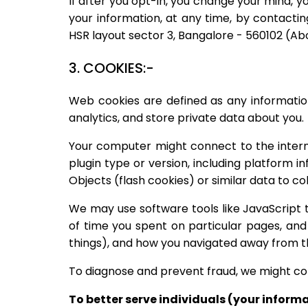
If after you opt-in, you change your mind, y
your information, at any time, by contactin
HSR layout sector 3, Bangalore - 560102 (
3. COOKIES:-
Web cookies are defined as any information
analytics, and store private data about you.
Your computer might connect to the internet
plugin type or version, including platform 
Objects (flash cookies) or similar data to 
We may use software tools like JavaScript 
of time you spent on particular pages, and
things), and how you navigated away from t
To diagnose and prevent fraud, we might coll
To better serve individuals (your inform