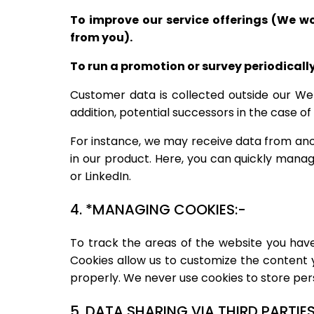
To improve our service offerings (We w
from you).
To run a promotion or survey periodically
Customer data is collected outside our Web
addition, potential successors in the case of
For instance, we may receive data from ano
in our product. Here, you can quickly man
or LinkedIn.
4. *MANAGING COOKIES:-
To track the areas of the website you have
Cookies allow us to customize the content 
properly. We never use cookies to store pers
5. DATA SHARING VIA THIRD PARTIES