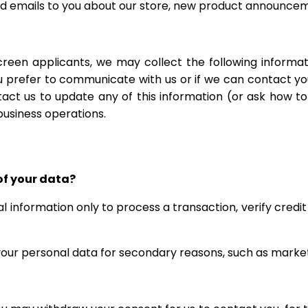
nd emails to you about our store, new product announceme
en applicants, we may collect the following informati
 prefer to communicate with us or if we can contact you 
act us to update any of this information (or ask how t
business operations.
of your data?
 information only to process a transaction, verify credit
 your personal data for secondary reasons, such as market