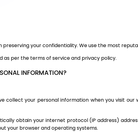
 in preserving your confidentiality. We use the most reputa
ed as per the terms of service and privacy policy.
ERSONAL INFORMATION?
 collect your personal information when you visit our we
cally obtain your internet protocol (IP address) address.
bout your browser and operating systems.