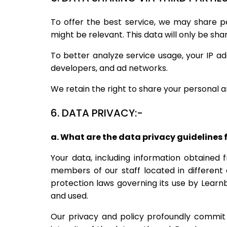
To offer the best service, we may share p
might be relevant. This data will only be sha
To better analyze service usage, your IP a
developers, and ad networks.
We retain the right to share your personal a
6. DATA PRIVACY:-
a. What are the data privacy guidelines 
Your data, including information obtained 
members of our staff located in different
protection laws governing its use by Learn
and used.
Our privacy and policy profoundly commit 