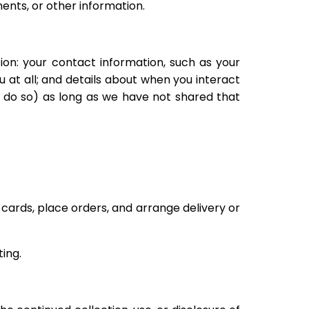
nts, or other information.
on: your contact information, such as your
at all; and details about when you interact
o do so) as long as we have not shared that
 cards, place orders, and arrange delivery or
ing.