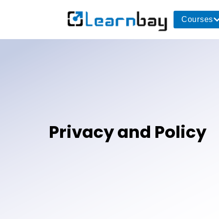
Courses
Privacy and Policy