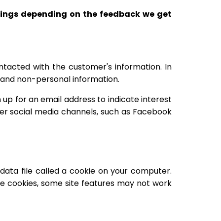
erings depending on the feedback we get
ntacted with the customer's information. In
al and non-personal information.
p for an email address to indicate interest
er social media channels, such as Facebook
data file called a cookie on your computer.
le cookies, some site features may not work