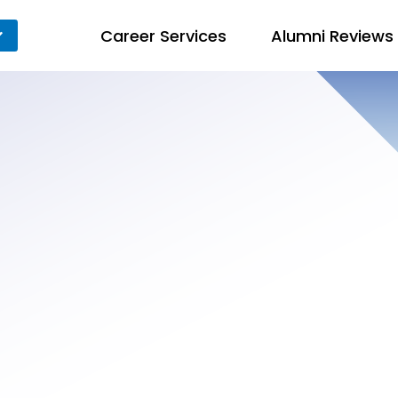
Career Services
Alumni Reviews