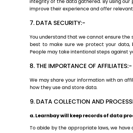
integrity of the data gathered. By using our
improve their experience and offer relevant
7. DATA SECURITY:-
You understand that we cannot ensure the sa
best to make sure we protect your data, 
People may take intentional steps against yo
8. THE IMPORTANCE OF AFFILIATES:-
We may share your information with an affil
how they use and store data.
9. DATA COLLECTION AND PROCESS
a. Learnbay will keep records of data pro
To abide by the appropriate laws, we have 