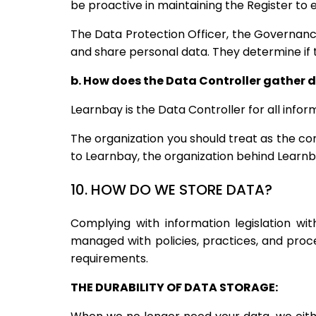
be proactive in maintaining the Register to
The Data Protection Officer, the Governanc
and share personal data. They determine if 
b. How does the Data Controller gather 
Learnbay is the Data Controller for all inf
The organization you should treat as the con
to Learnbay, the organization behind Learnba
10. HOW DO WE STORE DATA?
Complying with information legislation w
managed with policies, practices, and pro
requirements.
THE DURABILITY OF DATA STORAGE: