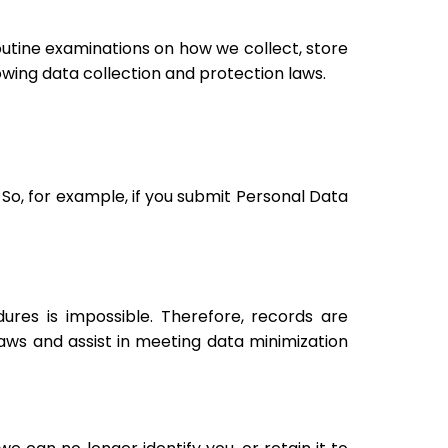
utine examinations on how we collect, store
wing data collection and protection laws.
 So, for example, if you submit Personal Data
res is impossible. Therefore, records are
ws and assist in meeting data minimization