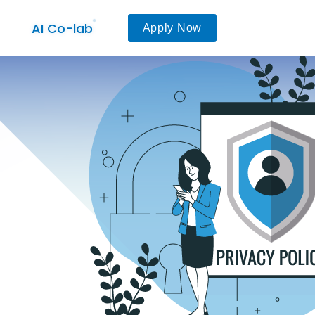
AI Co-lab
Apply Now