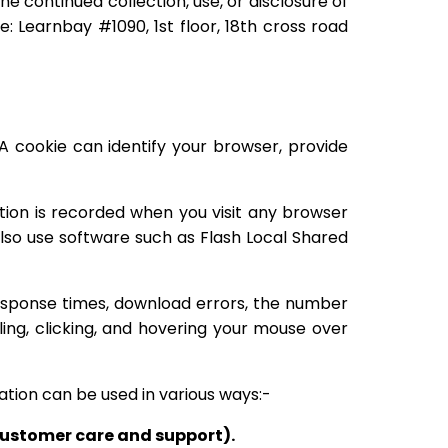
e continued collection, use, or disclosure of
: Learnbay #1090, 1st floor, 18th cross road
A cookie can identify your browser, provide
ation is recorded when you visit any browser
also use software such as Flash Local Shared
response times, download errors, the number
ing, clicking, and hovering your mouse over
ation can be used in various ways:-
 customer care and support).