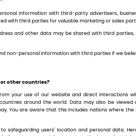
ersonal information with third-party advertisers, busi
red with third parties for valuable marketing or sales par
ddress and other data may be shared with third parties, 
nd non-personal information with third parties if we belie
for other countries?
from your use of our website and direct interactions w
 countries around the world. Data may also be viewed 
bay. You are aware that this includes nations where th
to safeguarding users' location and personal data. Her