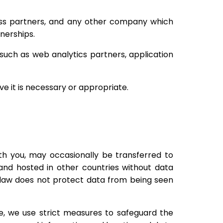
ness partners, and any other company which
tnerships.
such as web analytics partners, application
ve it is necessary or appropriate.
ith you, may occasionally be transferred to
and hosted in other countries without data
e law does not protect data from being seen
e, we use strict measures to safeguard the