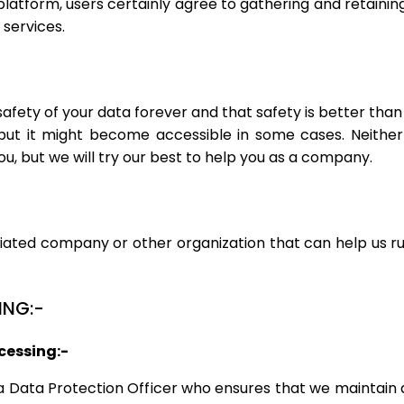
 platform, users certainly agree to gathering and retainin
 services.
fety of your data forever and that safety is better than
but it might become accessible in some cases. Neither
u, but we will try our best to help you as a company.
iated company or other organization that can help us run 
ING:-
cessing:-
a Data Protection Officer who ensures that we maintain