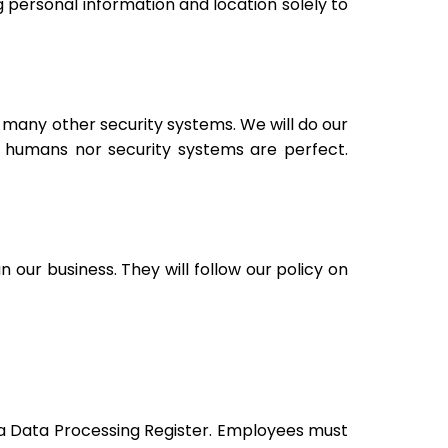
g personal information and location solely to
 many other security systems. We will do our
 humans nor security systems are perfect.
our business. They will follow our policy on
 a Data Processing Register. Employees must