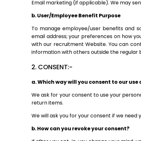
Email marketing (if applicable). We may se
b. User/Employee Benefit Purpose
To manage employee/user benefits and scre
email address; your preferences on how you
with our recruitment Website. You can cont
information with others outside the regular 
2. CONSENT:-
a. Which way will you consent to our use 
We ask for your consent to use your personal
return items.
We will ask you for your consent if we need
b. How can you revoke your consent?