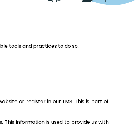
ble tools and practices to do so.
bsite or register in our LMS. This is part of
 This information is used to provide us with