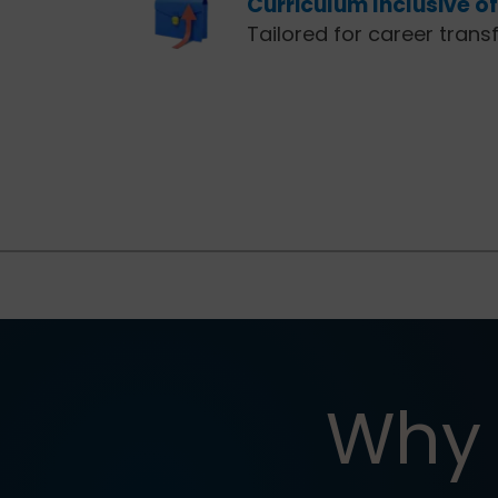
Curriculum Inclusive o
Tailored for career trans
Why