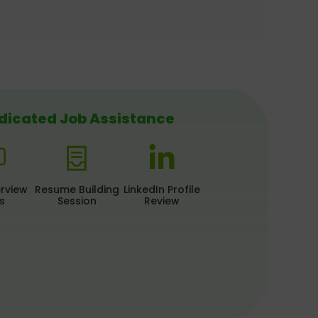
dicated Job Assistance
erview
Resume Building
LinkedIn Profile
s
Session
Review