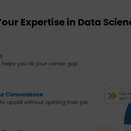
Your Expertise in Data Scien
p
t helps you fill your career gap.
our Convenience
o upskill without quitting their job.