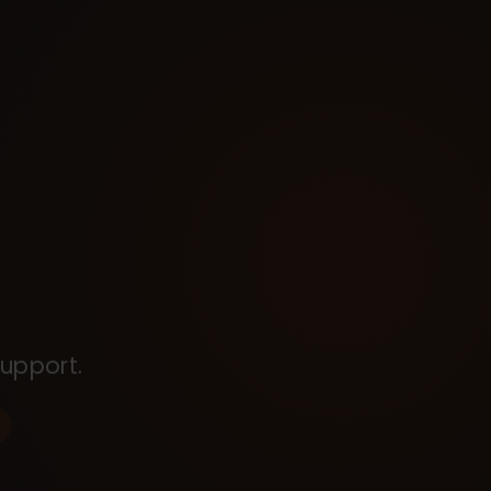
upport.
s