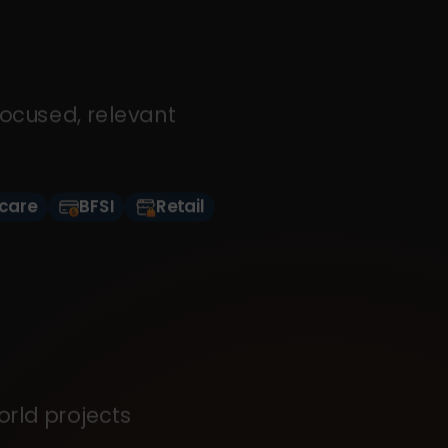
focused, relevant
care
BFSI
Retail
orld projects