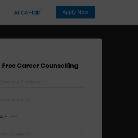
AI Co-lab
Apply Now
Free Career Counselling