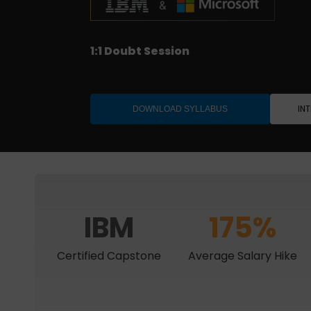
Job-ready with interview support
1:1 Doubt Session
IBM Project Certification
Designed for Professionals
IN
DOWNLOAD SYLLABUS
IBM
175%
Certified Capstone
Average Salary Hike