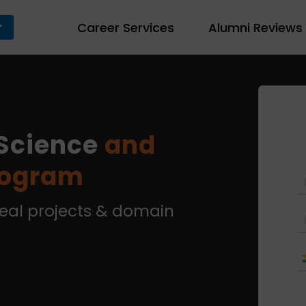
Career Services
Alumni Reviews
Science
and
rogram
real projects & domain