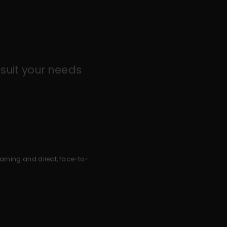
suit your needs
earning and direct, face-to-