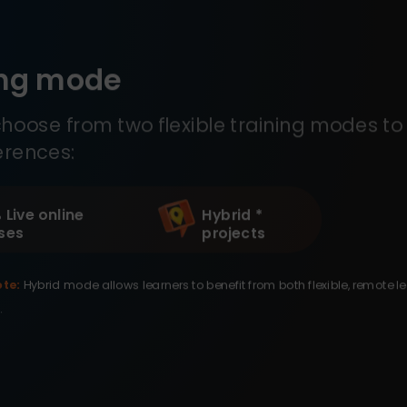
ing mode
hoose from two flexible training modes to 
erences:
 Live online
Hybrid *
ses
projects
te:
Hybrid mode allows learners to benefit from both flexible, remote l
.