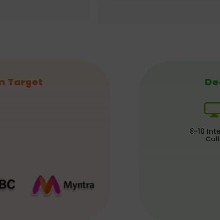
n Target
De
8-10 Int
Call