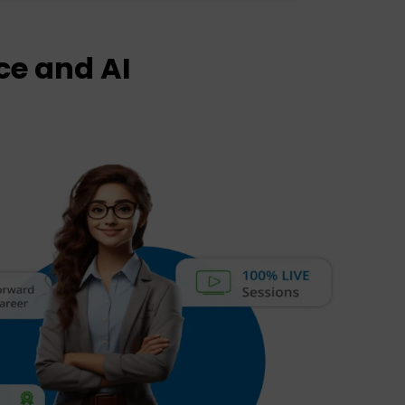
ce and AI