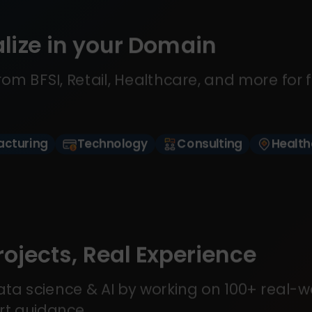
lize in your Domain
om BFSI, Retail, Healthcare, and more for 
cturing
Technology
Consulting
Health
rojects, Real Experience
ta science & AI by working on 100+ real-w
rt guidance.