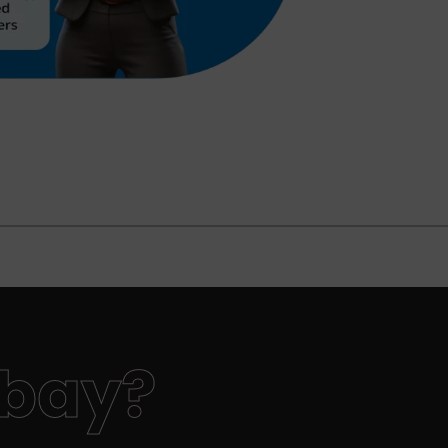
nbay?