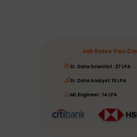
Job Roles You Ca
Sr. Data Scientist : 27 LPA
Sr. Data Analyst: 15 LPA
ML Engineer : 14 LPA