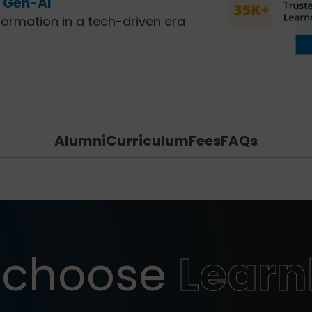
f Gen-AI
formation in a tech-driven era
Alumni
Curriculum
Fees
FAQs
 choose
Lear