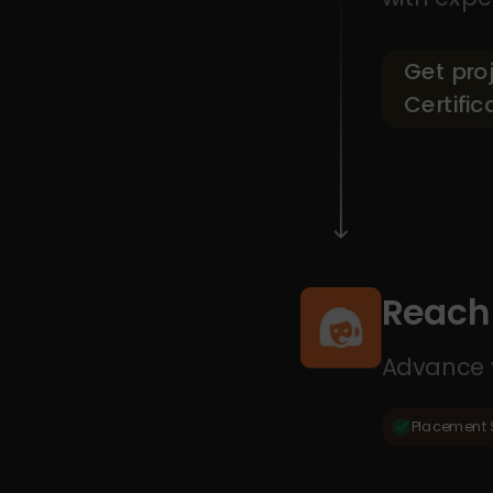
Get pro
Certific
Reach 
Advance y
Placement 