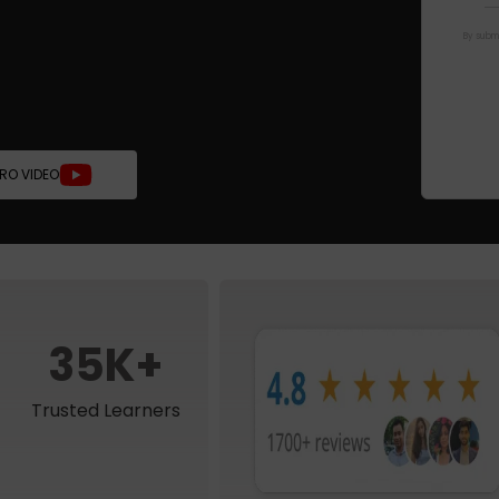
By submi
TRO VIDEO
35K+
Trusted Learners