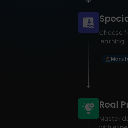
Specia
Choose fr
learning.
Manufa
Real P
Master da
with expe