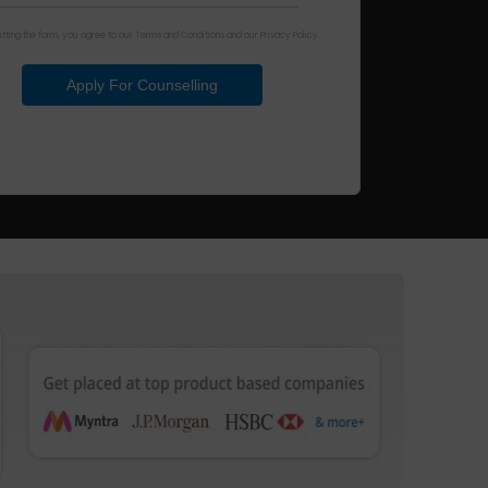
tting the form, you agree to our Terms and Conditions and our Privacy Policy.
Apply For Counselling