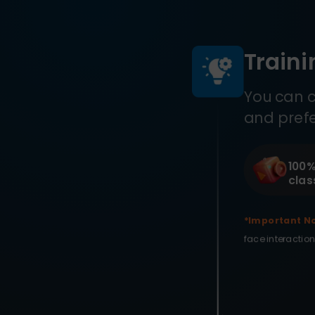
Train
You can c
and pref
100%
clas
*Important No
face interaction