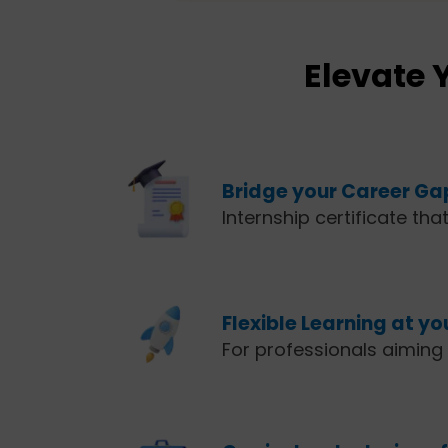
Elevate 
Bridge your Career Ga
Internship certificate tha
Flexible Learning at y
For professionals aiming t