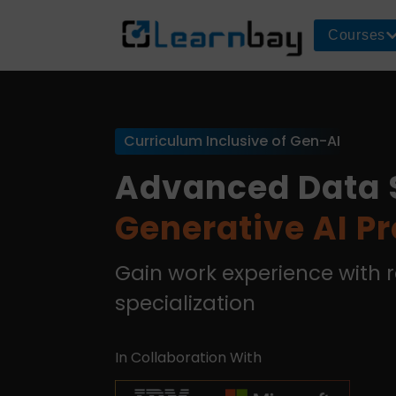
Courses
Curriculum Inclusive of Gen-AI
Advanced Data 
Generative AI P
Gain work experience with 
specialization
In Collaboration With