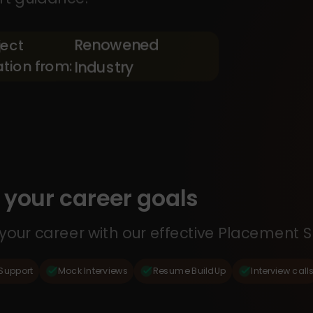
Renowened
ject
ation from:
Industry
your career goals
our career with our effective Placement S
Support
Mock Interviews
Resume BuildUp
Interview call