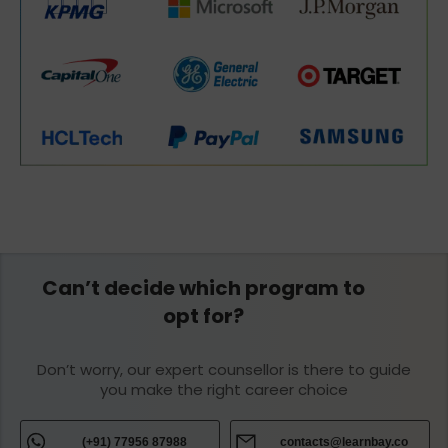
Can’t decide which program to
opt for?
Don’t worry, our expert counsellor is there to guide
you make the right career choice
(+91) 77956 87988
contacts@learnbay.co