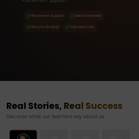
Placement Support.
Placement Support
Mock Interviews
Resume BuildUp
Interview calls
Real Stories, Real Success
Discover what our learners say about us