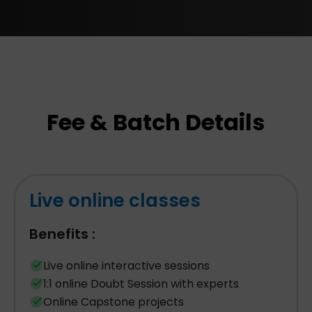
Fee & Batch Details
Live online classes
Benefits :
Live online interactive sessions
1:1 online Doubt Session with experts
Online Capstone projects