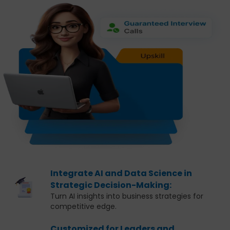
Integrate AI and Data Science in
Strategic Decision-Making:
Turn AI insights into business strategies for
competitive edge.
Customized for Leaders and