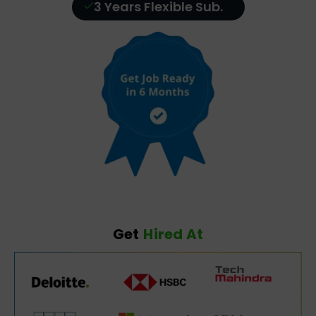
3 Years Flexible Sub.
Get
Hired At