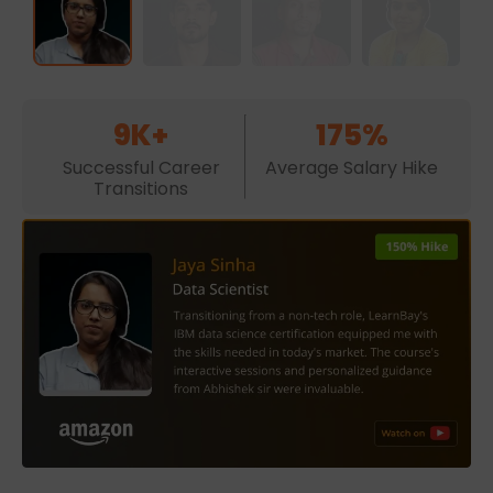
9K+
175%
Successful Career
Average Salary Hike
Transitions