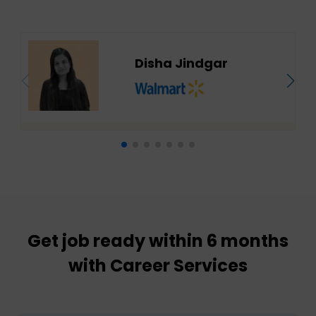
Disha Jindgar
Get job ready within 6 months
with Career Services