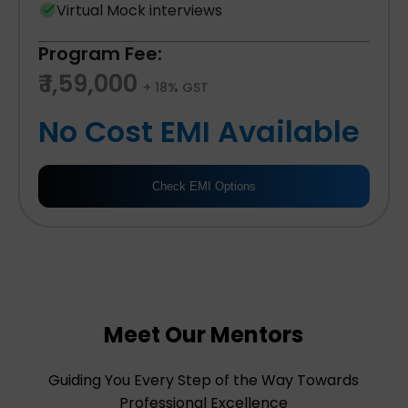
Virtual Mock interviews
Program Fee:
₹ 1,59,000
+ 18% GST
No Cost EMI Available
Check EMI Options
Meet Our Mentors
Guiding You Every Step of the Way Towards
Professional Excellence