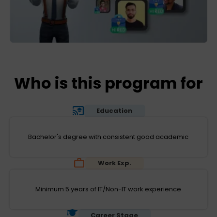
Who is this program for
Education
Bachelor's degree with consistent good academic
Work Exp.
Minimum 5 years of IT/Non-IT work experience
Career Stage