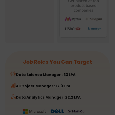
Job Roles You Can Target
Data Science Manager : 33 LPA
AI Project Manager : 17.3 LPA
Data Analytics Manager: 22.2 LPA