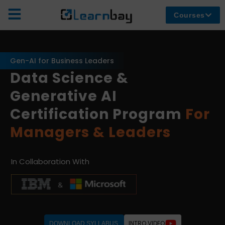
Courses
Gen-AI for Business Leaders
Data Science &
Generative AI
Certification Program
For
Managers & Leaders
In Collaboration With
INTRO VIDEO
DOWNLOAD SYLLABUS