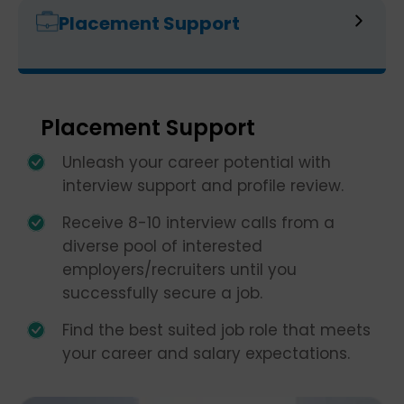
Placement Support
Placement Support
Unleash your career potential with
interview support and profile review.
Receive 8-10 interview calls from a
diverse pool of interested
employers/recruiters until you
successfully secure a job.
Find the best suited job role that meets
your career and salary expectations.