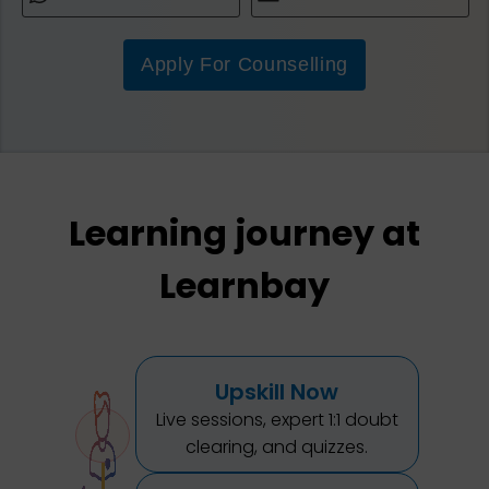
Apply For Counselling
Learning journey at
Learnbay
Upskill Now
Live sessions, expert 1:1 doubt
clearing, and quizzes.