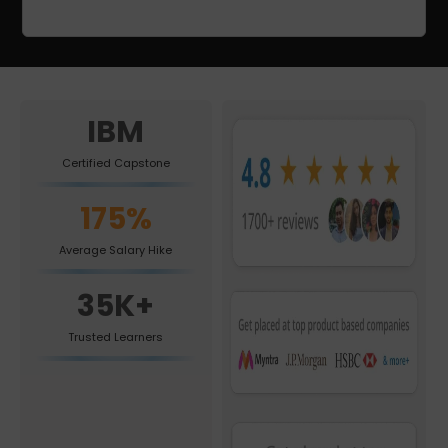
IBM
Certified Capstone
175%
Average Salary Hike
35K+
Trusted Learners