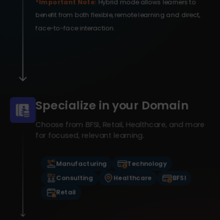
*Important Note:
Hybrid mode allows learners to
benefit from both flexible, remote learning and direct,
face-to-face interaction.
Specialize in your Domain
Choose from BFSI, Retail, Healthcare, and more
for focused, relevant learning.
Manufacturing
Technology
Consulting
Healthcare
BFSI
Retail