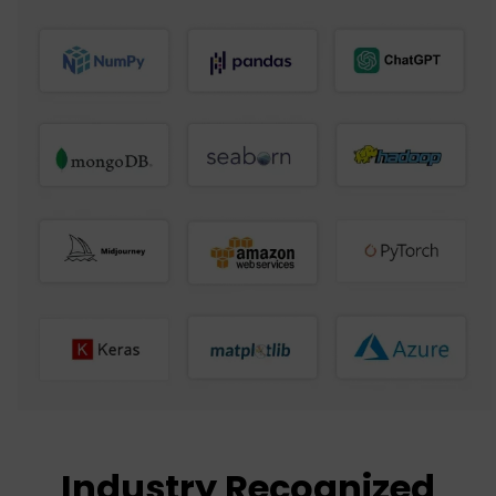
Industry Recognized