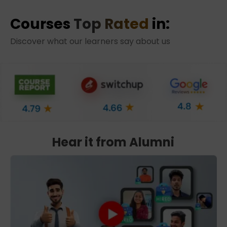
Courses
Top Rated
in:
Discover what our learners say about us
Hear it from Alumni