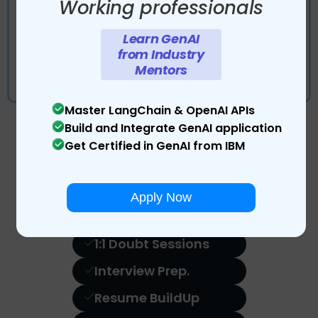
Working professionals
Work in an industry like environment and gain
Learn GenAI
practical hands-on experience
from Industry
Gain the work experience of data scientist
Mentors
with dedicated project mentors from industry.
Master LangChain & OpenAI APIs
Build and Integrate GenAI application
Get Certified in GenAI from IBM
Land Your Dream Job with
Career Services
PRO
Apply Now
1:1 Doubt Sessions
Interview Prep.
Resume BuildUp