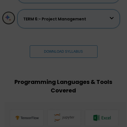
TERM 6:- Project Management
DOWNLOAD SYLLABUS
Programming Languages & Tools
Covered