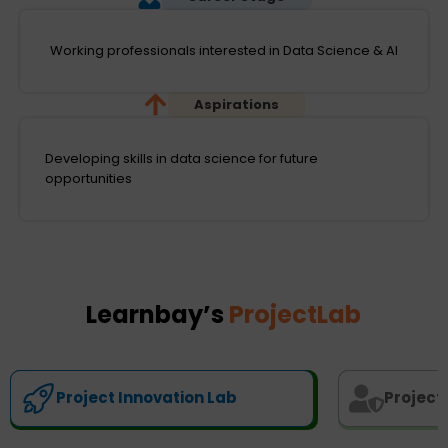
Working professionals interested in Data Science & AI
Aspirations
Developing skills in data science for future
opportunities
Learnbay’s
ProjectLab
Project Innovation Lab
Project 