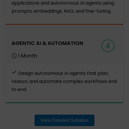
applications and autonomous AI agents using
prompts, embeddings, RAG, and fine-tuning.
AGENTIC AI & AUTOMATION
4
1 Month
Design autonomous AI agents that plan,
reason, and automate complex workflows end
to end.
View Detailed Syllabus