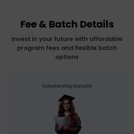
Fee & Batch Details
Invest in your future with affordable
program fees and flexible batch
options
Scholarship Details