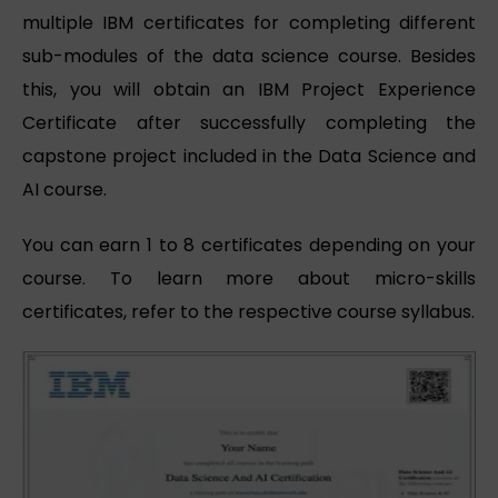
multiple IBM certificates for completing different
sub-modules of the data science course. Besides
this, you will obtain an IBM Project Experience
Certificate after successfully completing the
capstone project included in the Data Science and
AI course.
You can earn 1 to 8 certificates depending on your
course. To learn more about micro-skills
certificates, refer to the respective course syllabus.