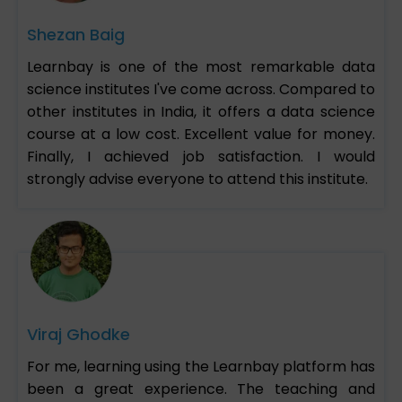
Shezan Baig
Learnbay is one of the most remarkable data
science institutes I've come across. Compared to
other institutes in India, it offers a data science
course at a low cost. Excellent value for money.
Finally, I achieved job satisfaction. I would
strongly advise everyone to attend this institute.
Viraj Ghodke
For me, learning using the Learnbay platform has
been a great experience. The teaching and