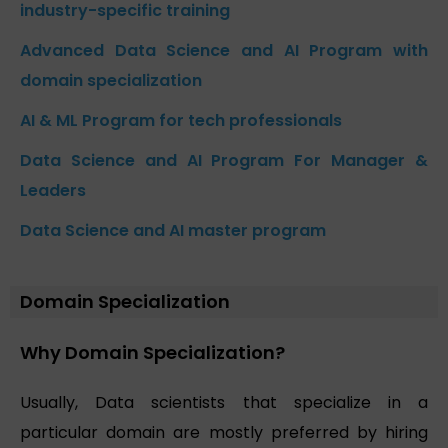
industry-specific training
Advanced Data Science and AI Program with
domain specialization
AI & ML Program for tech professionals
Data Science and AI Program For Manager &
Leaders
Data Science and AI master program
Domain Specialization
Why Domain Specialization?
Usually, Data scientists that specialize in a
particular domain are mostly preferred by hiring