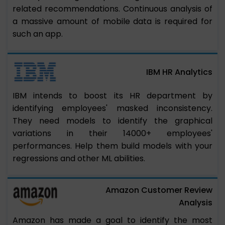
related recommendations. Continuous analysis of
a massive amount of mobile data is required for
such an app.
IBM HR Analytics
IBM intends to boost its HR department by
identifying employees' masked inconsistency.
They need models to identify the graphical
variations in their 14000+ employees'
performances. Help them build models with your
regressions and other ML abilities.
Amazon Customer Review
Analysis
Amazon has made a goal to identify the most