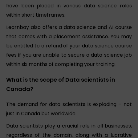
have been placed in various data science roles
within short timeframes.
Learnbay also offers a data science and AI course
that comes with a placement assistance. You may
be entitled to a refund of your data science course
fees if you are unable to secure a data science job
within six months of completing your training.
What is the scope of Data scientists in
Canada?
The demand for data scientists is exploding – not
just in Canada but worldwide.
Data scientists play a crucial role in all businesses,
regardless of the domain, along with a lucrative