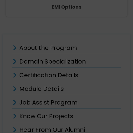
EMI Options
About the Program
Domain Specialization
Certification Details
Module Details
Job Assist Program
Know Our Projects
Hear From Our Alumni