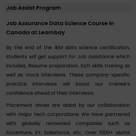
Job Assist Program
Job Assurance Data Science Course in
Canada at Learnbay
By the end of the IBM data science certification,
students will get support for Job Assistance which
includes, Resume preparation, Soft skills training as
well as mock interviews. These company-specific
practice interviews will boost our trainee’s
confidence ahead of their interviews.
Placement drives are aided by our collaboration
with major tech corporations. We have partnered
with globally renowned companies such as
Accenture, EY, Salesforce, etc. Over 1000+ alums