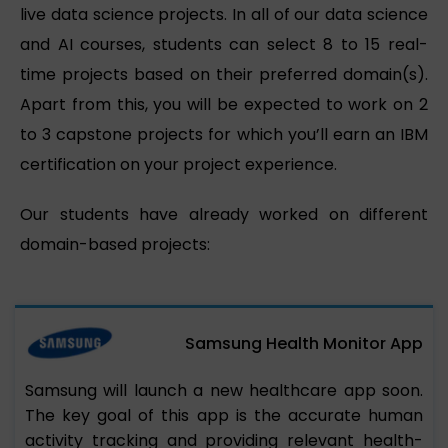
live data science projects. In all of our data science
and AI courses, students can select 8 to 15 real-
time projects based on their preferred domain(s).
Apart from this, you will be expected to work on 2
to 3 capstone projects for which you’ll earn an IBM
certification on your project experience.
Our students have already worked on different
domain-based projects:
Samsung Health Monitor App
Samsung will launch a new healthcare app soon.
The key goal of this app is the accurate human
activity tracking and providing relevant health-