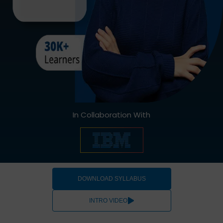
In Collaboration With
DOWNLOAD SYLLABUS
INTRO VIDEO