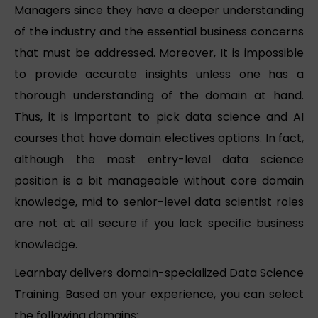
Managers since they have a deeper understanding
of the industry and the essential business concerns
that must be addressed. Moreover, It is impossible
to provide accurate insights unless one has a
thorough understanding of the domain at hand.
Thus, it is important to pick data science and AI
courses that have domain electives options. In fact,
although the most entry-level data science
position is a bit manageable without core domain
knowledge, mid to senior-level data scientist roles
are not at all secure if you lack specific business
knowledge.
Learnbay delivers domain-specialized Data Science
Training. Based on your experience, you can select
the following domains: