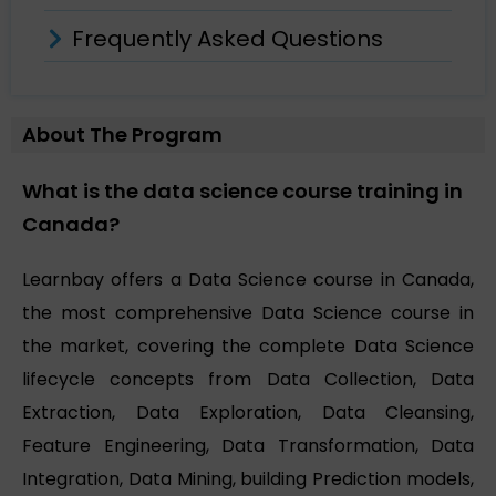
Frequently Asked Questions
About The Program
What is the data science course training in
Canada?
Learnbay offers a Data Science course in Canada,
the most comprehensive Data Science course in
the market, covering the complete Data Science
lifecycle concepts from Data Collection, Data
Extraction, Data Exploration, Data Cleansing,
Feature Engineering, Data Transformation, Data
Integration, Data Mining, building Prediction models,