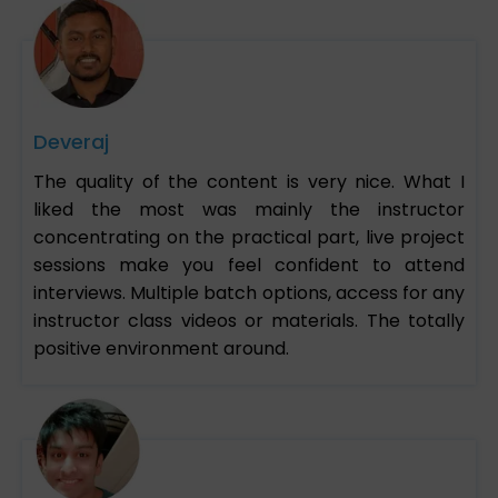
Deveraj
The quality of the content is very nice. What I
liked the most was mainly the instructor
concentrating on the practical part, live project
sessions make you feel confident to attend
interviews. Multiple batch options, access for any
instructor class videos or materials. The totally
positive environment around.