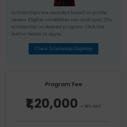
Scholarships are awarded based on profile
review. Eligible candidates can avail upto 25%
scholarship on desired program. Click the
button below to apply.
Check Scholarship Eligibility
Program Fee
₹1,20,000
+ 18% GST