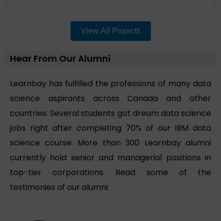
View All Projects
Hear From Our Alumni
Learnbay has fulfilled the professions of many data
science aspirants across Canada and other
countries. Several students got dream data science
jobs right after completing 70% of our IBM data
science course. More than 300 Learnbay alumni
currently hold senior and managerial positions in
top-tier corporations. Read some of the
testimonies of our alumni: