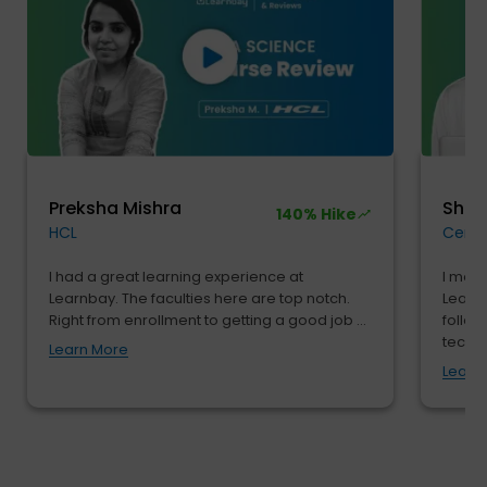
Preksha Mishra
Shu
140% Hike
HCL
Cendr
I had a great learning experience at
I move
Learnbay. The faculties here are top notch.
Learnb
Right from enrollment to getting a good job ...
follow
tech...
Learn More
Learn