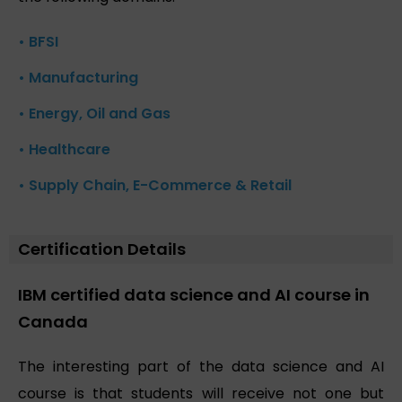
• BFSI
• Manufacturing
• Energy, Oil and Gas
• Healthcare
• Supply Chain, E-Commerce & Retail
Certification Details
IBM certified data science and AI course in
Canada
The interesting part of the data science and AI
course is that students will receive not one but