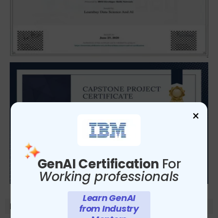
×
GenAI Certification
For
Working professionals
Learn GenAI
Module-Details
from Industry