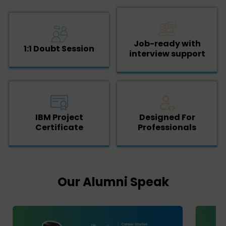
Job-ready with
1:1 Doubt Session
interview support
IBM Project
Designed For
Certificate
Professionals
Our Alumni Speak