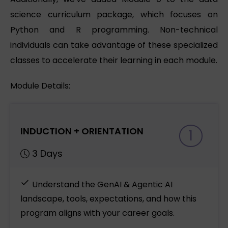
science curriculum package, which focuses on
Python and R programming. Non-technical
individuals can take advantage of these specialized
classes to accelerate their learning in each module.
Module Details:
INDUCTION + ORIENTATION
1
3 Days
Understand the GenAI & Agentic AI
landscape, tools, expectations, and how this
program aligns with your career goals.