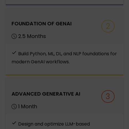
FOUNDATION OF GENAI
2
2.5 Months
Build Python, ML, DL, and NLP foundations for
modern GenAI workflows.
ADVANCED GENERATIVE AI
3
1 Month
Design and optimize LLM-based