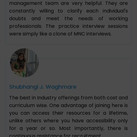
management team are very helpful. They are
constantly willing to clarify each individual's
doubts and meet the needs of working
professionals. The practice interview sessions
were simply like a clone of MNC interviews.
Shubhangi J. Waghmare
The best in Industry offerings from both cost and
curriculum wise. One advantage of joining here is
you can access their resources for a lifetime,
unlike others where you have accessibility only
for a year or so. Most importantly, there is
continuous assistance for recruitment.