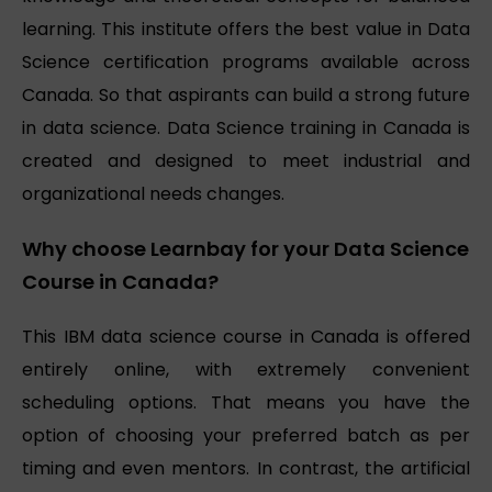
learning. This institute offers the best value in Data
Science certification programs available across
Canada. So that aspirants can build a strong future
in data science. Data Science training in Canada is
created and designed to meet industrial and
organizational needs changes.
Why choose Learnbay for your Data Science
Course in Canada?
This IBM data science course in Canada is offered
entirely online, with extremely convenient
scheduling options. That means you have the
option of choosing your preferred batch as per
timing and even mentors. In contrast, the artificial