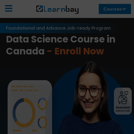
Courses
Foundational and Advance Job-ready Program
Data Science Course in
Canada
- Enroll Now