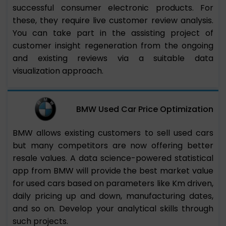
successful consumer electronic products. For
these, they require live customer review analysis.
You can take part in the assisting project of
customer insight regeneration from the ongoing
and existing reviews via a suitable data
visualization approach.
BMW Used Car Price Optimization
BMW allows existing customers to sell used cars
but many competitors are now offering better
resale values. A data science-powered statistical
app from BMW will provide the best market value
for used cars based on parameters like Km driven,
daily pricing up and down, manufacturing dates,
and so on. Develop your analytical skills through
such projects.