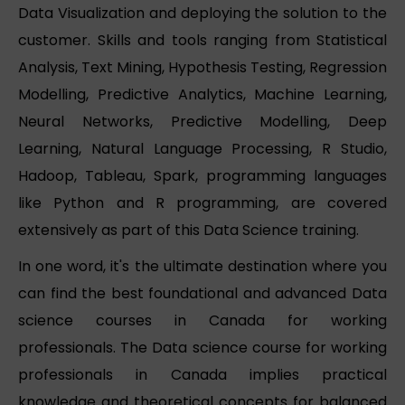
Data Visualization and deploying the solution to the
customer. Skills and tools ranging from Statistical
Analysis, Text Mining, Hypothesis Testing, Regression
Modelling, Predictive Analytics, Machine Learning,
Neural Networks, Predictive Modelling, Deep
Learning, Natural Language Processing, R Studio,
Hadoop, Tableau, Spark, programming languages
like Python and R programming, are covered
extensively as part of this Data Science training.
In one word, it's the ultimate destination where you
can find the best foundational and advanced Data
science courses in Canada for working
professionals. The Data science course for working
professionals in Canada implies practical
knowledge and theoretical concepts for balanced