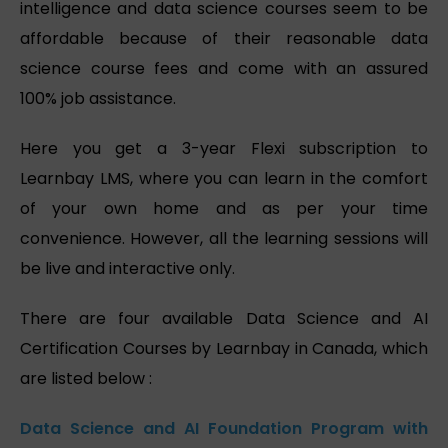
intelligence and data science courses seem to be
affordable because of their reasonable data
science course fees and come with an assured
100% job assistance.
Here you get a 3-year Flexi subscription to
Learnbay LMS, where you can learn in the comfort
of your own home and as per your time
convenience. However, all the learning sessions will
be live and interactive only.
There are four available Data Science and AI
Certification Courses by Learnbay in Canada, which
are listed below :
Data Science and AI Foundation Program with