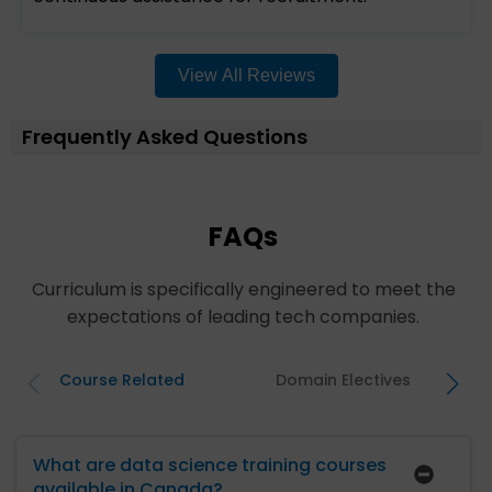
View All Reviews
Frequently Asked Questions
FAQs
Curriculum is specifically engineered to meet the
expectations of leading tech companies.
Course Related
Domain Electives
What are data science training courses
available in Canada?