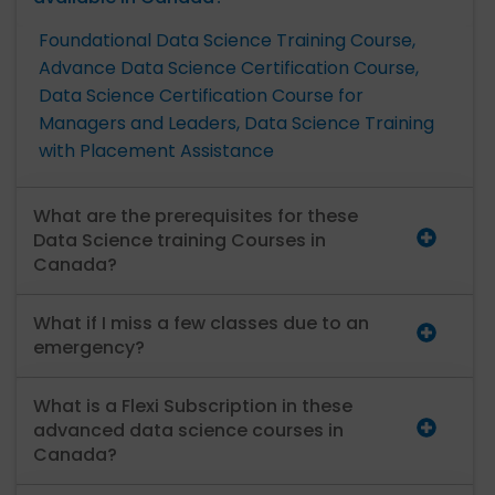
Foundational Data Science Training Course,
Advance Data Science Certification Course,
Data Science Certification Course for
Managers and Leaders,
Data Science Training
with Placement Assistance
What are the prerequisites for these
Data Science training Courses in
Canada?
What if I miss a few classes due to an
emergency?
What is a Flexi Subscription in these
advanced data science courses in
Canada?