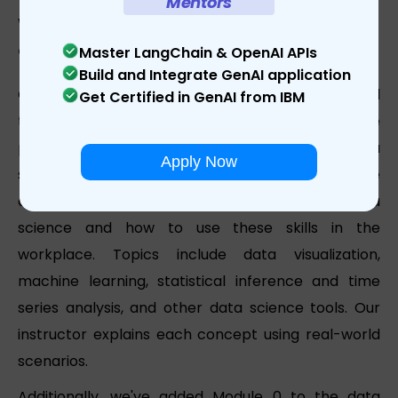
Mentors
What does the module of the Learnbay
data science course in Canada include?
Master LangChain & OpenAI APIs
Build and Integrate GenAI application
Our data science courses in Canada are designed
Get Certified in GenAI from IBM
to be straightforward and simple to follow while
providing the greatest possible foundation in data
Apply Now
science. Our instructor-led online data science
course teaches students the key principles of data
science and how to use these skills in the
workplace. Topics include data visualization,
machine learning, statistical inference and time
series analysis, and other data science tools. Our
instructor explains each concept using real-world
scenarios.
Additionally, we've added Module 0 to the data