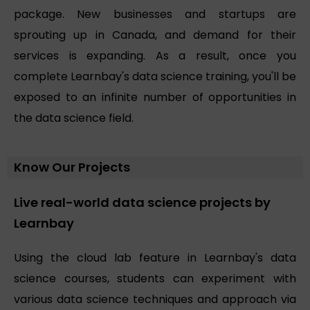
package. New businesses and startups are
sprouting up in Canada, and demand for their
services is expanding. As a result, once you
complete Learnbay's data science training, you'll be
exposed to an infinite number of opportunities in
the data science field.
Know Our Projects
Live real-world data science projects by
Learnbay
Using the cloud lab feature in Learnbay's data
science courses, students can experiment with
various data science techniques and approach via