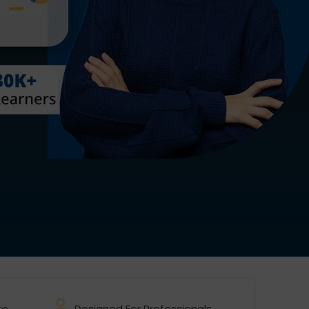
te
Designed For Professionals