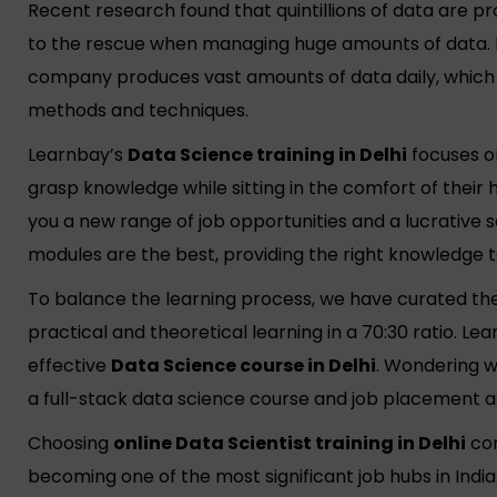
Recent research found that quintillions of data are 
to the rescue when managing huge amounts of data. 
company produces vast amounts of data daily, which i
methods and techniques.
Learnbay’s
Data Science training in Delhi
focuses on
grasp knowledge while sitting in the comfort of their
you a new range of job opportunities and a lucrative s
modules are the best, providing the right knowledge 
To balance the learning process, we have curated th
practical and theoretical learning in a 70:30 ratio. Le
effective
Data Science course in Delhi
. Wondering wh
a full-stack data science course and job placement a
Choosing
online Data Scientist training in Delhi
com
becoming one of the most significant job hubs in India.