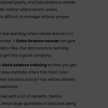
produced yearly, and Data Science comes
No matter which sector, every
s difficult to manage without proper
 live learning, which allows learners to
 homes. A
Data Science course
can give
alary hike. Our data science learning
to get into a good company.
e
data science training
so that you get
arnbay Institute offers the most cost-
at the best part is? You will be offered
ssistance.
es with a lot of benefits. Delhi is
 Since large quantities of data are being