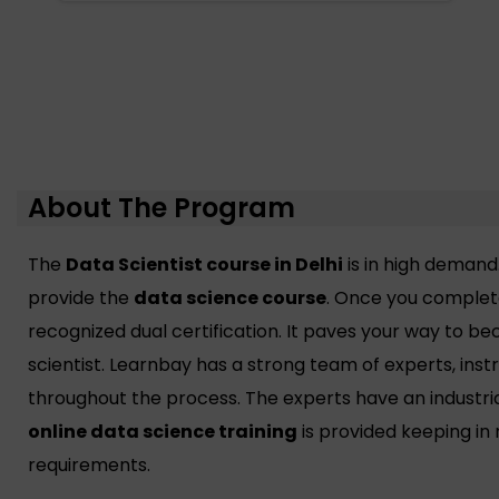
About The Program
The
Data Scientist course in Delhi
is in high demand
provide the
data science course
. Once you complete
recognized dual certification. It paves your way to 
scientist. Learnbay has a strong team of experts, ins
throughout the process. The experts have an industri
online data science training
is provided keeping in
requirements.