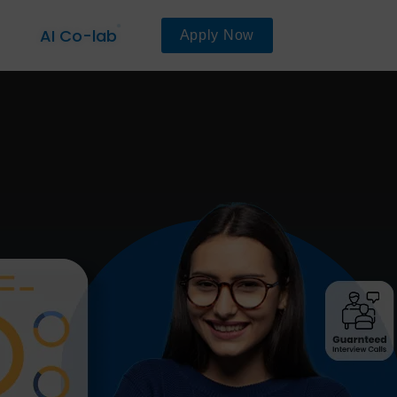
AI Co-lab
Apply Now