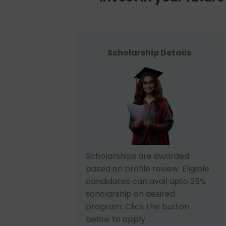
Scholarship Details
Scholarships are awarded
based on profile review. Eligible
candidates can avail upto 25%
scholarship on desired
program. Click the button
below to apply.