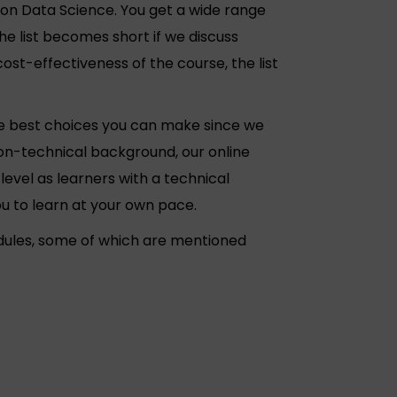
n Data Science. You get a wide range
he list becomes short if we discuss
st-effectiveness of the course, the list
he best choices you can make since we
non-technical background, our online
level as learners with a technical
u to learn at your own pace.
dules, some of which are mentioned