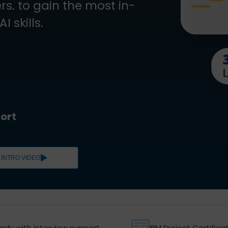
s. to gain the most in-
 skills.
ort
INTRO VIDEO
ady with interview support
IBM Project Certifica