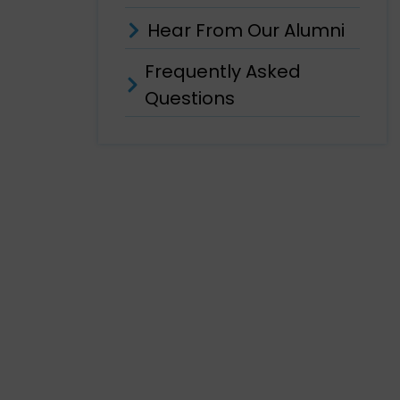
Hear From Our Alumni
Frequently Asked
Questions