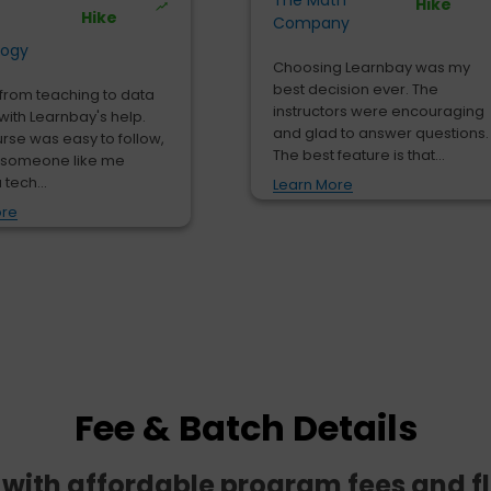
The Math
Hike
Hike
Company
logy
Choosing Learnbay was my
best decision ever. The
from teaching to data
instructors were encouraging
with Learnbay's help.
and glad to answer questions.
urse was easy to follow,
The best feature is that...
 someone like me
 tech...
Learn More
ore
Fee & Batch Details
e with affordable program fees and f