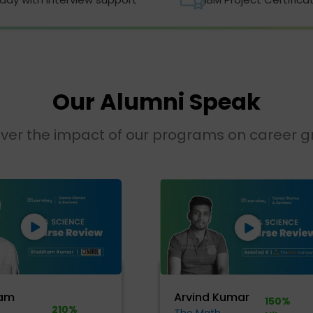
Our Alumni Speak
ver the impact of our programs on career 
am
Arvind Kumar
150%
210%