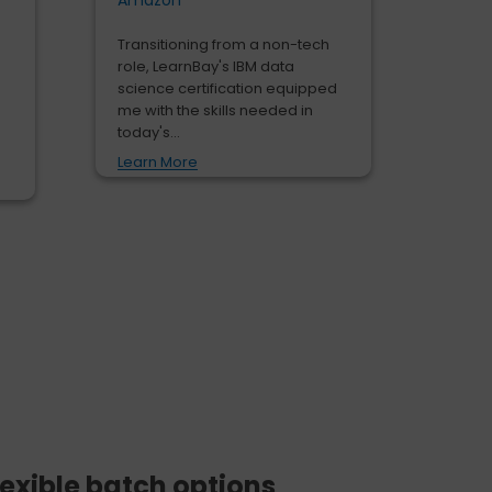
Amazon
Transitioning from a non-tech
role, LearnBay's IBM data
science certification equipped
me with the skills needed in
today's...
Learn More
lexible batch options