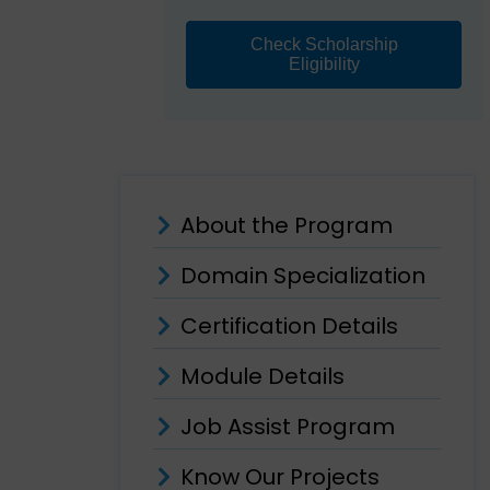
Check Scholarship
Eligibility
About the Program
Domain Specialization
Certification Details
Module Details
Job Assist Program
Know Our Projects