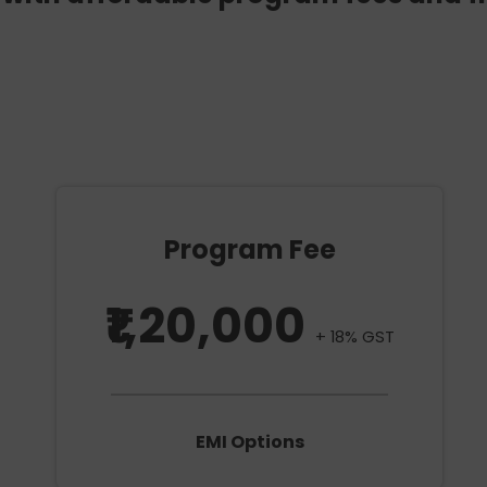
Program Fee
₹1,20,000
+ 18% GST
EMI Options