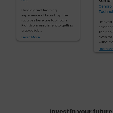
HCL
Kumar
Cendrol
I had a great learning
Techno
experience at Learnbay. The
faculties here are top notch.
I moved 
Right from enrollment to getting
science 
a good job ...
Their co
even for
Learn More
without a
Learn M
Invest in your futur