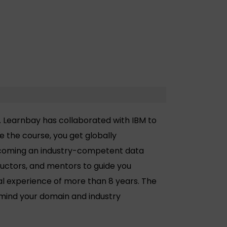
. Learnbay has collaborated with IBM to
 the course, you get globally
becoming an industry-competent data
tructors, and mentors to guide you
al experience of more than 8 years. The
 mind your domain and industry