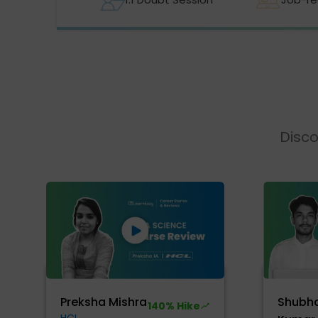
Disco
Preksha Mishra
Shubh
140% Hike