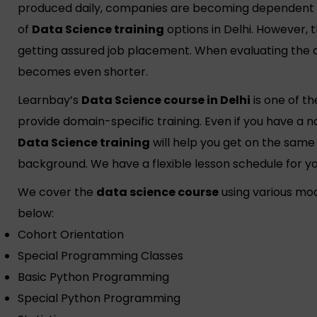
produced daily, companies are becoming dependent o
of
Data Science training
options in Delhi. However, t
getting assured job placement. When evaluating the co
becomes even shorter.
Learnbay’s
Data Science course in Delhi
is one of t
provide domain-specific training. Even if you have a 
Data Science training
will help you get on the same 
background. We have a flexible lesson schedule for yo
We cover the
data science course
using various mo
below:
Cohort Orientation
Special Programming Classes
Basic Python Programming
Special Python Programming