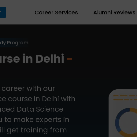
Career Services
Alumni Reviews
ady Program
rse in Delhi
-
career with our
 course in Delhi with
anced Data Science
ou to make experts in
ll get training from