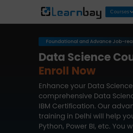
Courses
Foundational and Advance Job-re
Data Science Cou
Enroll Now
Enhance your Data Science 
comprehensive Data Science
IBM Certification. Our adv
training in Delhi will help y
Python, Power BI, etc. You wi