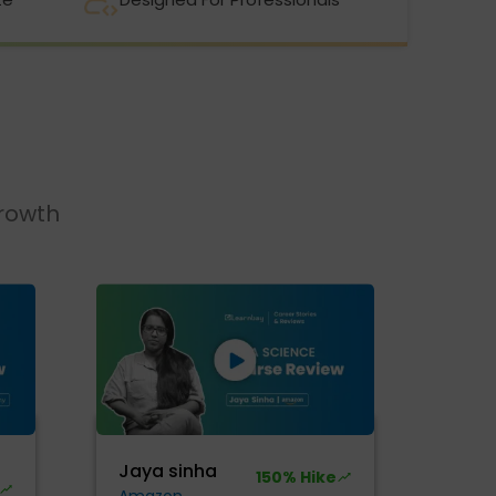
growth
Jaya sinha
150% Hike