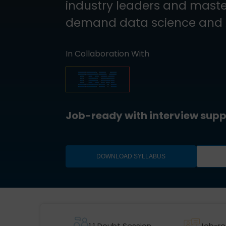
industry leaders and master
demand data science and AI
In Collaboration With
Job-ready with interview supp
DOWNLOAD SYLLABUS
1:1 Doubt Session
Job-re