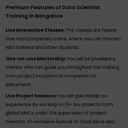
Premium Features of Data Scientist
Training in Bangalore
Live Interactive Classes:
The classes are hassle-
free and completely online, where you can interact
with trainers and other students.
One-on-one Mentorship:
You will be provided a
mentor who can guide you throughout the training
from project inception to completion to
placement.
Live Project Sessions:
You will gain hands-on
experience by working on 15+ live projects from
global MNCs under the supervision of project
mentors. An exclusive feature of cloud lab is also