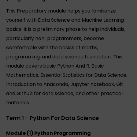
This Preparatory module helps you familiarize
yourself with Data Science and Machine Learning
basics. It is a preliminary phase to help individuals,
particularly non-programmers, become
comfortable with the basics of maths,
programming, and data science foundation. This
module covers basic Python And R, Basic
Mathematics, Essential Statistics for Data Science,
Introduction to Anaconda, Jupyter notebook, Git
and Github for data science, and other practical
materials.
Term 1 - Python For Data Science
Module (1) Python Programming