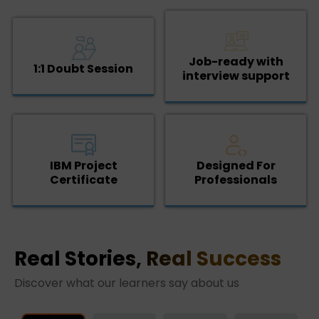
Job-ready with
1:1 Doubt Session
interview support
IBM Project
Designed For
Certificate
Professionals
Real Stories, Real Success
Discover what our learners say about us