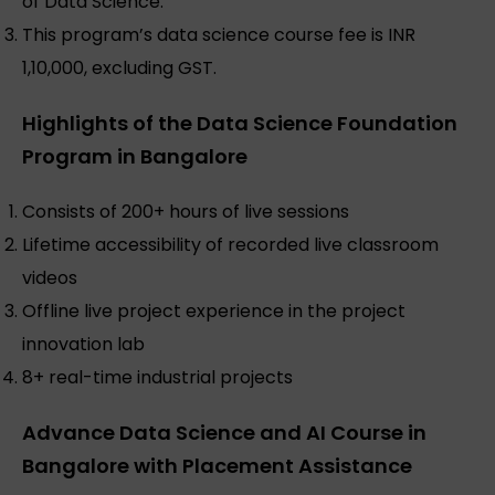
of Data Science.
This program’s data science course fee is INR
1,10,000, excluding GST.
Highlights of the Data Science Foundation
Program in Bangalore
Consists of 200+ hours of live sessions
Lifetime accessibility of recorded live classroom
videos
Offline live project experience in the project
innovation lab
8+ real-time industrial projects
Advance Data Science and AI Course in
Bangalore with Placement Assistance