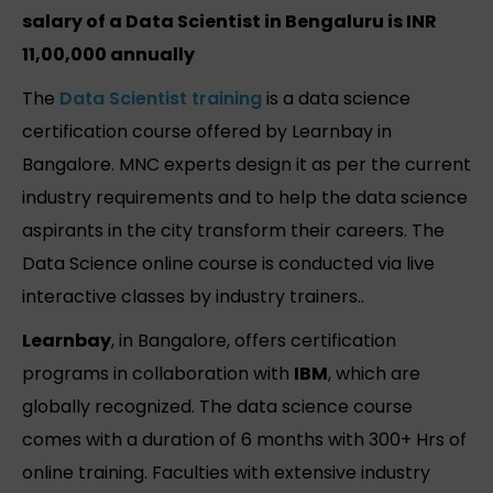
salary of a Data Scientist in Bengaluru is INR
11,00,000 annually
The
Data Scientist training
is a data science
certification course offered by Learnbay in
Bangalore. MNC experts design it as per the current
industry requirements and to help the data science
aspirants in the city transform their careers. The
Data Science online course is conducted via live
interactive classes by industry trainers..
Learnbay
, in Bangalore, offers certification
programs in collaboration with
IBM
, which are
globally recognized. The data science course
comes with a duration of 6 months with 300+ Hrs of
online training. Faculties with extensive industry