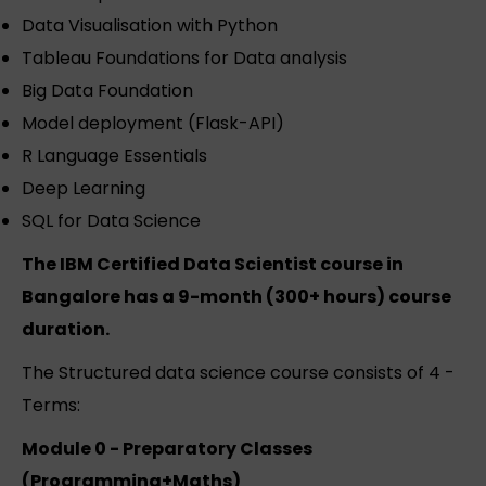
Data Visualisation with Python
Tableau Foundations for Data analysis
Big Data Foundation
Model deployment (Flask-API)
R Language Essentials
Deep Learning
SQL for Data Science
The IBM Certified Data Scientist course in
Bangalore has a 9-month (300+ hours) course
duration.
The Structured data science course consists of 4 -
Terms:
Module 0 - Preparatory Classes
(Programming+Maths)