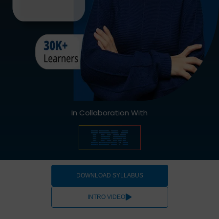
In Collaboration With
DOWNLOAD SYLLABUS
INTRO VIDEO