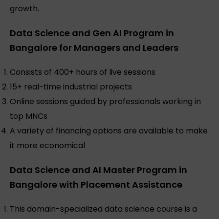
growth.
Data Science and Gen AI Program in
Bangalore for Managers and Leaders
Consists of 400+ hours of live sessions
15+ real-time industrial projects
Online sessions guided by professionals working in
top MNCs
A variety of financing options are available to make
it more economical
Data Science and AI Master Program in
Bangalore with Placement Assistance
This domain-specialized data science course is a