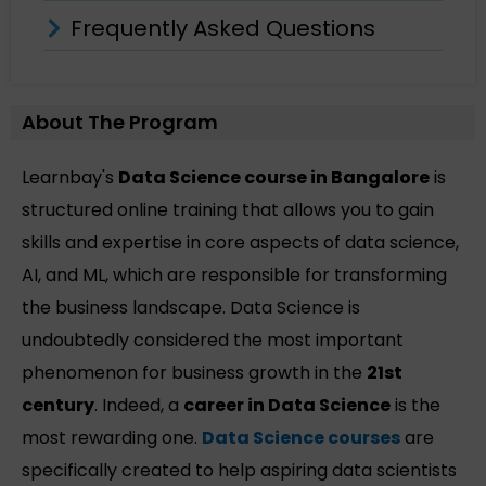
Frequently Asked Questions
About The Program
Learnbay's
Data Science course in Bangalore
is
structured online training that allows you to gain
skills and expertise in core aspects of data science,
AI, and ML, which are responsible for transforming
the business landscape. Data Science is
undoubtedly considered the most important
phenomenon for business growth in the
21st
century
. Indeed, a
career in Data Science
is the
most rewarding one.
Data Science courses
are
specifically created to help aspiring data scientists