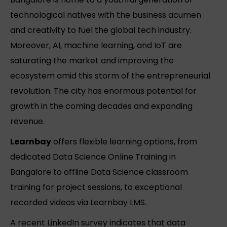
technological natives with the business acumen
and creativity to fuel the global tech industry.
Moreover, AI, machine learning, and IoT are
saturating the market and improving the
ecosystem amid this storm of the entrepreneurial
revolution. The city has enormous potential for
growth in the coming decades and expanding
revenue.
Learnbay
offers flexible learning options, from
dedicated Data Science Online Training in
Bangalore to offline Data Science classroom
training for project sessions, to exceptional
recorded videos via Learnbay LMS.
A recent LinkedIn survey indicates that data