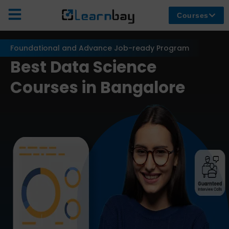
Courses
Foundational and Advance Job-ready Program
Best Data Science
Courses in Bangalore