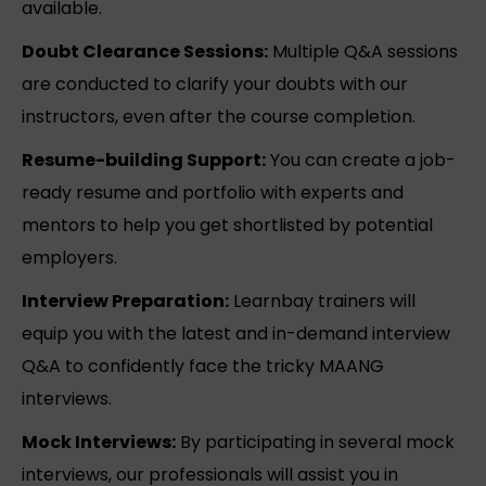
available.
Doubt Clearance Sessions:
Multiple Q&A sessions
are conducted to clarify your doubts with our
instructors, even after the course completion.
Resume-building Support:
You can create a job-
ready resume and portfolio with experts and
mentors to help you get shortlisted by potential
employers.
Interview Preparation:
Learnbay trainers will
equip you with the latest and in-demand interview
Q&A to confidently face the tricky MAANG
interviews.
Mock Interviews:
By participating in several mock
interviews, our professionals will assist you in