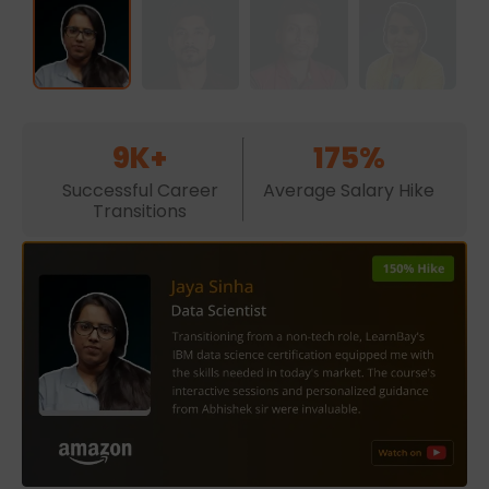
9K+
175%
Successful Career
Average Salary Hike
Transitions