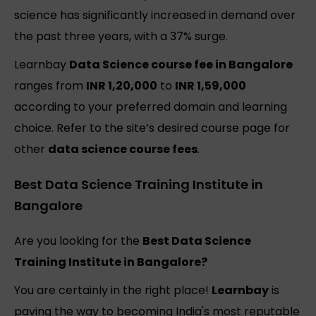
science has significantly increased in demand over
the past three years, with a 37% surge.
Learnbay
Data Science course fee in Bangalore
ranges from
INR 1,20,000
to
INR 1,59,000
according to your preferred domain and learning
choice. Refer to the site’s desired course page for
other
data science course fees
.
Best Data Science Training Institute in
Bangalore
Are you looking for the
Best Data Science
Training Institute in Bangalore?
You are certainly in the right place!
Learnbay
is
paving the way to becoming India's most reputable