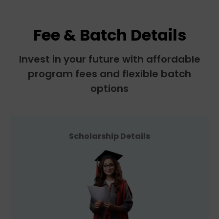
Fee & Batch Details
Invest in your future with affordable
program fees and flexible batch
options
Scholarship Details