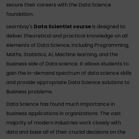
secure their careers with the Data Science
foundation.
Learnbay's
Data Scientist course
is designed to
deliver theoretical and practical knowledge on all
elements of Data Science, including Programming,
Maths, Statistics, AI, Machine learning, and the
business side of Data science. It allows students to
gain the in-demand spectrum of data science skills
and provide appropriate Data Science solutions to
Business problems.
Data Science has found much importance in
business applications in organizations. The vast
majority of modern industries work closely with
data and base all of their crucial decisions on the