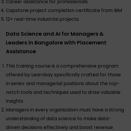
Career assistance for professionals
Capstone project completion certificate from IBM
12+ real-time industrial projects.
Data Science and AI for Managers &
Leaders in Bangalore with Placement
Assistance
This training course is a comprehensive program
offered by Learnbay specifically crafted for those
in senior and managerial positions about the top-
notch tools and techniques used to draw valuable
insights.
Managers in every organization must have a strong
understanding of data science to make data-
driven decisions effectively and boost revenue