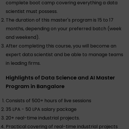
complete boot camp covering everything a data
scientist must possess.
The duration of this master's program is 15 to 17
months, depending on your preferred batch (week
and weekend).
After completing this course, you will become an
expert data scientist and be able to manage teams
in leading firms.
Highlights of Data Science and AI Master
Program in Bangalore
Consists of 500+ hours of live sessions
35 LPA - 50 LPA salary package
20+ real-time industrial projects.
Practical covering of real-time industrial projects