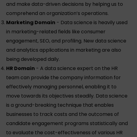
and make data-driven decisions by helping us to
comprehend an organization’s operations.
Marketing Domain
- Data science is heavily used
in marketing-related fields like consumer
engagement, SEO, and profiling. New data science
and analytics applications in marketing are also
being developed daily.
HR Domain
- A data science expert on the HR
team can provide the company information for
effectively managing personnel, enabling it to
move towards its objectives steadily. Data science
is a ground-breaking technique that enables
businesses to track costs and the outcomes of
candidate engagement programs statistically and
to evaluate the cost-effectiveness of various HR