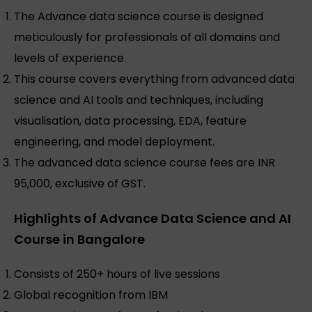
The Advance data science course is designed
meticulously for professionals of all domains and
levels of experience.
This course covers everything from advanced data
science and AI tools and techniques, including
visualisation, data processing, EDA, feature
engineering, and model deployment.
The advanced data science course fees are INR
95,000, exclusive of GST.
Highlights of Advance Data Science and AI
Course in Bangalore
Consists of 250+ hours of live sessions
Global recognition from IBM