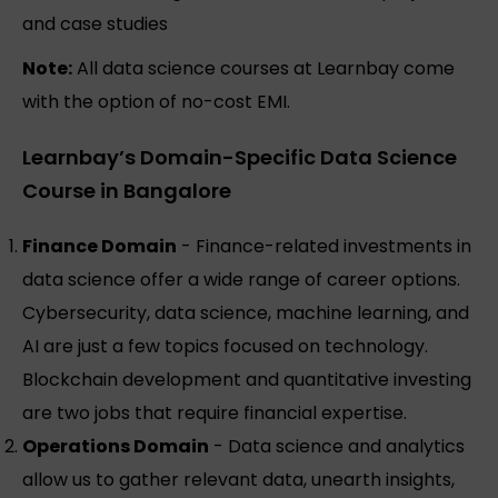
and case studies
Note:
All data science courses at Learnbay come
with the option of no-cost EMI.
Learnbay’s Domain-Specific Data Science
Course in Bangalore
Finance Domain
- Finance-related investments in
data science offer a wide range of career options.
Cybersecurity, data science, machine learning, and
AI are just a few topics focused on technology.
Blockchain development and quantitative investing
are two jobs that require financial expertise.
Operations Domain
- Data science and analytics
allow us to gather relevant data, unearth insights,