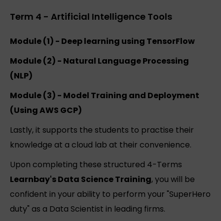
Term 4 - Artificial Intelligence Tools
Module (1) - Deep learning using TensorFlow
Module (2) - Natural Language Processing
(NLP)
Module (3) - Model Training and Deployment
(Using AWS GCP)
Lastly, it supports the students to practise their
knowledge at a cloud lab at their convenience.
Upon completing these structured 4-Terms
Learnbay's Data Science Training
, you will be
confident in your ability to perform your "SuperHero
duty" as a Data Scientist in leading firms.