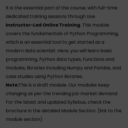
It is the essential part of the course, with full-time
dedicated training sessions through Live
Instructor-Led Online Training
. This module
covers the fundamentals of Python Programming,
which is an essential tool to get started as a
modern data scientist. Here, you will learn basic
programming, Python data types, Functions and
modules, libraries including Numpy and Pandas, and
case studies using Python libraries.
Note:
This is a draft module. Our modules keep
changing as per the trending job market demand.
For the latest and updated Syllebus, check the
brochure in the detailed Module Section. (link to the
module section)