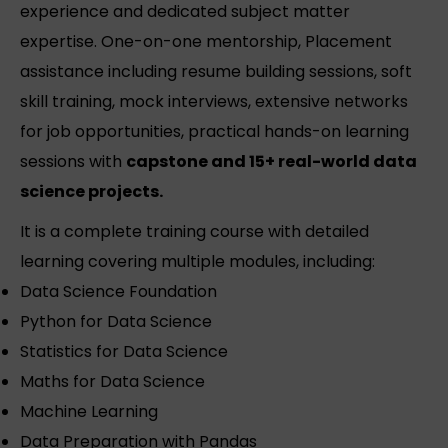
experience and dedicated subject matter
expertise. One-on-one mentorship, Placement
assistance including resume building sessions, soft
skill training, mock interviews, extensive networks
for job opportunities, practical hands-on learning
sessions with
capstone and 15+ real-world data
science projects.
It is a complete training course with detailed
learning covering multiple modules, including:
Data Science Foundation
Python for Data Science
Statistics for Data Science
Maths for Data Science
Machine Learning
Data Preparation with Pandas