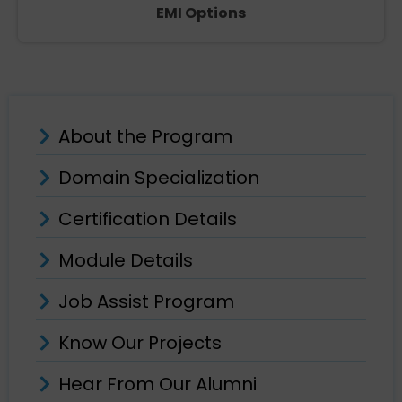
EMI Options
About the Program
Domain Specialization
Certification Details
Module Details
Job Assist Program
Know Our Projects
Hear From Our Alumni