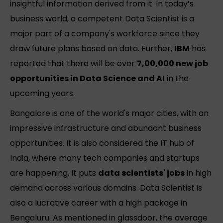
insightful information derived from it. In today’s
business world, a competent Data Scientist is a
major part of a company's workforce since they
draw future plans based on data. Further,
IBM
has
reported that there will be over
7,00,000 new job
opportunities in Data Science and AI
in the
upcoming years.
Bangalore is one of the world's major cities, with an
impressive infrastructure and abundant business
opportunities. It is also considered the IT hub of
India, where many tech companies and startups
are happening. It puts
data scientists' jobs
in high
demand across various domains. Data Scientist is
also a lucrative career with a high package in
Bengaluru. As mentioned in glassdoor, the average