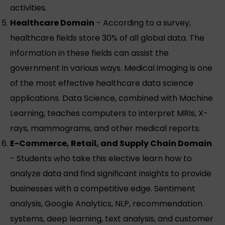
activities.
Healthcare Domain
- According to a survey,
healthcare fields store 30% of all global data. The
information in these fields can assist the
government in various ways. Medical imaging is one
of the most effective healthcare data science
applications. Data Science, combined with Machine
Learning, teaches computers to interpret MRIs, X-
rays, mammograms, and other medical reports.
E-Commerce, Retail, and Supply Chain Domain
- Students who take this elective learn how to
analyze data and find significant insights to provide
businesses with a competitive edge. Sentiment
analysis, Google Analytics, NLP, recommendation
systems, deep learning, text analysis, and customer