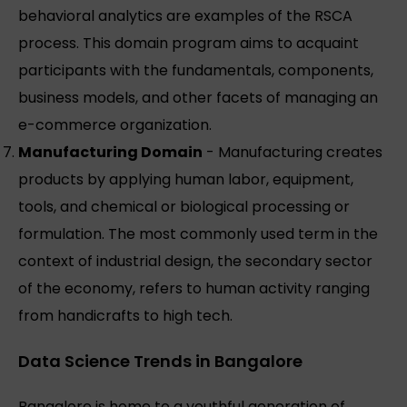
behavioral analytics are examples of the RSCA
process. This domain program aims to acquaint
participants with the fundamentals, components,
business models, and other facets of managing an
e-commerce organization.
Manufacturing Domain
- Manufacturing creates
products by applying human labor, equipment,
tools, and chemical or biological processing or
formulation. The most commonly used term in the
context of industrial design, the secondary sector
of the economy, refers to human activity ranging
from handicrafts to high tech.
Data Science Trends in Bangalore
Bangalore is home to a youthful generation of