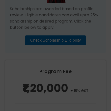
Scholarships are awarded based on profile
review. Eligible candidates can avail upto 25%
scholarship on desired program. Click the
button below to apply.
Check Scholarship Eligibility
Program Fee
₹1,20,000
+ 18% GST