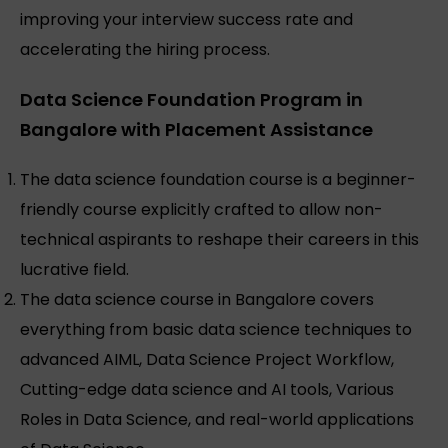
improving your interview success rate and
accelerating the hiring process.
Data Science Foundation Program in
Bangalore with Placement Assistance
The data science foundation course is a beginner-
friendly course explicitly crafted to allow non-
technical aspirants to reshape their careers in this
lucrative field.
The data science course in Bangalore covers
everything from basic data science techniques to
advanced AIML, Data Science Project Workflow,
Cutting-edge data science and AI tools, Various
Roles in Data Science, and real-world applications