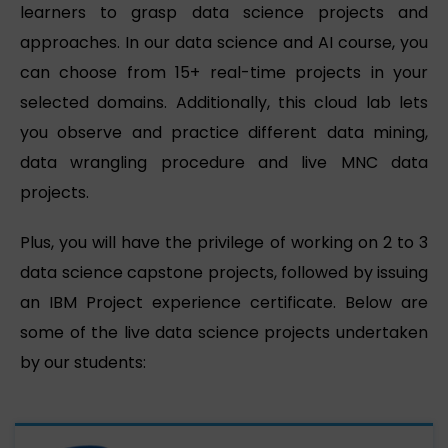
learners to grasp data science projects and
approaches. In our data science and AI course, you
can choose from 15+ real-time projects in your
selected domains. Additionally, this cloud lab lets
you observe and practice different data mining,
data wrangling procedure and live MNC data
projects.
Plus, you will have the privilege of working on 2 to 3
data science capstone projects, followed by issuing
an IBM Project experience certificate. Below are
some of the live data science projects undertaken
by our students: