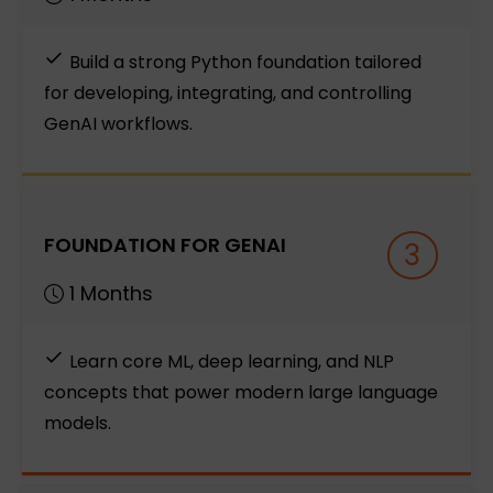
Build a strong Python foundation tailored
for developing, integrating, and controlling
GenAI workflows.
FOUNDATION FOR GENAI
3
1 Months
Learn core ML, deep learning, and NLP
concepts that power modern large language
models.