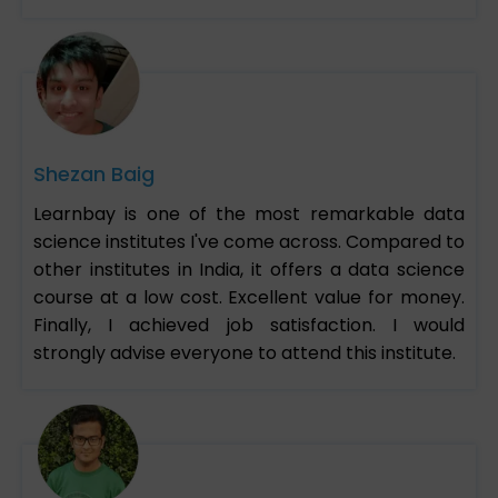
Shezan Baig
Learnbay is one of the most remarkable data
science institutes I've come across. Compared to
other institutes in India, it offers a data science
course at a low cost. Excellent value for money.
Finally, I achieved job satisfaction. I would
strongly advise everyone to attend this institute.