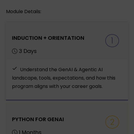
Module Details:
INDUCTION + ORIENTATION
1
3 Days
Understand the GenAI & Agentic AI
landscape, tools, expectations, and how this
program aligns with your career goals.
PYTHON FOR GENAI
2
1 Months