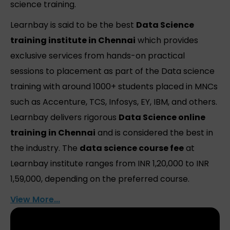
science training.
Learnbay is said to be the best
Data Science
training institute in Chennai
which provides
exclusive services from hands-on practical
sessions to placement as part of the Data science
training with around 1000+ students placed in MNCs
such as Accenture, TCS, Infosys, EY, IBM, and others.
Learnbay delivers rigorous
Data Science online
training in Chennai
and is considered the best in
the industry. The
data science course fee
at
Learnbay institute ranges from INR 1,20,000 to INR
1,59,000, depending on the preferred course.
View More...