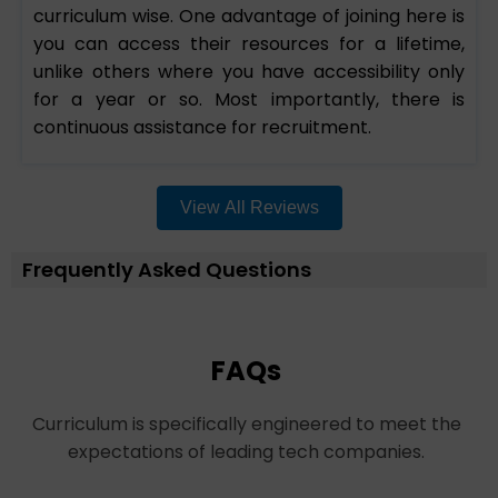
curriculum wise. One advantage of joining here is
you can access their resources for a lifetime,
unlike others where you have accessibility only
for a year or so. Most importantly, there is
continuous assistance for recruitment.
View All Reviews
Frequently Asked Questions
FAQs
Curriculum is specifically engineered to meet the
expectations of leading tech companies.