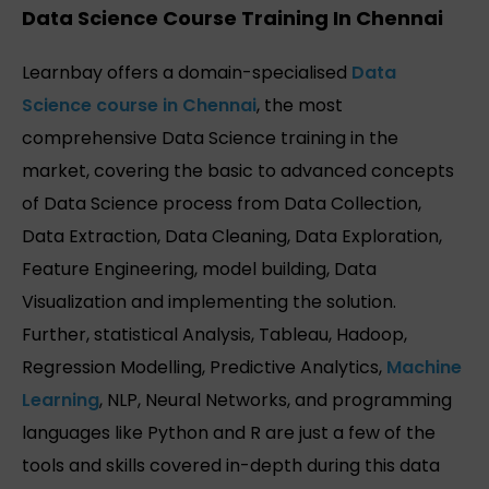
Data Science Course Training In Chennai
Learnbay offers a domain-specialised
Data
Science course in Chennai
, the most
comprehensive Data Science training in the
market, covering the basic to advanced concepts
of Data Science process from Data Collection,
Data Extraction, Data Cleaning, Data Exploration,
Feature Engineering, model building, Data
Visualization and implementing the solution.
Further, statistical Analysis, Tableau, Hadoop,
Regression Modelling, Predictive Analytics,
Machine
Learning
, NLP, Neural Networks, and programming
languages like Python and R are just a few of the
tools and skills covered in-depth during this data