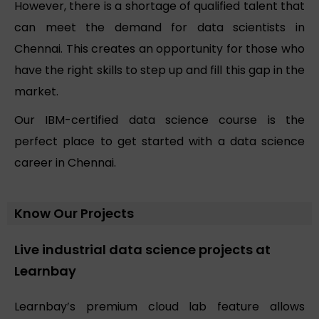
However, there is a shortage of qualified talent that
can meet the demand for data scientists in
Chennai. This creates an opportunity for those who
have the right skills to step up and fill this gap in the
market.
Our IBM-certified data science course is the
perfect place to get started with a data science
career in Chennai.
Know Our Projects
Live industrial data science projects at
Learnbay
Learnbay’s premium cloud lab feature allows