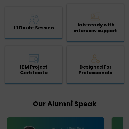
Job-ready with
1:1 Doubt Session
interview support
IBM Project
Designed For
Certificate
Professionals
Our Alumni Speak