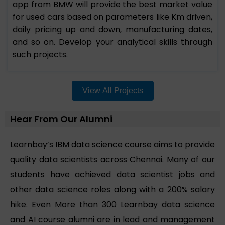
app from BMW will provide the best market value
for used cars based on parameters like Km driven,
daily pricing up and down, manufacturing dates,
and so on. Develop your analytical skills through
such projects.
View All Projects
Hear From Our Alumni
Learnbay’s IBM data science course aims to provide
quality data scientists across Chennai. Many of our
students have achieved data scientist jobs and
other data science roles along with a 200% salary
hike. Even More than 300 Learnbay data science
and AI course alumni are in lead and management