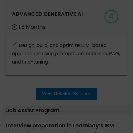
ADVANCED GENERATIVE AI
4
1.5 Months
Design, build, and optimize LLM-based
applications using prompts, embeddings, RAG,
and fine-tuning.
View Detailed Syllabus
Job Assist Program
Interview preparation in Learnbay’s IBM