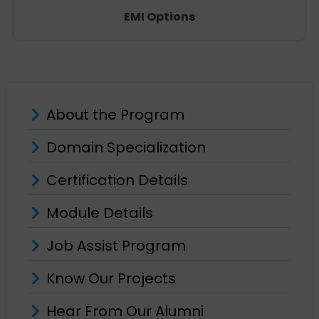
EMI Options
About the Program
Domain Specialization
Certification Details
Module Details
Job Assist Program
Know Our Projects
Hear From Our Alumni