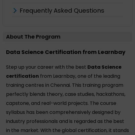
Frequently Asked Questions
About The Program
Data Science Certification from Learnbay
Step up your career with the best
Data Science
certification
from Learnbay, one of the leading
training centres in Chennai. This training program
perfectly blends theory, case studies, hackathons,
capstone, and real-world projects. The course
syllabus has been comprehensively designed by
industry professionals and is regarded as the best
in the market. With the global certification, it stands