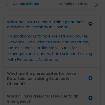
Course Related
Domain Electives
What are Data Science Training courses
available at Learnbay in Chennai?
Foundational Data Science Training Course,
Advance Data Science Certification Course,
Data Science Certification Course for
Managers and Leaders,
Data Science Training
with Placement Assistance
What are the prerequisites for these
Data Science training Courses in
Chennai?
What if I miss a few classes due to an
emergency?