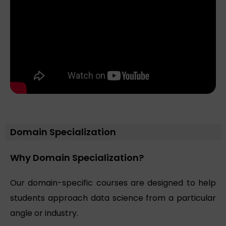
Domain Specialization
Why Domain Specialization?
Our domain-specific courses are designed to help
students approach data science from a particular
angle or industry.