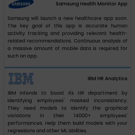
Samsung Health Monitor App
Samsung will launch a new healthcare app soon.
The key goal of this app is accurate human
activity tracking and providing relevant health-
related recommendations. Continuous analysis of
a massive amount of mobile data is required for
such an app.
IBM HR Analytics
IBM intends to boost its HR department by
identifying employees' masked inconsistency.
They need models to identify the graphical
variations in their 14000+ employees'
performances. Help them build models with your
regressions and other ML abilities.