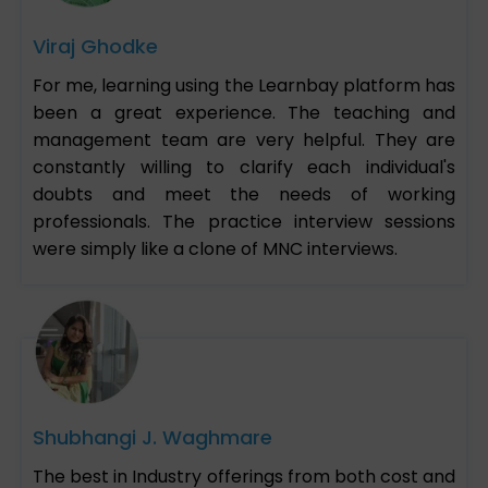
Viraj Ghodke
For me, learning using the Learnbay platform has
been a great experience. The teaching and
management team are very helpful. They are
constantly willing to clarify each individual's
doubts and meet the needs of working
professionals. The practice interview sessions
were simply like a clone of MNC interviews.
Shubhangi J. Waghmare
The best in Industry offerings from both cost and