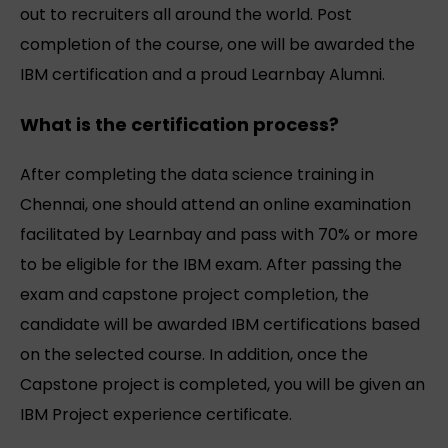
out to recruiters all around the world. Post
completion of the course, one will be awarded the
IBM certification and a proud Learnbay Alumni.
What is the certification process?
After completing the data science training in
Chennai, one should attend an online examination
facilitated by Learnbay and pass with 70% or more
to be eligible for the IBM exam. After passing the
exam and capstone project completion, the
candidate will be awarded IBM certifications based
on the selected course. In addition, once the
Capstone project is completed, you will be given an
IBM Project experience certificate.