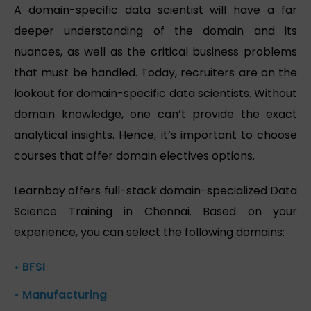
A domain-specific data scientist will have a far
deeper understanding of the domain and its
nuances, as well as the critical business problems
that must be handled. Today, recruiters are on the
lookout for domain-specific data scientists. Without
domain knowledge, one can’t provide the exact
analytical insights. Hence, it’s important to choose
courses that offer domain electives options.
Learnbay offers full-stack domain-specialized Data
Science Training in Chennai. Based on your
experience, you can select the following domains:
• BFSI
• Manufacturing