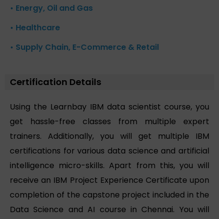
• Energy, Oil and Gas
• Healthcare
• Supply Chain, E-Commerce & Retail
Certification Details
Using the Learnbay IBM data scientist course, you
get hassle-free classes from multiple expert
trainers. Additionally, you will get multiple IBM
certifications for various data science and artificial
intelligence micro-skills. Apart from this, you will
receive an IBM Project Experience Certificate upon
completion of the capstone project included in the
Data Science and AI course in Chennai. You will