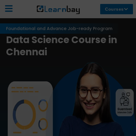
Courses
Foundational and Advance Job-ready Program
Data Science Course in
Chennai