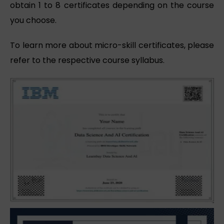
obtain 1 to 8 certificates depending on the course
you choose.
To learn more about micro-skill certificates, please
refer to the respective course syllabus.