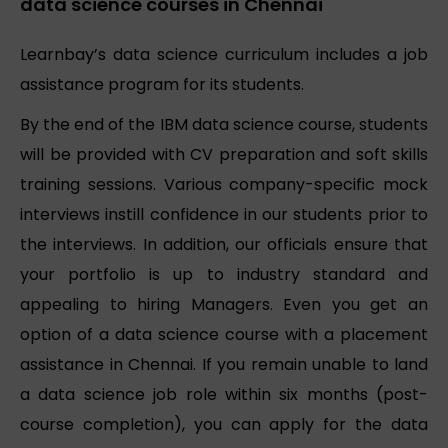
data science courses in Chennai
Learnbay’s data science curriculum includes a job
assistance program for its students.
By the end of the IBM data science course, students
will be provided with CV preparation and soft skills
training sessions. Various company-specific mock
interviews instill confidence in our students prior to
the interviews. In addition, our officials ensure that
your portfolio is up to industry standard and
appealing to hiring Managers. Even you get an
option of a data science course with a placement
assistance in Chennai. If you remain unable to land
a data science job role within six months (post-
course completion), you can apply for the data