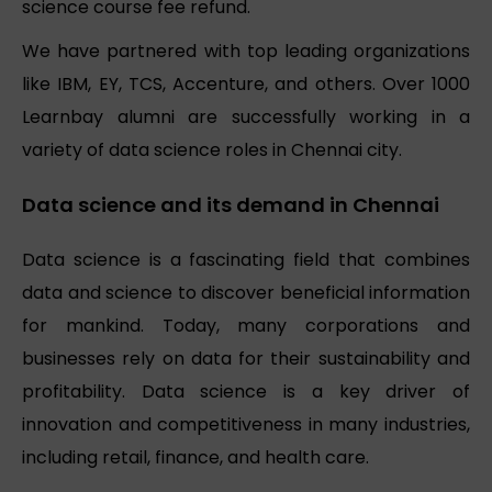
science course fee refund.
We have partnered with top leading organizations
like IBM, EY, TCS, Accenture, and others. Over 1000
Learnbay alumni are successfully working in a
variety of data science roles in Chennai city.
Data science and its demand in Chennai
Data science is a fascinating field that combines
data and science to discover beneficial information
for mankind. Today, many corporations and
businesses rely on data for their sustainability and
profitability. Data science is a key driver of
innovation and competitiveness in many industries,
including retail, finance, and health care.