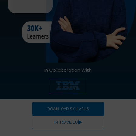
In Collaboration With
DOWNLOAD SYLLABUS
INTRO VIDEO