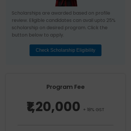
Scholarships are awarded based on profile
review. Eligible candidates can avail upto 25%
scholarship on desired program. Click the
button below to apply.
Check Scholarship Eligibility
Program Fee
₹1,20,000
+ 18% GST