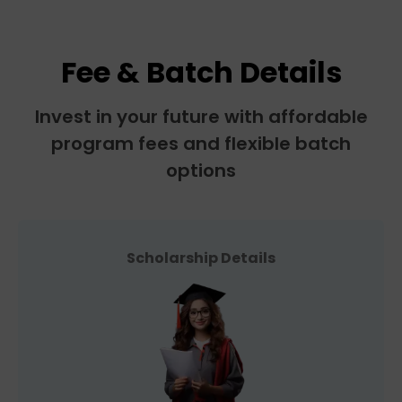
Fee & Batch Details
Invest in your future with affordable
program fees and flexible batch
options
Scholarship Details