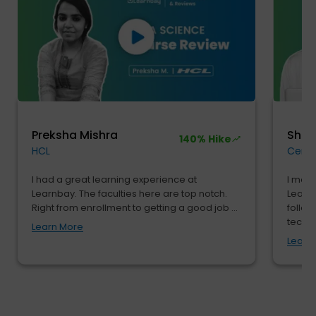
Preksha Mishra
Shu
140% Hike
HCL
Cendr
I had a great learning experience at
I move
Learnbay. The faculties here are top notch.
Learnb
Right from enrollment to getting a good job ...
follow
tech...
Learn More
Learn