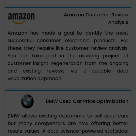
Amazon Customer Review
Analysis
Amazon has made a goal to identify the most
successful consumer electronic products. For
these, they require live customer review analysis.
You can take part in the assisting project of
customer insight regeneration from the ongoing
and existing reviews via a suitable data
visualization approach.
BMW Used Car Price Optimization
BMW allows existing customers to sell used cars
but many competitors are now offering better
resale values. A data science-powered statistical