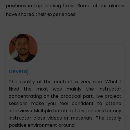
positions in top leading firms. Some of our alumni
have shared their experiences:
Deveraj
The quality of the content is very nice. What I
liked the most was mainly the instructor
concentrating on the practical part, live project
sessions make you feel confident to attend
interviews. Multiple batch options, access for any
instructor class videos or materials. The totally
positive environment around.