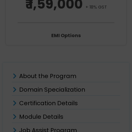
₹ 1,59,000
+ 18% GST
EMI Options
About the Program
Domain Specialization
Certification Details
Module Details
Job Assist Program