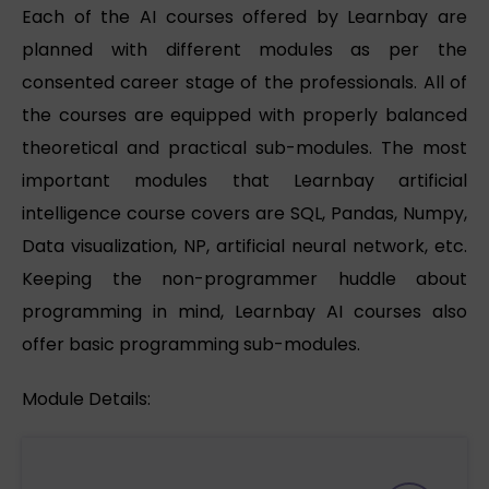
Each of the AI courses offered by Learnbay are
planned with different modules as per the
consented career stage of the professionals. All of
the courses are equipped with properly balanced
theoretical and practical sub-modules. The most
important modules that Learnbay artificial
intelligence course covers are SQL, Pandas, Numpy,
Data visualization, NP, artificial neural network, etc.
Keeping the non-programmer huddle about
programming in mind, Learnbay AI courses also
offer basic programming sub-modules.
Module Details: