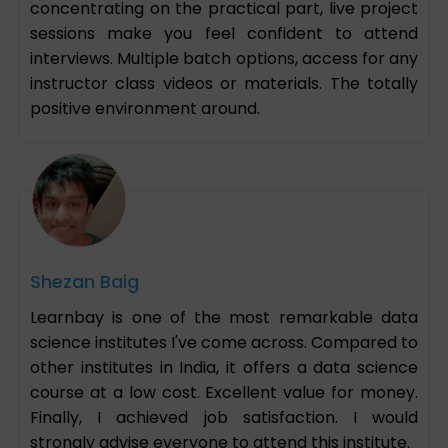
concentrating on the practical part, live project
sessions make you feel confident to attend
interviews. Multiple batch options, access for any
instructor class videos or materials. The totally
positive environment around.
Shezan Baig
Learnbay is one of the most remarkable data
science institutes I've come across. Compared to
other institutes in India, it offers a data science
course at a low cost. Excellent value for money.
Finally, I achieved job satisfaction. I would
strongly advise everyone to attend this institute.