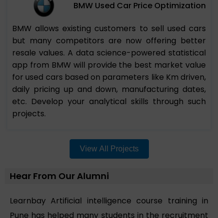
BMW Used Car Price Optimization
BMW allows existing customers to sell used cars
but many competitors are now offering better
resale values. A data science-powered statistical
app from BMW will provide the best market value
for used cars based on parameters like Km driven,
daily pricing up and down, manufacturing dates,
etc. Develop your analytical skills through such
projects.
View All Projects
Hear From Our Alumni
Learnbay Artificial intelligence course training in
Pune has helped many students in the recruitment