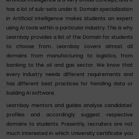
has a lot of sub-sets under it. Domain specialization
in Artificial intelligence makes students an expert
using AI tools within a particular industry. This is why
Learnbay provides a list of the Domain for students
to choose from. Learnbay covers almost all
domains from manufacturing to logistics, from
banking to the oil and gas sector. We know that
every industry needs different requirements and
has different best practices for handling data or
building AI software.
Learnbay mentors and guides analyze candidates'
profiles and accordingly suggest respective
domains to students. Presently, recruiters are not
much interested in which University certificate you