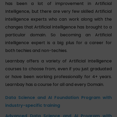
has been a lot of improvement in Artificial
Intelligence, but there are very few skilled Artificial
intelligence experts who can work along with the
changes that Artificial intelligence has brought to a
particular domain. So becoming an Artificial
intelligence expert is a big plus for a career for
both techies and non-techies.
Learnbay offers a variety of Artificial Intelligence
courses to choose from, even if you just graduated
or have been working professionally for 4+ years.
Learnbay has a course for all and every Domain.
Data Science and AI Foundation Program with
industry-specific training
Advanced Data Science and AI Program with