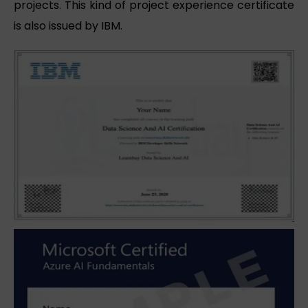
projects. This kind of project experience certificate
is also issued by IBM.