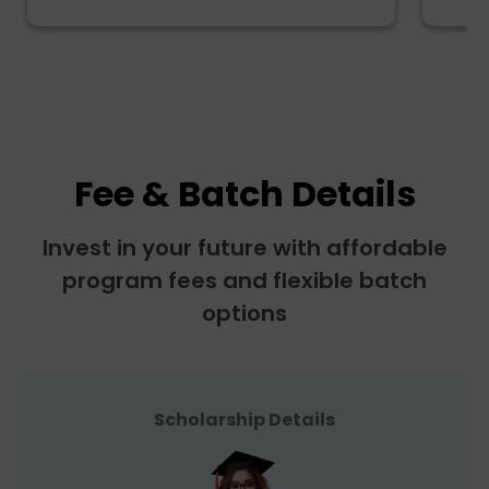
Fee & Batch Details
Invest in your future with affordable
program fees and flexible batch
options
Scholarship Details