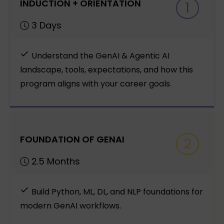
INDUCTION + ORIENTATION
1
3 Days
Understand the GenAI & Agentic AI
landscape, tools, expectations, and how this
program aligns with your career goals.
FOUNDATION OF GENAI
2
2.5 Months
Build Python, ML, DL, and NLP foundations for
modern GenAI workflows.