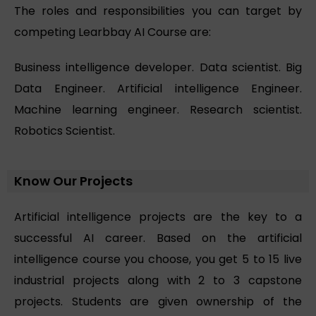
The roles and responsibilities you can target by
competing Learbbay AI Course are:
Business intelligence developer. Data scientist. Big
Data Engineer. Artificial intelligence Engineer.
Machine learning engineer. Research scientist.
Robotics Scientist.
Know Our Projects
Artificial intelligence projects are the key to a
successful AI career. Based on the artificial
intelligence course you choose, you get 5 to 15 live
industrial projects along with 2 to 3 capstone
projects. Students are given ownership of the