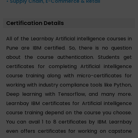
• Supply Chain, E-Commerce & Retail
Certification Details
All of the Learnbay Artificial intelligence courses in
Pune are IBM certified. So, there is no question
about the course authentication. Students get
certificates for completing Artificial intelligence
course training along with micro-certificates for
working with industry compliance tools like Python,
Deep learning with Tensorflow, and many more.
Learnbay IBM certificates for Artificial intelligence
course training depend on the course you choose.
You can avail 1 to 8 certificates by IBM. Learnbay
even offers certificates for working on capstone