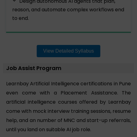
Design autonomous AI agents that plan,
reason, and automate complex workflows end
to end.
View Detailed Syllabus
Job Assist Program
Learnbay Artificial Intelligence certifications in Pune
even come with a Placement Assistance. The
artificial intelligence courses offered by Learnbay
come with mock interview training sessions, resume
help, and an number of MNC and start-up referrals,
until you land on suitable AI job role.