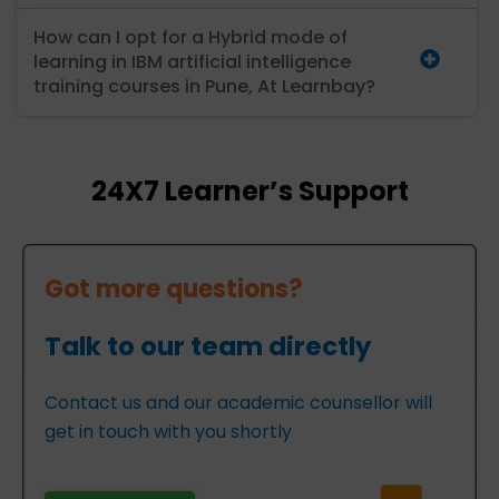
How can I opt for a Hybrid mode of
learning in IBM artificial intelligence
training courses in Pune, At Learnbay?
24X7 Learner’s Support
Got more questions?
Talk to our team directly
Contact us and our academic counsellor will
get in touch with you shortly