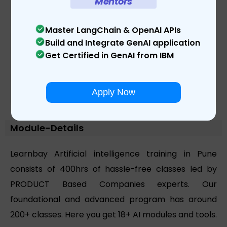
Mentors
Master LangChain & OpenAI APIs
Build and Integrate GenAI application
Get Certified in GenAI from IBM
Apply Now
Module-Details
Learnbay Artificial intelligence training in Pune
consists of 400hrs of hassle-free classes led by
PRODUCT Based Companies experts. Our
foundational and advanced program has around
200+ classes. Here you get 18+ AI modules and tools.