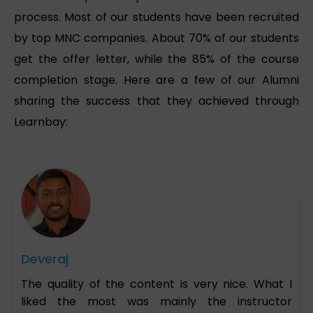
process. Most of our students have been recruited
by top MNC companies. About 70% of our students
get the offer letter, while the 85% of the course
completion stage. Here are a few of our Alumni
sharing the success that they achieved through
Learnbay:
Deveraj
The quality of the content is very nice. What I
liked the most was mainly the instructor