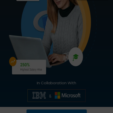
In Collaboration With