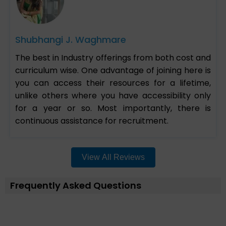
Shubhangi J. Waghmare
The best in Industry offerings from both cost and
curriculum wise. One advantage of joining here is
you can access their resources for a lifetime,
unlike others where you have accessibility only
for a year or so. Most importantly, there is
continuous assistance for recruitment.
View All Reviews
Frequently Asked Questions