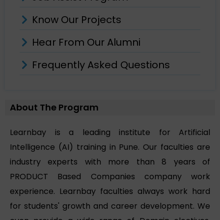
Know Our Projects
Hear From Our Alumni
Frequently Asked Questions
About The Program
Learnbay is a leading institute for Artificial
Intelligence (AI) training in Pune. Our faculties are
industry experts with more than 8 years of
PRODUCT Based Companies company work
experience. Learnbay faculties always work hard
for students' growth and career development. We