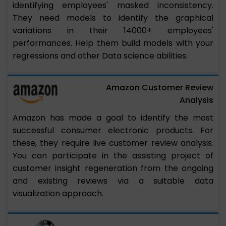
identifying employees' masked inconsistency.
They need models to identify the graphical
variations in their 14000+ employees'
performances. Help them build models with your
regressions and other Data science abilities.
Amazon Customer Review
Analysis
Amazon has made a goal to identify the most
successful consumer electronic products. For
these, they require live customer review analysis.
You can participate in the assisting project of
customer insight regeneration from the ongoing
and existing reviews via a suitable data
visualization approach.