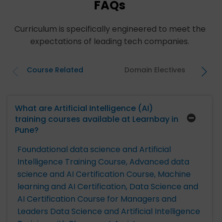
FAQs
Curriculum is specifically engineered to meet the
expectations of leading tech companies.
Course Related
Domain Electives
What are Artificial Intelligence (AI)
training courses available at Learnbay in
Pune?
Foundational data science and Artificial
Intelligence Training Course,
Advanced data
science and AI Certification Course,
Machine
learning and AI Certification,
Data Science and
AI Certification Course for Managers and
Leaders
Data Science and Artificial Intelligence