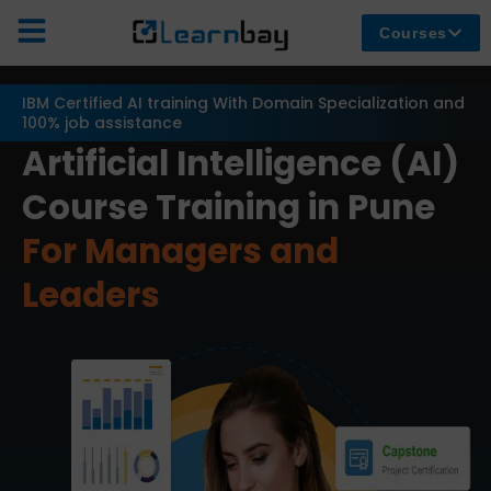
Courses
IBM Certified AI training With Domain Specialization and
100% job assistance
Artificial Intelligence (AI)
Course Training in Pune
For Managers and
Leaders