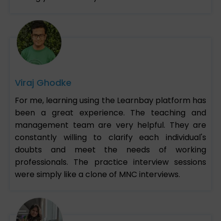
Viraj Ghodke
For me, learning using the Learnbay platform has
been a great experience. The teaching and
management team are very helpful. They are
constantly willing to clarify each individual's
doubts and meet the needs of working
professionals. The practice interview sessions
were simply like a clone of MNC interviews.