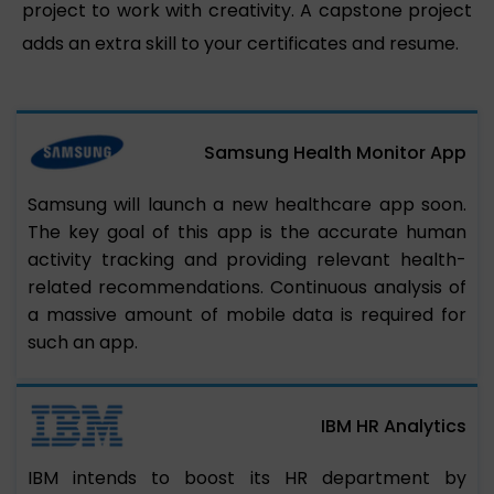
project to work with creativity. A capstone project
adds an extra skill to your certificates and resume.
Samsung Health Monitor App
Samsung will launch a new healthcare app soon.
The key goal of this app is the accurate human
activity tracking and providing relevant health-
related recommendations. Continuous analysis of
a massive amount of mobile data is required for
such an app.
IBM HR Analytics
IBM intends to boost its HR department by