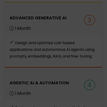
ADVANCED GENERATIVE AI
3
1 Month
Design and optimize LLM-based
applications and autonomous AI agents using
prompts, embeddings, RAG, and fine-tuning.
AGENTIC AI & AUTOMATION
4
1 Month