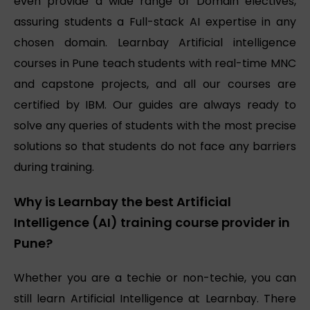
even provide a wide range of Domain electives,
assuring students a Full-stack AI expertise in any
chosen domain. Learnbay Artificial intelligence
courses in Pune teach students with real-time MNC
and capstone projects, and all our courses are
certified by IBM. Our guides are always ready to
solve any queries of students with the most precise
solutions so that students do not face any barriers
during training.
Why is Learnbay the best Artificial
Intelligence (AI) training course provider in
Pune?
Whether you are a techie or non-techie, you can
still learn Artificial Intelligence at Learnbay. There