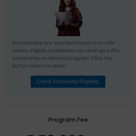
Scholarships are awarded based on profile
review. Eligible candidates can avail upto 25%
scholarship on desired program. Click the
button below to apply.
Check Scholarship Eligibility
Program Fee