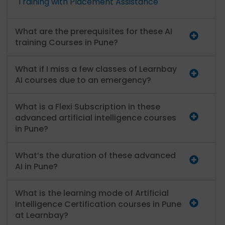
Training with Placement Assistance
What are the prerequisites for these AI
training Courses in Pune?
What if I miss a few classes of Learnbay
AI courses due to an emergency?
What is a Flexi Subscription in these
advanced artificial intelligence courses
in Pune?
What’s the duration of these advanced
AI in Pune?
What is the learning mode of Artificial
Intelligence Certification courses in Pune
at Learnbay?