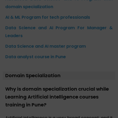
domain specialization
AI & ML Program for tech professionals
Data Science and AI Program For Manager &
Leaders
Data Science and AI master program
Data analyst course in Pune
Domain Specialization
Why is domain specialization crucial while
Learning Artificial intelligence courses
training in Pune?
Artificial intelligence is a very broad concept, and it