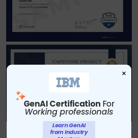
×
GenAI Certification
For
Working professionals
Learn GenAI
from Industry