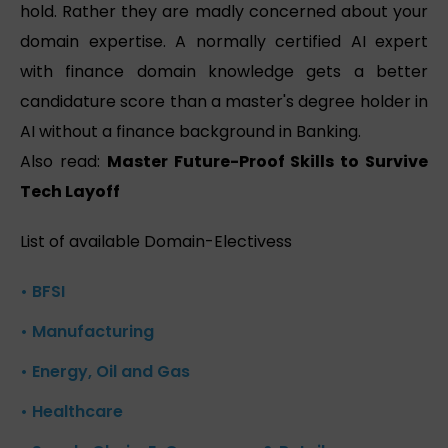
hold. Rather they are madly concerned about your
domain expertise. A normally certified AI expert
with finance domain knowledge gets a better
candidature score than a master's degree holder in
AI without a finance background in Banking.
Also read:
Master Future-Proof Skills to Survive
Tech Layoff
List of available Domain-Electivess
• BFSI
• Manufacturing
• Energy, Oil and Gas
• Healthcare