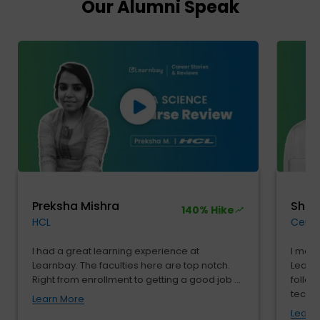
Our Alumni Speak
Preksha Mishra
Shu
140% Hike
HCL
Cendr
I had a great learning experience at
I move
Learnbay. The faculties here are top notch.
Learnb
Right from enrollment to getting a good job ...
follow
tech...
Learn More
Learn