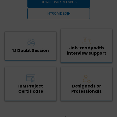
DOWNLOAD SYLLABUS
INTRO VIDEO
Job-ready with
1:1 Doubt Session
interview support
IBM Project
Designed For
Certificate
Professionals