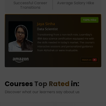
Successful Career
Average Salary Hike
Transitions
Courses
Top Rated
in:
Discover what our learners say about us