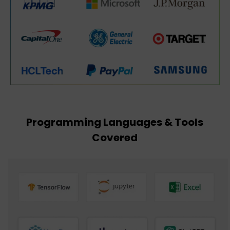
Programming Languages & Tools
Covered