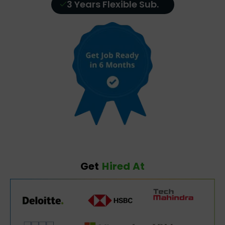
3 Years Flexible Sub.
Get
Hired At