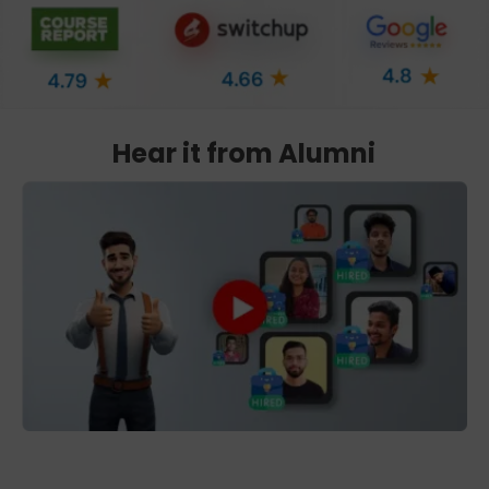
Hear it from Alumni