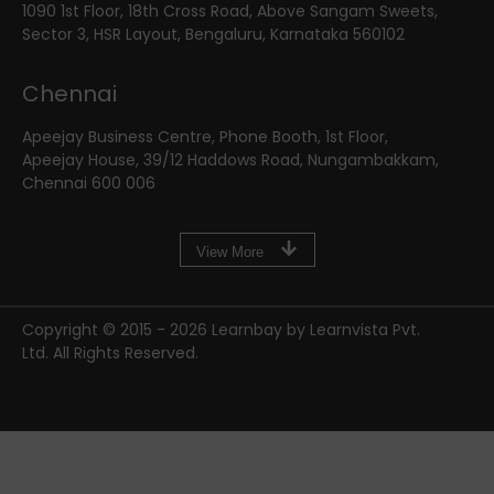
1090 1st Floor, 18th Cross Road, Above Sangam Sweets,
Sector 3, HSR Layout, Bengaluru, Karnataka 560102
Chennai
Apeejay Business Centre, Phone Booth, 1st Floor,
Apeejay House, 39/12 Haddows Road, Nungambakkam,
Chennai 600 006
View More
Copyright © 2015 -
2026
Learnbay by Learnvista Pvt.
Ltd. All Rights Reserved.