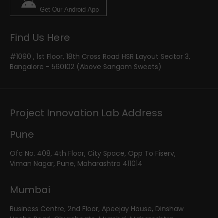
Get Our Android App
Find Us Here
#1090 , 1st Floor, 18th Cross Road HSR Layout Sector 3,
Bangalore - 560102 (Above Sangam Sweets)
Project Innovation Lab Address
Pune
Ofc No. 408, 4th Floor, City Space, Opp To Fiserv,
Viman Nagar, Pune, Maharashtra 411014
Mumbai
Business Centre, 2nd Floor, Apeejay House, Dinshaw