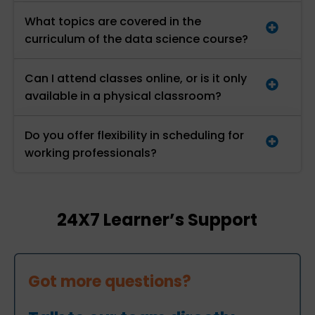
What topics are covered in the
curriculum of the data science course?
Can I attend classes online, or is it only
available in a physical classroom?
Do you offer flexibility in scheduling for
working professionals?
24X7 Learner’s Support
Got more questions?