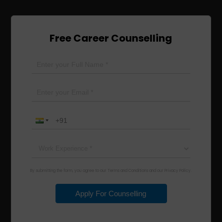
Free Career Counselling
By submitting the form, you agree to our Terms and Conditions and our Privacy Policy.
Apply For Counselling