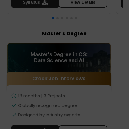
Syllabus
View Details
Master's Degree
Master's Degree in CS:
Data Science and AI
Crack Job Interviews
18 months | 3 Projects
Globally recognized degree
Designed by industry experts