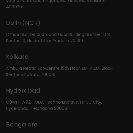
Vacha Road, Churchgate, Mumbai, Maharashtra
400020
Delhi (NCR)
Office Number:3,Ground Floor,Building Number D13,
Sector : 3, Noida, Uttar Pradesh 201301
Kolkata
Ambuja Neotia EcoCentre 15th Floor, EM-4,EM-Block,
Sector 5 Kolkata 700091
Hyderabad
C9WH+W92, HUDA Techno Enclave, HITEC City,
Hyderabad, Telangana 500081
Bangalore