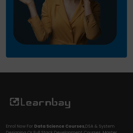
Enrol Now For
Data Science Courses
,DSA & System
Designing Or Full Stack Development Courses. Master