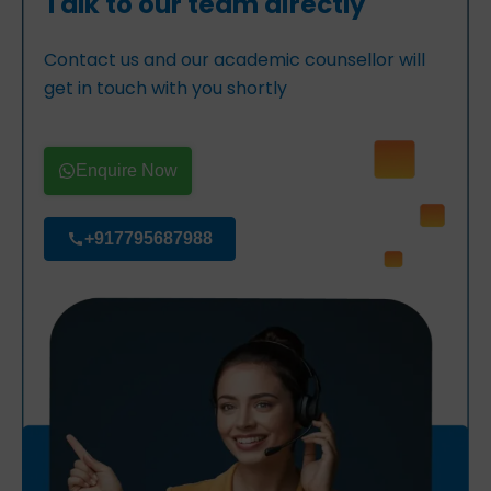
Talk to our team directly
Contact us and our academic counsellor will
get in touch with you shortly
Enquire Now
+917795687988