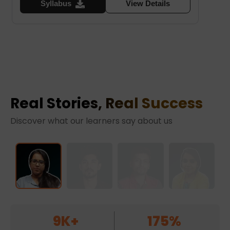
Syllabus
View Details
Real Stories, Real Success
Discover what our learners say about us
9K+
175%