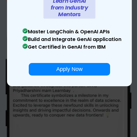
Learn GenAI
from Industry
Mentors
Master LangChain & OpenAI APIs
Build and Integrate GenAI application
Get Certified in GenAI from IBM
Apply Now