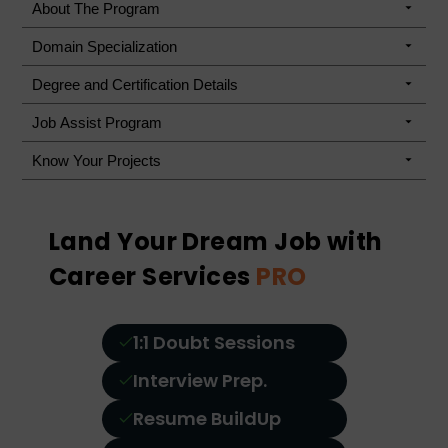
About The Program
Domain Specialization
Degree and Certification Details
Job Assist Program
Know Your Projects
Land Your Dream Job with
Career Services
PRO
1:1 Doubt Sessions
Interview Prep.
Resume BuildUp