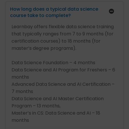
How long does a typical data science
course take to complete?
Learnbay offers flexible data science training
that typically ranges from 7 to 9 months (for
certification courses) to 18 months (for
master’s degree programs).
Data Science Foundation – 4 months
Data Science and AI Program for Freshers – 6
months
Advanced Data Science and AI Certification –
7 months
Data Science and AI Master Certification
Program – 13 months,
Master’s in CS: Data Science and AI – 18
months