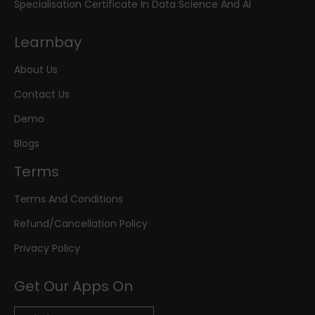
Specialisation Certificate In Data Science And AI
Learnbay
About Us
Contact Us
Demo
Blogs
Terms
Terms And Conditions
Refund/Cancellation Policy
Privacy Policy
Get Our Apps On