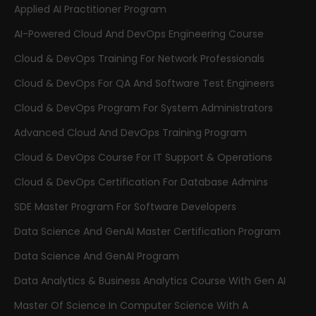
Applied AI Practitioner Program
AI-Powered Cloud And DevOps Engineering Course
Cloud & DevOps Training For Network Professionals
Cloud & DevOps For QA And Software Test Engineers
Cloud & DevOps Program For System Administrators
Advanced Cloud And DevOps Training Program
Cloud & DevOps Course For IT Support & Operations
Cloud & DevOps Certification For Database Admins
SDE Master Program For Software Developers
Data Science And GenAI Master Certification Program
Data Science And GenAI Program
Data Analytics & Business Analytics Course With Gen AI
Master Of Science In Computer Science With A