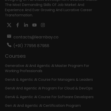
The Most Demanding Skills Of Job Market And
Experience And Ever Growing And Lucrative Career
Transformation.
contacts@learnbay.co
(+91) 77956 87988
Courses
Generative AI And Agentic AI Master Program For
Working Professionals
GenAI & Agentic AI Course For Managers & Leaders
GenAI And Agentic AI Program For Cloud & DevOps
GenAI & Agentic AI Course For Software Developers
Gen AI And Agentic AI Certification Program