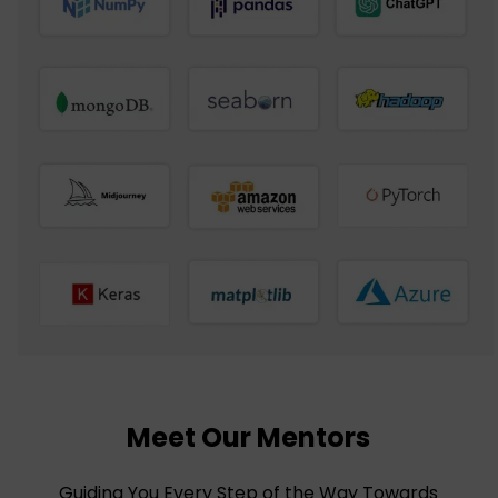
Meet Our Mentors
Guiding You Every Step of the Way Towards