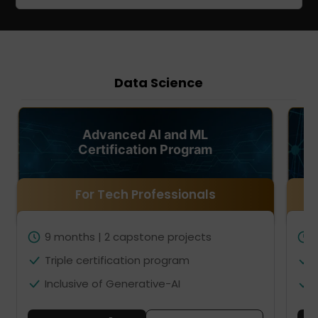
Data Science
Advanced AI and ML
Certification Program
For Tech Professionals
9 months | 2 capstone projects
Triple certification program
Inclusive of Generative-AI