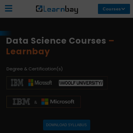
Courses
Data Science Courses
–
Learnbay
Degree & Certification(s)
DOWNLOAD SYLLABUS