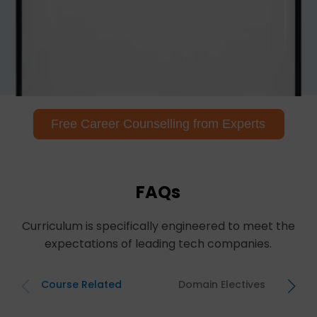
Free Career Counselling from Experts
FAQs
Curriculum is specifically engineered to meet the
expectations of leading tech companies.
Course Related
Domain Electives