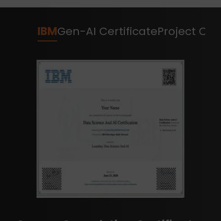
IBM
Gen-AI Certificate
Project Cert