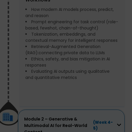
How modern AI models process, predict,
and reason
Prompt engineering for task control (role-
based, fewshot, chain-of-thought)
Tokenization, embeddings, and
contextual memory for intelligent responses
Retrieval-Augmented Generation
(RAG):connecting private data to LLMs
Ethics, safety, and bias mitigation in AI
responses
Evaluating AI outputs using qualitative
and quantitative metrics
Module 2 – Generative &
(Week 4-
Multimodal AI for Real-World
5)