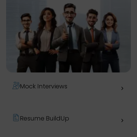
Mock Interviews
Resume BuildUp