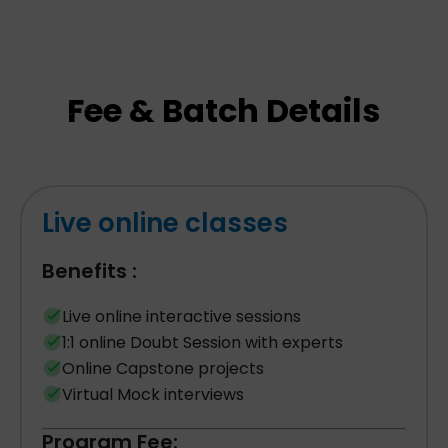
Fee & Batch Details
Live online classes
Benefits :
Live online interactive sessions
1:1 online Doubt Session with experts
Online Capstone projects
Virtual Mock interviews
Program Fee: