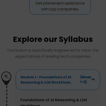
Get placement assistance
with top companies.
Explore our Syllabus
Curriculum is specifically engineered to meet the
expectations of leading tech companies
Module 1 - Foundations of AI
(Week
1-3)
Reasoning & LLM Workflows
Foundations of AI Reasoning & LLM
Workflows