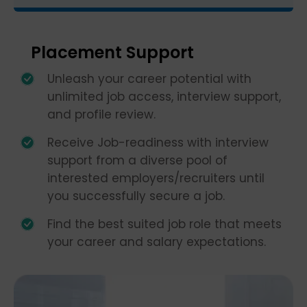
Placement Support
Unleash your career potential with
unlimited job access, interview support,
and profile review.
Receive Job-readiness with interview
support from a diverse pool of
interested employers/recruiters until
you successfully secure a job.
Find the best suited job role that meets
your career and salary expectations.