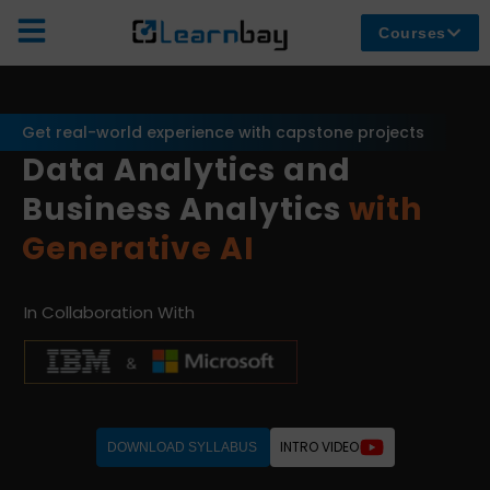
Courses
Get real-world experience with capstone projects
Data Analytics and
Business Analytics
with
Generative AI
In Collaboration With
INTRO VIDEO
DOWNLOAD SYLLABUS