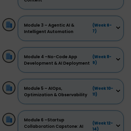
Content
Module 3 – Agentic AI &
(Week 6-
7)
Intelligent Automation
Module 4 –No-Code App
(Week 8-
9)
Development & AI Deployment
Module 5 – AIOps,
(Week 10-
11)
Optimization & Observability
Module 6 –Startup
(Week 12-
Collaboration Capstone: AI
14)