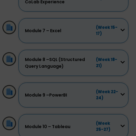
CoLab Experience
(Week 15-
Module 7 – Excel
17)
Module 8 –SQL (Structured
(Week 18-
21)
Query Language)
(Week 22-
Module 9 –PowerBI
24)
(Week
Module 10 – Tableau
25-27)