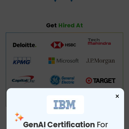
Get
Hired At
×
GenAI Certification
For