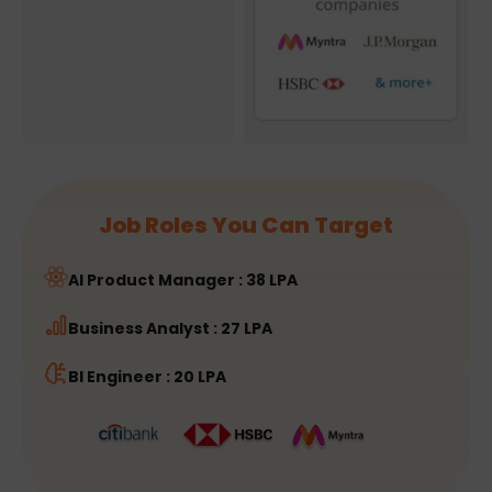
Job Roles You Can Target
AI Product Manager : 38 LPA
Business Analyst : 27 LPA
BI Engineer : 20 LPA