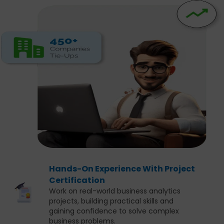
Hands-On Experience With Project
Certification
Work on real-world business analytics
projects, building practical skills and
gaining confidence to solve complex
business problems.