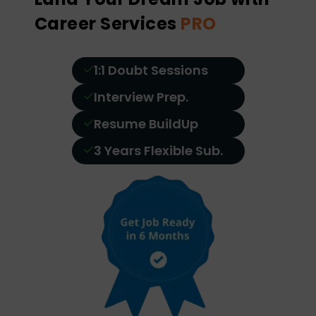
Career Services
PRO
1:1 Doubt Sessions
Interview Prep.
Resume BuildUp
3 Years Flexible Sub.