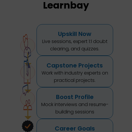
Learnbay
Upskill Now
Live sessions, expert 1:1 doubt
clearing, and quizzes.
Capstone Projects
Work with industry experts on
practical projects.
Boost Profile
Mock interviews and resume-
building sessions
Career Goals