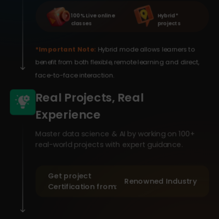
100% Live online
Hybrid *
classes
projects
*Important Note:
Hybrid mode allows learners to
benefit from both flexible, remote learning and direct,
face-to-face interaction.
Real Projects, Real
Experience
Master data science & AI by working on 100+
real-world projects with expert guidance.
Get project
Renowned Industry
Certification from: