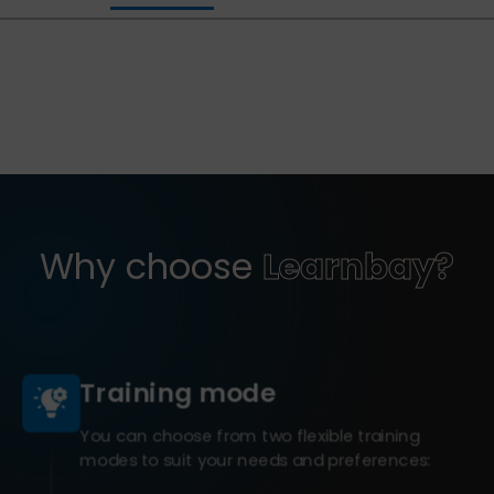
Why choose
Learnbay?
Training mode
You can choose from two flexible training
modes to suit your needs and preferences: