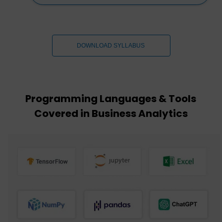
DOWNLOAD SYLLABUS
Programming Languages & Tools
Covered in Business Analytics