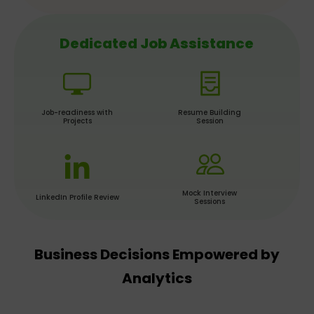
Dedicated Job Assistance
Job-readiness with
Resume Building
Projects
Session
Mock Interview
LinkedIn Profile Review
Sessions
Business Decisions Empowered by
Analytics