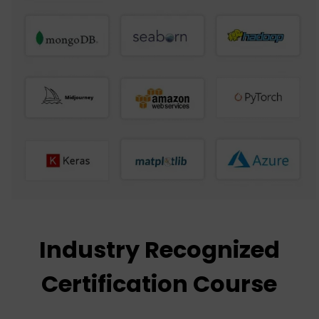
Industry Recognized
Certification Course