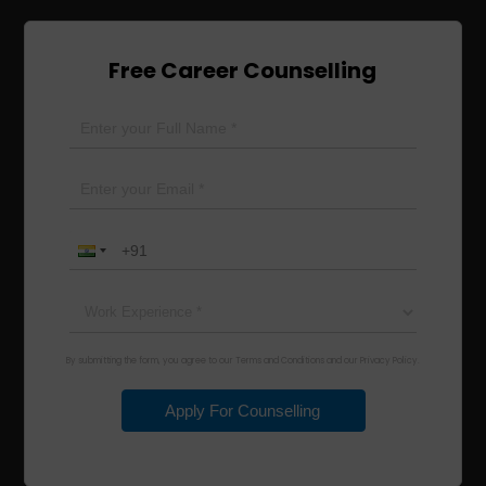
Free Career Counselling
By submitting the form, you agree to our Terms and Conditions and our Privacy Policy.
Apply For Counselling