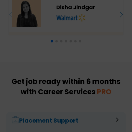
Disha Jindgar
Get job ready within 6 months
with Career Services
PRO
Placement Support