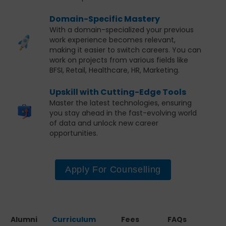
Domain-Specific Mastery
With a domain-specialized your previous
work experience becomes relevant,
making it easier to switch careers. You can
work on projects from various fields like
BFSI, Retail, Healthcare, HR, Marketing.
Upskill with Cutting-Edge Tools
Master the latest technologies, ensuring
you stay ahead in the fast-evolving world
of data and unlock new career
opportunities.
Apply For Counselling
Alumni
Curriculum
Fees
FAQs