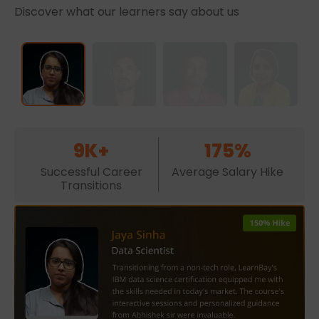
Discover what our learners say about us
9K+
175%
Successful Career
Average Salary Hike
Transitions