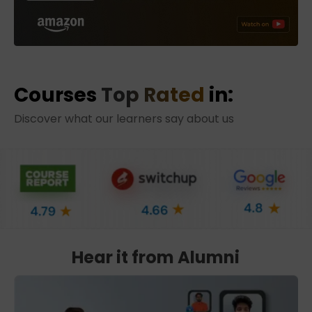
Courses
Top Rated
in:
Discover what our learners say about us
Hear it from Alumni