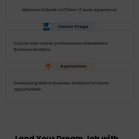
Minimum 6 Month of IT/Non-IT work experience
Career Stage
Early to mid-career professionals interested in
Business analytics
Aspirations
Developing skills in Business analytics for future
opportunities
Land Your Dream Job with