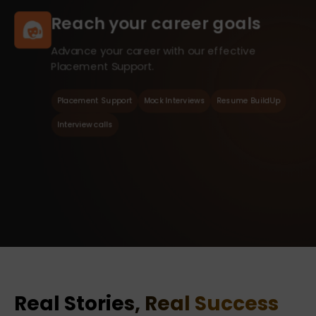
Reach your career goals
Advance your career with our effective
Placement Support.
Placement Support
Mock Interviews
Resume BuildUp
Interview calls
Real Stories, Real Success