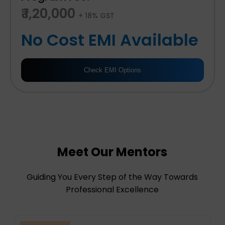
₹ 1,20,000
+ 18% GST
No Cost EMI Available
Check EMI Options
Meet Our Mentors
Guiding You Every Step of the Way Towards
Professional Excellence