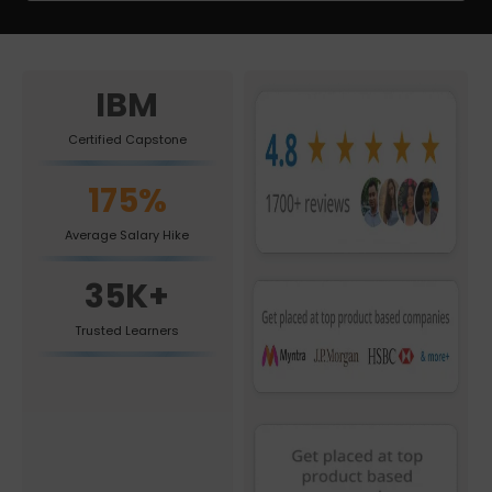
IBM
Certified Capstone
175%
Average Salary Hike
35K+
Trusted Learners