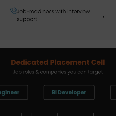
Job-readiness with interview
support
Dedicated Placement Cell
Job roles & companies you can target
BI Developer
Sr. Da