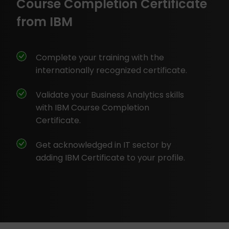
Course Completion Certificate
from IBM
Complete your training with the
internationally recognized certificate.
Validate your Business Analytics skills
with IBM Course Completion
Certificate.
Get acknowledged in IT sector by
adding IBM Certificate to your profile.