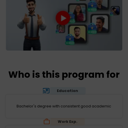
Who is this program for
Education
Bachelor's degree with consistent good academic
Work Exp.