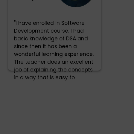
"I have enrolled in Software
Development course. I had
basic knowledge of DSA and
since then it has been a
wonderful learning experience.
The teacher does an excellent
job of explaining the concepts
in a way that is easy to
understand."