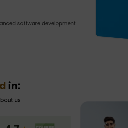
vanced software development
ed
in:
about us