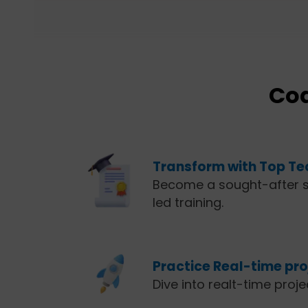
Cod
Transform with Top Tec
Become a sought-after s
led training.
Practice Real-time proj
Dive into realt-time proj