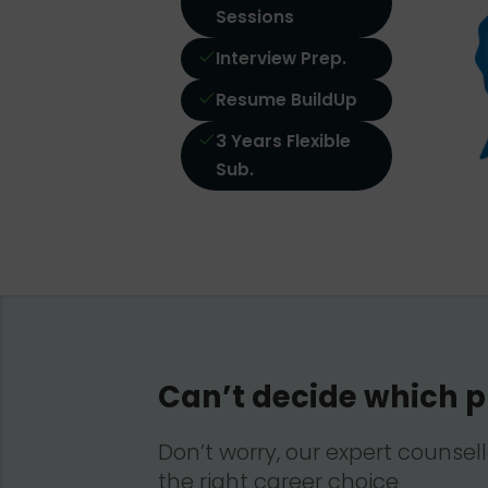
Sessions
Interview Prep.
Resume BuildUp
3 Years Flexible
Sub.
Can’t decide which p
Don’t worry, our expert counsel
the right career choice