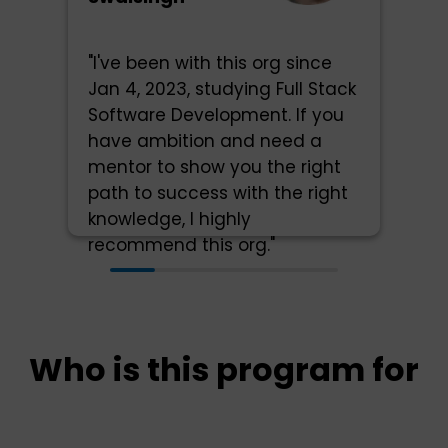
"I've been with this org since
Jan 4, 2023, studying Full Stack
Software Development. If you
have ambition and need a
mentor to show you the right
path to success with the right
knowledge, I highly
recommend this org."
Who is this program for