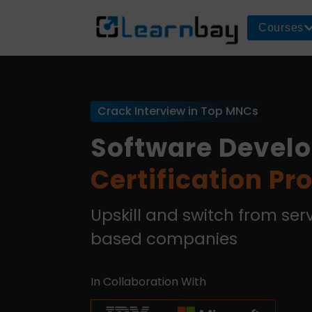
Courses
Crack Interview in Top MNCs
Software Devel
Certification P
Upskill and switch from se
based companies
In Collaboration With