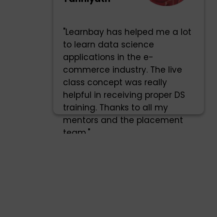
"Learnbay has helped me a lot
to learn data science
applications in the e-
commerce industry. The live
class concept was really
helpful in receiving proper DS
training. Thanks to all my
mentors and the placement
team."