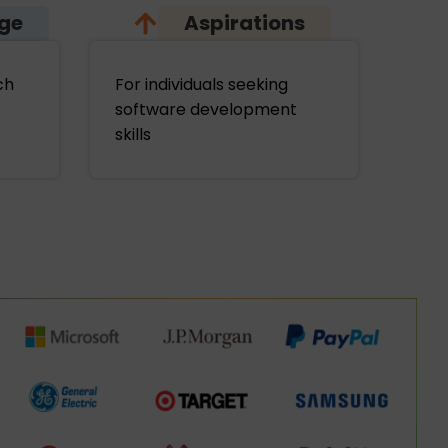
age
Aspirations
ch
For individuals seeking
software development
skills