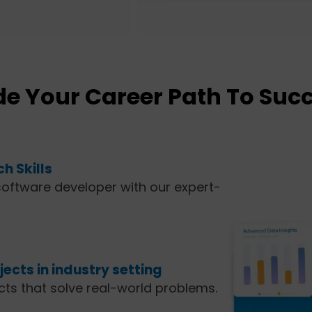
e Your Career Path To Suc
h Skills
oftware developer with our expert-
ects in industry setting
ects that solve real-world problems.