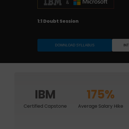
Job-ready with interview support
1:1 Doubt Session
IBM Project Certification
Designed for Professionals
IN
DOWNLOAD SYLLABUS
IBM
175%
Certified Capstone
Average Salary Hike