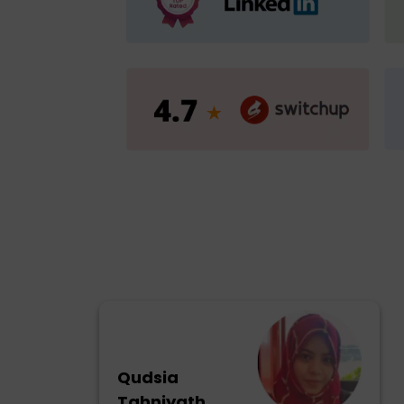
Qudsia
Tahniyath