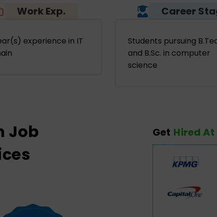
Work Exp.
Career St
ear(s) experience in IT
Students pursuing B.Te
ain
and B.Sc. in computer
science
m Job
Get
Hired At
ices