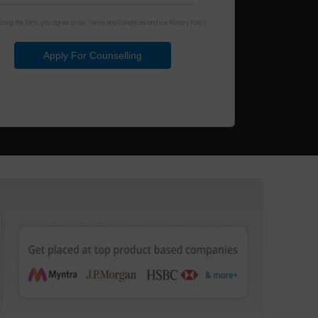
tting the form, you agree to our Terms and Conditions and our Privacy Policy.
Apply For Counselling