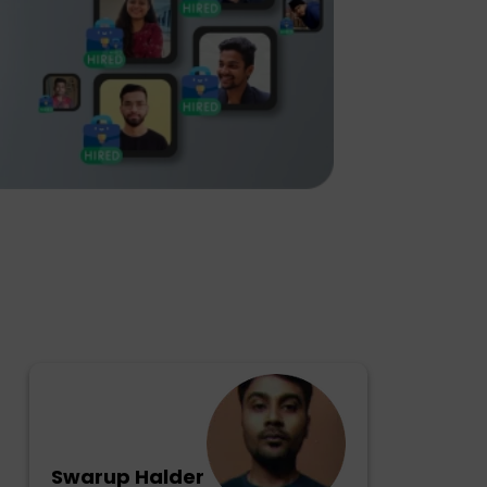
Swarup Halder