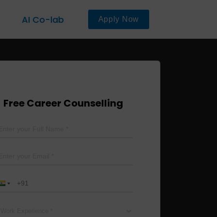
AI Co-lab
Apply Now
Free Career Counselling