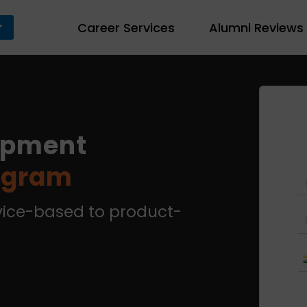
Career Services
Alumni Reviews
opment
rogram
rvice-based to product-