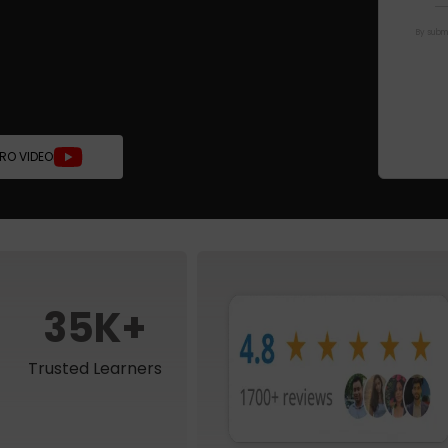
By submi
TRO VIDEO
35K+
Trusted Learners