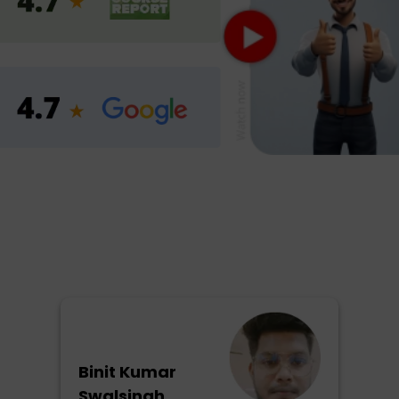
Binit Kumar
Swalsingh