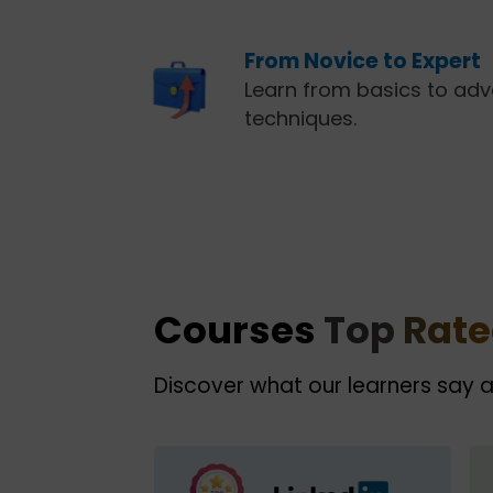
From Novice to Expert
Learn from basics to ad
techniques.
Courses
Top Rat
Discover what our learners say 