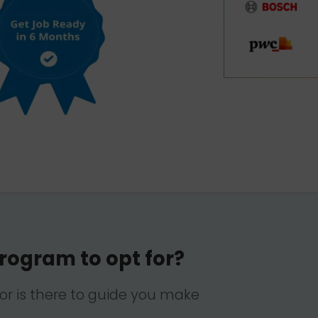
rogram to opt for?
lor is there to guide you make