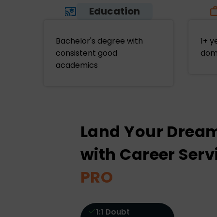
Education
Bachelor's degree with
1+ y
consistent good
dom
academics
Land Your Drea
with Career Serv
PRO
1:1 Doubt