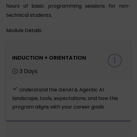
hours of basic programming sessions for non-
technical students.
Module Details:
INDUCTION + ORIENTATION
1
3 Days
Understand the GenAI & Agentic AI
landscape, tools, expectations, and how this
program aligns with your career goals.