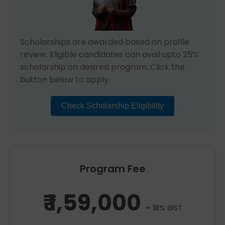
Scholarships are awarded based on profile
review. Eligible candidates can avail upto 25%
scholarship on desired program. Click the
button below to apply.
Check Scholarship Eligibility
Program Fee
₹ 1,59,000
+ 18% GST