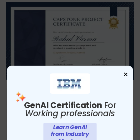
×
GenAI Certification
For
Working professionals
Learn GenAI
from Industry