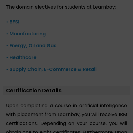
The domain electives for students at Learnbay:
• BFSI
• Manufacturing
• Energy, Oil and Gas
• Healthcare
• Supply Chain, E-Commerce & Retail
Certification Details
Upon completing a course in artificial intelligence
with placement from Learnbay, you will receive IBM
certifications. Depending on your course, you will
obtain one to eight certificates. Furthermore, upon