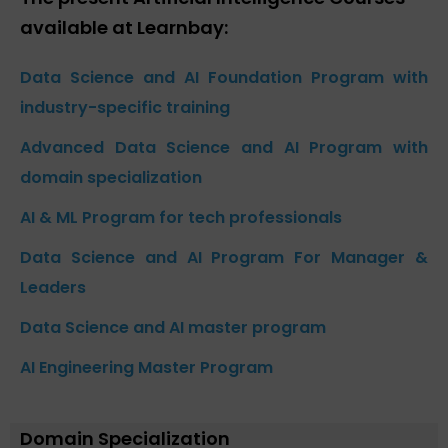
available at Learnbay:
Data Science and AI Foundation Program with
industry-specific training
Advanced Data Science and AI Program with
domain specialization
AI & ML Program for tech professionals
Data Science and AI Program For Manager &
Leaders
Data Science and AI master program
AI Engineering Master Program
Domain Specialization