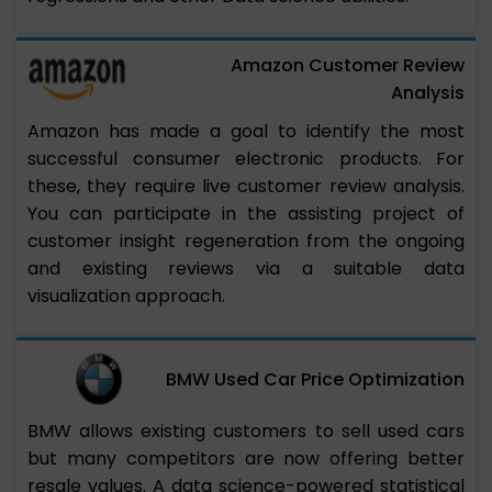
Amazon Customer Review
Analysis
Amazon has made a goal to identify the most
successful consumer electronic products. For
these, they require live customer review analysis.
You can participate in the assisting project of
customer insight regeneration from the ongoing
and existing reviews via a suitable data
visualization approach.
BMW Used Car Price Optimization
BMW allows existing customers to sell used cars
but many competitors are now offering better
resale values. A data science-powered statistical