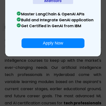
Mentors
Master LangChain & OpenAI APIs
Build and Integrate GenAI application
Get Certified in GenAI from IBM
Module-Details
At Learnbay, we're committed to providing the
Apply Now
highest-quality modules to prospective students.
As a result, we've created different IBM artificial
intelligence courses to keep up with the market's
ever-changing needs. Our artificial intelligence
tech professionals in Hyderabad come with
variable learning modules based on the aspirant’s
current career stages, earlier educational ground,
and future career goals. The most advanced ML
and AI certification courses for
tech professionals