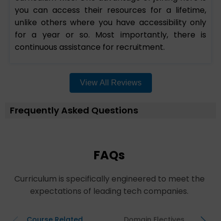
you can access their resources for a lifetime,
unlike others where you have accessibility only
for a year or so. Most importantly, there is
continuous assistance for recruitment.
View All Reviews
Frequently Asked Questions
FAQs
Curriculum is specifically engineered to meet the
expectations of leading tech companies.
Course Related
Domain Electives