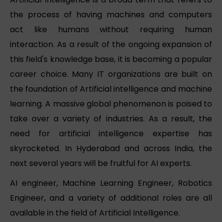
the process of having machines and computers
act like humans without requiring human
interaction. As a result of the ongoing expansion of
this field's knowledge base, it is becoming a popular
career choice. Many IT organizations are built on
the foundation of Artificial intelligence and machine
learning. A massive global phenomenon is poised to
take over a variety of industries. As a result, the
need for artificial intelligence expertise has
skyrocketed. In Hyderabad and across India, the
next several years will be fruitful for AI experts.
AI engineer, Machine Learning Engineer, Robotics
Engineer, and a variety of additional roles are all
available in the field of Artificial Intelligence.