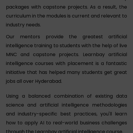
packages with capstone projects. As a result, the
curriculum in the modules is current and relevant to
industry needs.
Our mentors provide the greatest artificial
intelligence training to students with the help of live
MNC and capstone projects. Learnbay artificial
intelligence courses with placement is a fantastic
initiative that has helped many students get great
jobs all over Hyderabad.
Using a balanced combination of existing data
science and artificial intelligence methodologies
and industry-specific best practices, you'll learn
how to apply AI to real-world business challenges
through the Learnbay artificial intelligence course.