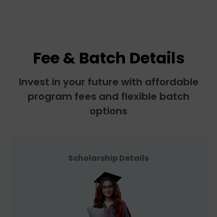
Fee & Batch Details
Invest in your future with affordable
program fees and flexible batch
options
Scholarship Details