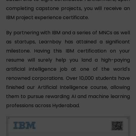
completing capstone projects, you will receive an
IBM project experience certificate.
By partnering with IBM and a series of MNCs as well
as startups, Learnbay has attained a significant
milestone. Having this IBM certification on your
resume will surely help you land a high-paying
artificial intelligence job at one of the world's
renowned corporations. Over 10,000 students have
finished our Artificial Intelligence course, allowing
them to pursue rewarding AI and machine learning
professions across Hyderabad.