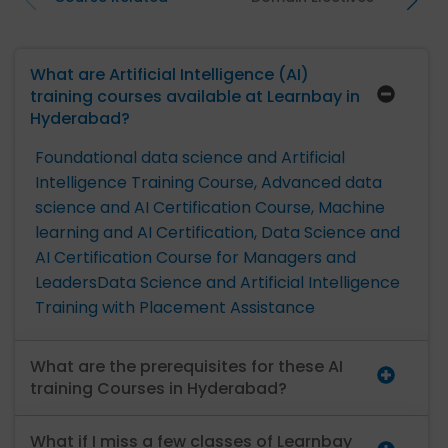
What are Artificial Intelligence (AI)
training courses available at Learnbay in
Hyderabad?
Foundational data science and Artificial
Intelligence Training Course,
Advanced data
science and AI Certification Course,
Machine
learning and AI Certification,
Data Science and
AI Certification Course for Managers and
Leaders
Data Science and Artificial Intelligence
Training with Placement Assistance
What are the prerequisites for these AI
training Courses in Hyderabad?
What if I miss a few classes of Learnbay