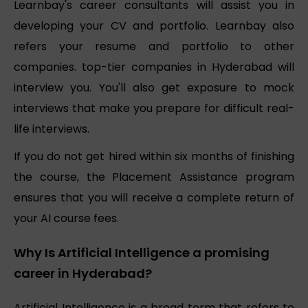
Learnbay's career consultants will assist you in
developing your CV and portfolio. Learnbay also
refers your resume and portfolio to other
companies. top-tier companies in Hyderabad will
interview you. You'll also get exposure to mock
interviews that make you prepare for difficult real-
life interviews.
If you do not get hired within six months of finishing
the course, the Placement Assistance program
ensures that you will receive a complete return of
your AI course fees.
Why Is Artificial Intelligence a promising
career in Hyderabad?
Artificial Intelligence is a broad term that refers to