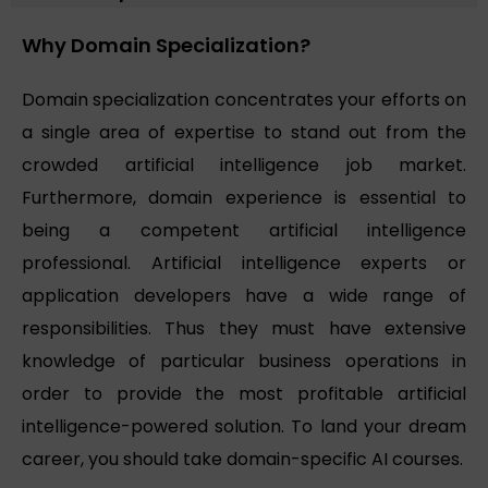
Why Domain Specialization?
Domain specialization concentrates your efforts on
a single area of expertise to stand out from the
crowded artificial intelligence job market.
Furthermore, domain experience is essential to
being a competent artificial intelligence
professional. Artificial intelligence experts or
application developers have a wide range of
responsibilities. Thus they must have extensive
knowledge of particular business operations in
order to provide the most profitable artificial
intelligence-powered solution. To land your dream
career, you should take domain-specific AI courses.