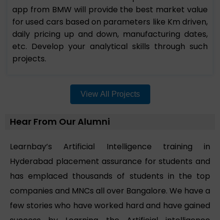
app from BMW will provide the best market value
for used cars based on parameters like Km driven,
daily pricing up and down, manufacturing dates,
etc. Develop your analytical skills through such
projects.
View All Projects
Hear From Our Alumni
Learnbay’s Artificial Intelligence training in
Hyderabad placement assurance for students and
has emplaced thousands of students in the top
companies and MNCs all over Bangalore. We have a
few stories who have worked hard and have gained