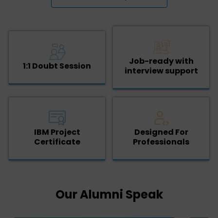
Job-ready with
1:1 Doubt Session
interview support
IBM Project
Designed For
Certificate
Professionals
Our Alumni Speak