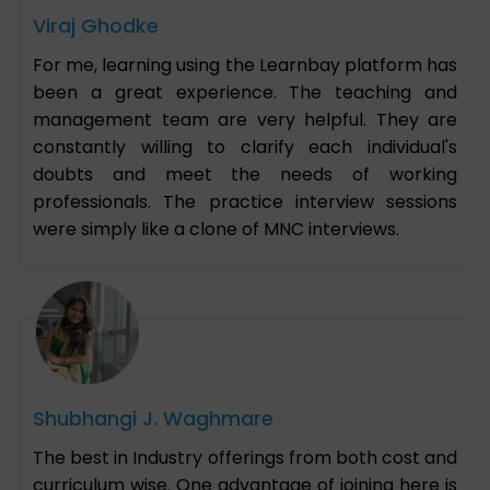
Viraj Ghodke
For me, learning using the Learnbay platform has
been a great experience. The teaching and
management team are very helpful. They are
constantly willing to clarify each individual's
doubts and meet the needs of working
professionals. The practice interview sessions
were simply like a clone of MNC interviews.
Shubhangi J. Waghmare
The best in Industry offerings from both cost and
curriculum wise. One advantage of joining here is