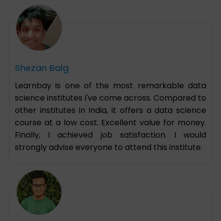
Shezan Baig
Learnbay is one of the most remarkable data
science institutes I've come across. Compared to
other institutes in India, it offers a data science
course at a low cost. Excellent value for money.
Finally, I achieved job satisfaction. I would
strongly advise everyone to attend this institute.