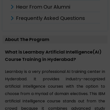
Hear From Our Alumni
Frequently Asked Questions
About The Program
What is Learnbay Artificial Intelligence(AI)
Course Training in Hyderabad?
Learnbay is a very professional AI training center in
Hyderabad. It provides industry-recognized
artificial intelligence courses with the option to
choose from a myriad of domain electives. This IBM
artificial intelligence course stands out from the
crowd because it combines advanced study