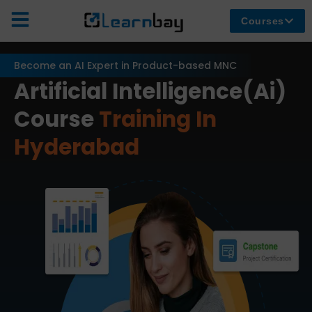
Courses
Become an AI Expert in Product-based MNC
Artificial Intelligence(Ai)
Course
Training In
Hyderabad