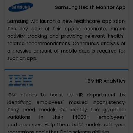
Samsung Health Monitor App
Samsung will launch a new healthcare app soon.
The key goal of this app is accurate human
activity tracking and providing relevant health-
related recommendations. Continuous analysis of
a massive amount of mobile data is required for
such an app.
IBM HR Analytics
IBM intends to boost its HR department by
identifying employees' masked inconsistency.
They need models to identify the graphical
variations in their 14000+ employees'
performances. Help them build models with your
regressions and other Data science abilities.