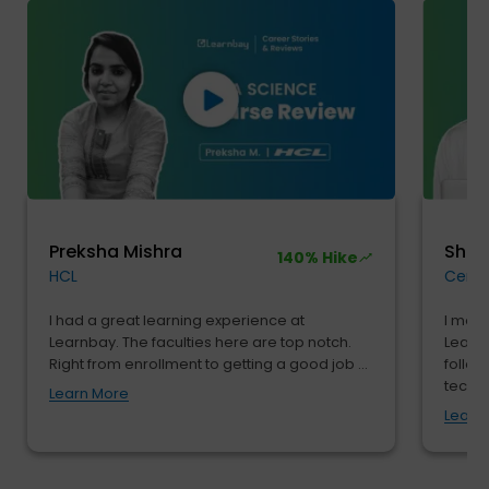
Preksha Mishra
Shu
140% Hike
HCL
Cendr
I had a great learning experience at
I move
Learnbay. The faculties here are top notch.
Learnb
Right from enrollment to getting a good job ...
follow
tech...
Learn More
Learn