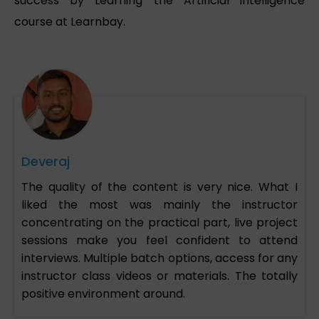
success by Learning the Artificial intelligence
course at Learnbay.
Deveraj
The quality of the content is very nice. What I
liked the most was mainly the instructor
concentrating on the practical part, live project
sessions make you feel confident to attend
interviews. Multiple batch options, access for any
instructor class videos or materials. The totally
positive environment around.