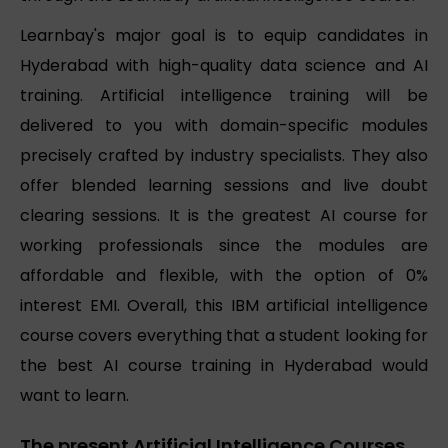
Learnbay's major goal is to equip candidates in
Hyderabad with high-quality data science and AI
training. Artificial intelligence training will be
delivered to you with domain-specific modules
precisely crafted by industry specialists. They also
offer blended learning sessions and live doubt
clearing sessions. It is the greatest AI course for
working professionals since the modules are
affordable and flexible, with the option of 0%
interest EMI. Overall, this IBM artificial intelligence
course covers everything that a student looking for
the best AI course training in Hyderabad would
want to learn.
The present Artificial Intelligence Courses