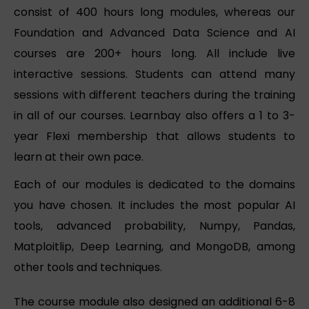
consist of 400 hours long modules, whereas our
Foundation and Advanced Data Science and AI
courses are 200+ hours long. All include live
interactive sessions. Students can attend many
sessions with different teachers during the training
in all of our courses. Learnbay also offers a 1 to 3-
year Flexi membership that allows students to
learn at their own pace.
Each of our modules is dedicated to the domains
you have chosen. It includes the most popular AI
tools, advanced probability, Numpy, Pandas,
Matploitlip, Deep Learning, and MongoDB, among
other tools and techniques.
The course module also designed an additional 6-8