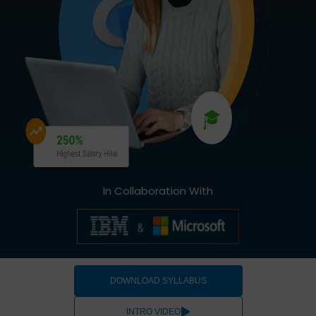
In Collaboration With
DOWNLOAD SYLLABUS
INTRO VIDEO