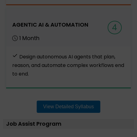
AGENTIC AI & AUTOMATION
4
1 Month
Design autonomous AI agents that plan,
reason, and automate complex workflows end
to end.
View Detailed Syllabus
Job Assist Program