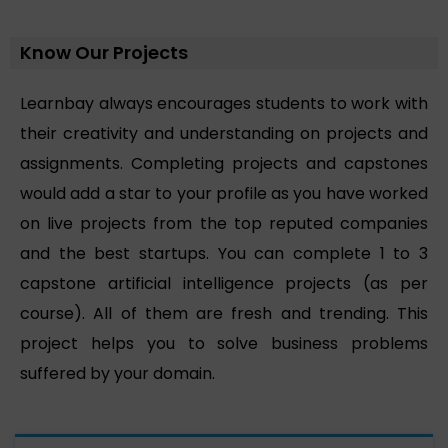
Know Our Projects
Learnbay always encourages students to work with
their creativity and understanding on projects and
assignments. Completing projects and capstones
would add a star to your profile as you have worked
on live projects from the top reputed companies
and the best startups. You can complete 1 to 3
capstone artificial intelligence projects (as per
course). All of them are fresh and trending. This
project helps you to solve business problems
suffered by your domain.