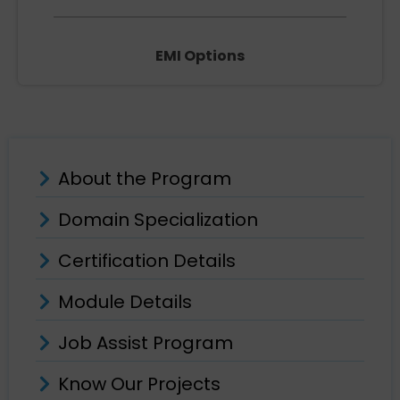
EMI Options
About the Program
Domain Specialization
Certification Details
Module Details
Job Assist Program
Know Our Projects