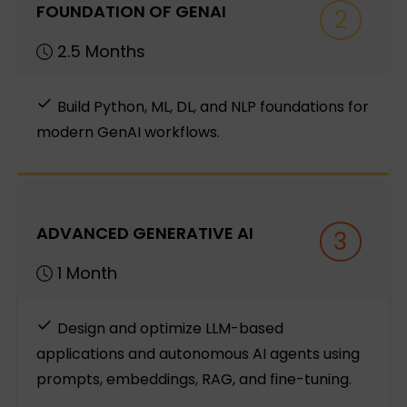
FOUNDATION OF GENAI
2
2.5 Months
Build Python, ML, DL, and NLP foundations for
modern GenAI workflows.
ADVANCED GENERATIVE AI
3
1 Month
Design and optimize LLM-based
applications and autonomous AI agents using
prompts, embeddings, RAG, and fine-tuning.