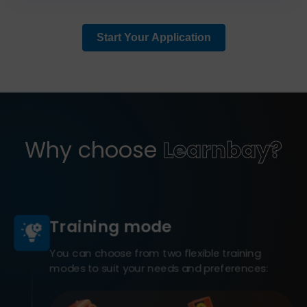
Start Your Application
Why choose
Learnbay?
Training mode
You can choose from two flexible training
modes to suit your needs and preferences: