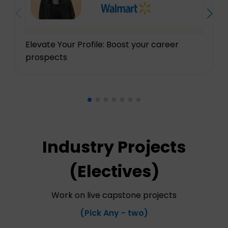
Elevate Your Profile: Boost your career
prospects
Industry Projects
(Electives)
Work on live capstone projects
(Pick Any - two)