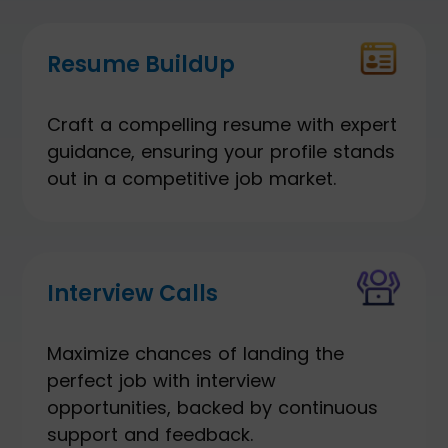
Resume BuildUp
Craft a compelling resume with expert
guidance, ensuring your profile stands
out in a competitive job market.
Interview Calls
Maximize chances of landing the
perfect job with interview
opportunities, backed by continuous
support and feedback.