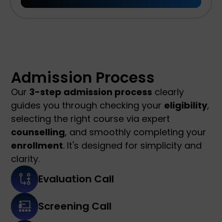
Admission Process
Our
3-step admission process
clearly
guides you through checking your
eligibility
,
selecting the right course via expert
counselling
, and smoothly completing your
enrollment
. It's designed for simplicity and
clarity.
Evaluation Call
Screening Call