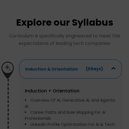
Explore our Syllabus
Curriculum is specifically engineered to meet the
expectations of leading tech companies
Induction & Orientation
(3 Days)
Induction + Orientation
Overview Of AI, Generative AI, And Agentic
AI
Career Paths And Role Mapping For AI
Professionals
LinkedIn Profile Optimization For AI & Tech