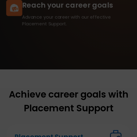
Reach your career goals
Advance your career with our effective
Placement Support.
Achieve career goals with
Placement Support