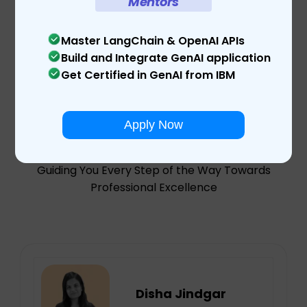
Mentors
Master LangChain & OpenAI APIs
Build and Integrate GenAI application
Get Certified in GenAI from IBM
Meet Our
Mentors
Apply Now
Guiding You Every Step of the Way Towards
Professional Excellence
Disha Jindgar