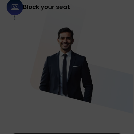
Block your seat