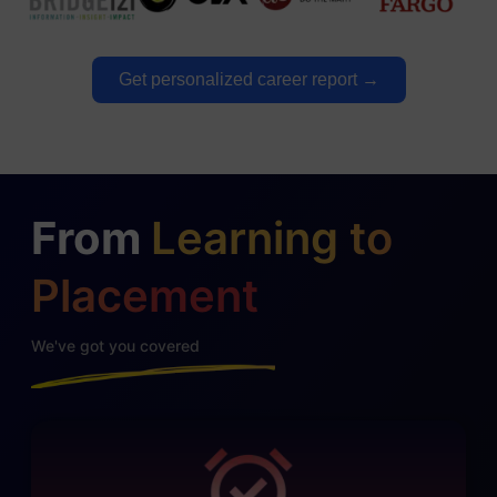
Get personalized career report →
From
Learning to
Placement
We've got you covered