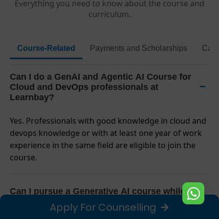
Everything you need to know about the course and
curriculum.
Course-Related
Payments and Scholarships
Caps
Can I do a GenAI and Agentic AI Course for
Cloud and DevOps professionals at
Learnbay?
Yes. Professionals with good knowledge in cloud and
devops knowledge or with at least one year of work
experience in the same field are eligible to join the
course.
Can I pursue a Generative AI course while
having a full-time job or from a different time
Apply For Counselling
zone?