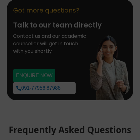
Got more questions?
Talk to our team directly
Contact us and our academic
counsellor will get in touch
with you shortly
ENQUIRE NOW
091-77956 87988
Frequently Asked Questions