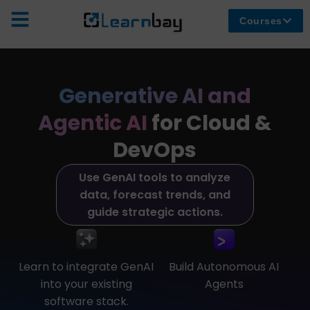
Courses
Generative AI and
Agentic AI
for Cloud &
DevOps
Use GenAI tools to analyze
data, forecast trends, and
guide strategic actions.
Learn to integrate GenAI
Build Autonomous AI
into your existing
Agents
software stack.