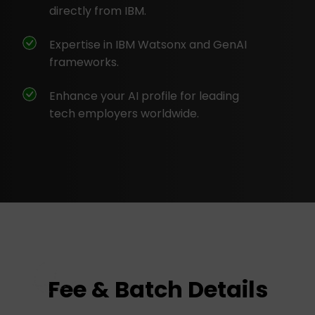
directly from IBM.
Expertise in IBM Watsonx and GenAI
frameworks.
Enhance your AI profile for leading
tech employers worldwide.
Fee & Batch Details