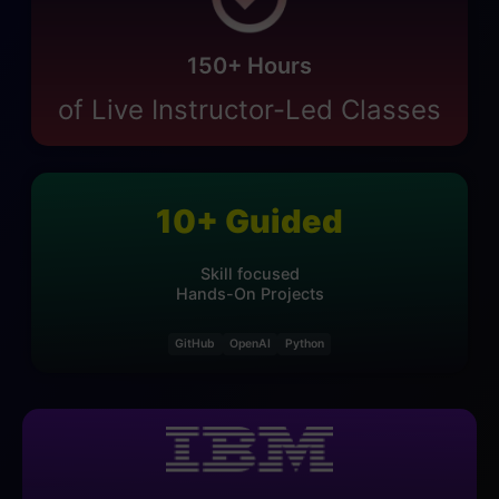
150
+ Hours
of Live Instructor-Led Classes
10
+
Guided
Skill focused
Hands-On Projects
GitHub
OpenAI
Python