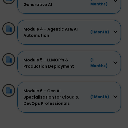
Months)
Generative AI
Module 4 – Agentic AI & AI
(1 Month)
Automation
Module 5 – LLMOP’s &
(1
Months)
Production Deployment
Module 6 – Gen AI
Specialization for Cloud &
(1 Month)
DevOps Professionals