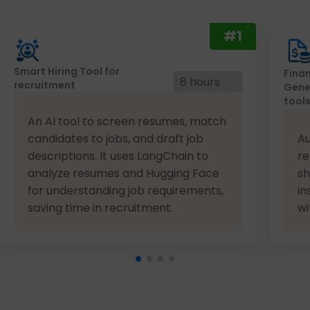
#1
Smart Hiring Tool for
Finan
8 hours
recruitment
Gene
tool
An AI tool to screen resumes, match
candidates to jobs, and draft job
Au
descriptions. It uses LangChain to
re
analyze resumes and Hugging Face
sh
for understanding job requirements,
in
saving time in recruitment.
wi