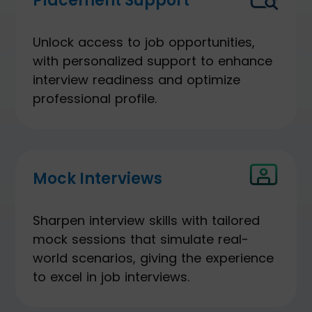
Placement Support
Unlock access to job opportunities,
with personalized support to enhance
interview readiness and optimize
professional profile.
Mock Interviews
Sharpen interview skills with tailored
mock sessions that simulate real-
world scenarios, giving the experience
to excel in job interviews.