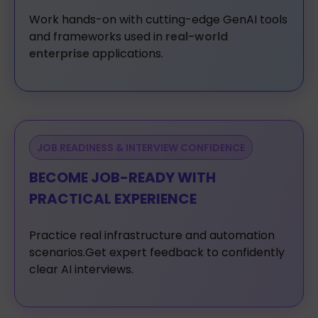
Work
hands-on
with
cutting-edge
GenAI
tools
and
frameworks
used
in
real-world
enterprise
applications.
JOB READINESS & INTERVIEW CONFIDENCE
BECOME JOB-READY WITH
PRACTICAL EXPERIENCE
Practice
real
infrastructure
and
automation
scenarios.Get
expert
feedback
to
confidently
clear
AI
interviews.