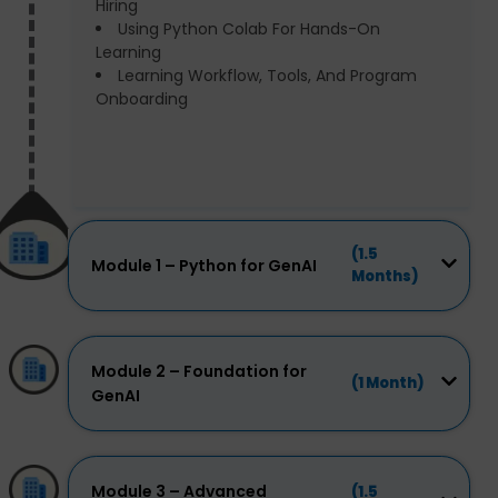
Hiring
Using Python Colab For Hands-On
Learning
Learning Workflow, Tools, And Program
Onboarding
(1.5
Module 1 – Python for GenAI
Months)
Module 2 – Foundation for
(1 Month)
GenAI
Module 3 – Advanced
(1.5