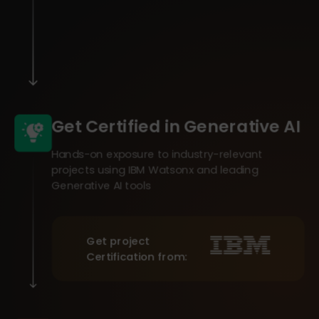
Get Certified in Generative AI
Hands-on exposure to industry-relevant
projects using IBM Watsonx and leading
Generative AI tools
Get project
Certification from: