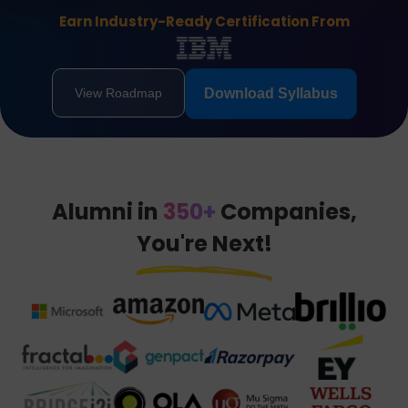
Earn Industry-Ready Certification From
View Roadmap
Download Syllabus
Alumni in
350+
Companies,
You're Next!