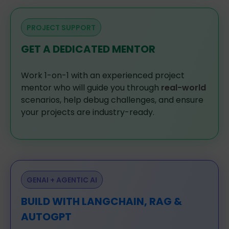
PROJECT SUPPORT
GET A DEDICATED MENTOR
Work
1-on-1
with
an
experienced
project
mentor
who
will
guide
you
through
real-world
scenarios,
help
debug
challenges,
and
ensure
your
projects
are
industry-ready.
GENAI + AGENTIC AI
BUILD WITH LANGCHAIN, RAG &
AUTOGPT