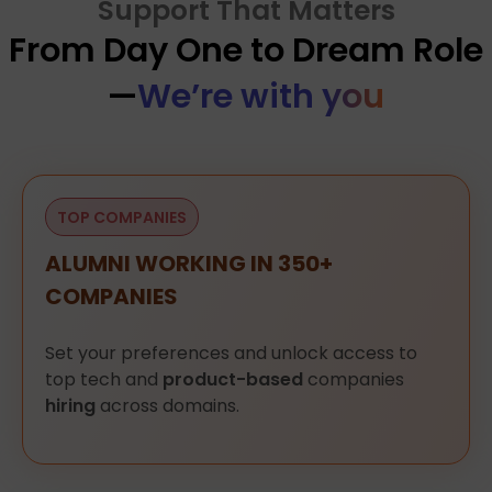
Support That Matters
From Day One to Dream Role
—
We’re with you
TOP COMPANIES
ALUMNI WORKING IN 350+
COMPANIES
Set
your
preferences
and
unlock
access
to
top
tech
and
product-based
companies
hiring
across
domains.