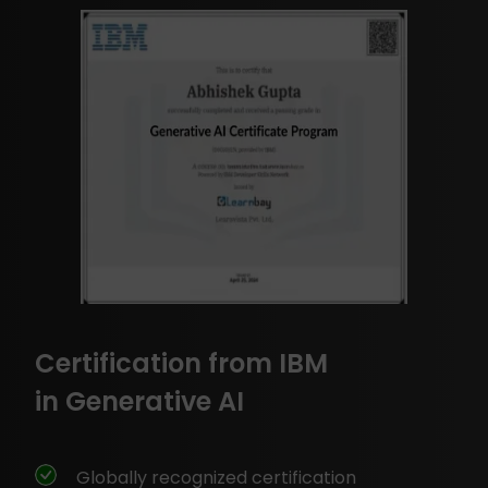
Certification from IBM
in Generative AI
Globally recognized certification