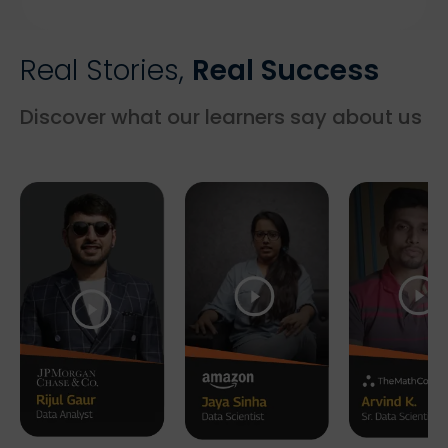
Real Stories,
Real Success
Discover what our learners say about us