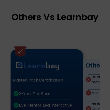
Others Vs Learnbay
Other P
Usually Lim
MasterTrack Certification
months)
Mostly Rec
3-Year Flexi Pass
No domain 
Live, Mentor-Led, Interactive
Courses ar