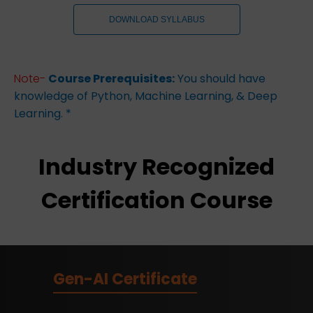
DOWNLOAD SYLLABUS
Note-
Course Prerequisites:
You should have
knowledge of Python, Machine Learning, & Deep
Learning. *
Industry Recognized
Certification Course
Gen-AI Certificate