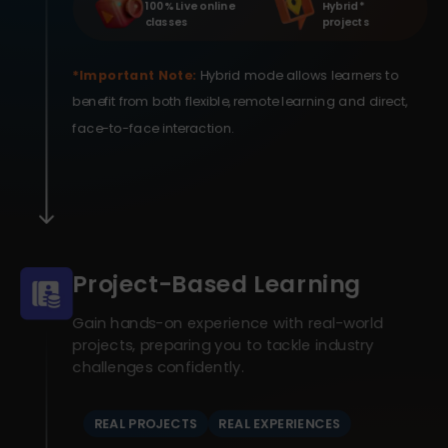
100% Live online
Hybrid *
classes
projects
*Important Note:
Hybrid mode allows learners to
benefit from both flexible, remote learning and direct,
face-to-face interaction.
Project-Based Learning
Gain hands-on experience with real-world
projects, preparing you to tackle industry
challenges confidently.
REAL PROJECTS
REAL EXPERIENCES