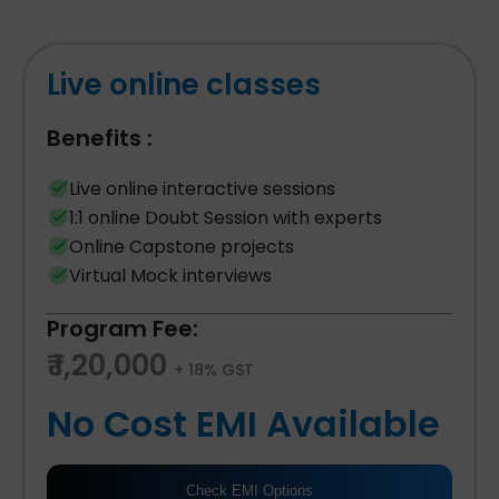
Live online classes
Benefits :
Live online interactive sessions
1:1 online Doubt Session with experts
Online Capstone projects
Virtual Mock interviews
Program Fee:
₹ 1,20,000
+ 18% GST
No Cost EMI Available
Check EMI Options