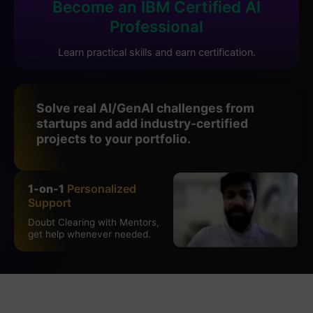
Become an IBM Certified AI
Professional
Learn practical skills and earn certification.
Solve real AI/GenAI challenges from
startups and add industry-certified
projects to your portfolio.
1-on-1
Personalized
Support
Doubt Clearing with Mentors,
get help whenever needed.