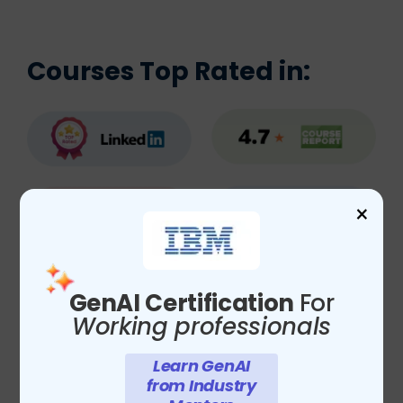
Courses Top Rated in:
×
GenAI Certification
For
Working professionals
Learn GenAI
from Industry