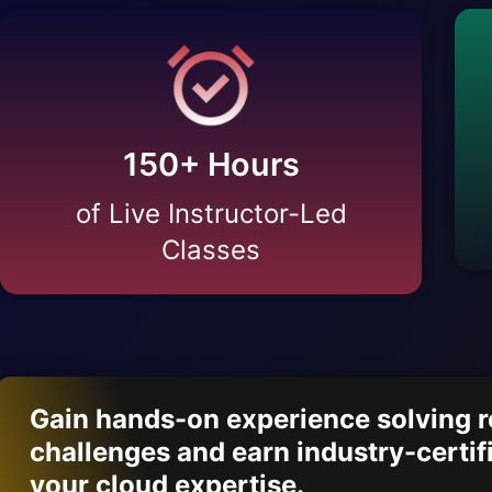
150
+ Hours
of Live Instructor-Led
Classes
Gain hands-on experience solving re
challenges and earn industry-certif
your cloud expertise.