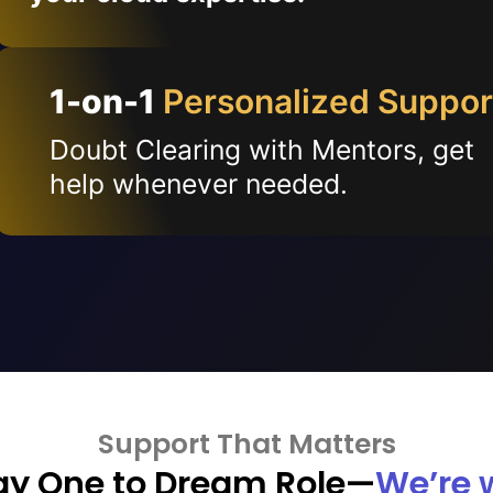
1-on-1
Personalized Suppor
Doubt Clearing with Mentors, get
help whenever needed.
Support That Matters
ay One to Dream Role—
We’re 