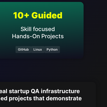
10
+ Guided
Skill focused
Hands-On Projects
GitHub
Linux
Python
al startup QA infrastructure
ied projects that demonstrate