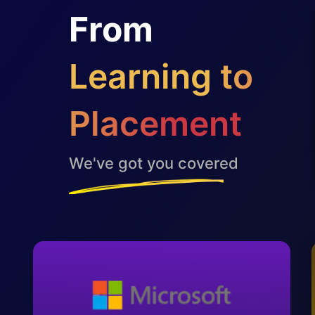
From
Learning to
Placement
We've got you covered