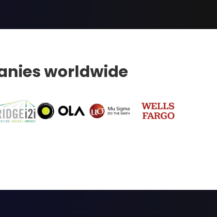
nies worldwide