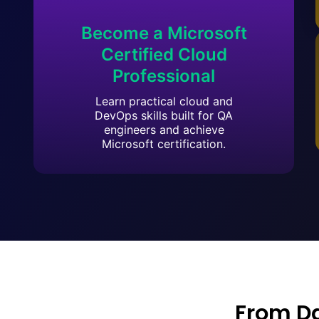
Become a Microsoft
Certified Cloud
Professional
Learn practical cloud and
DevOps skills built for QA
engineers and achieve
Microsoft certification.
From D