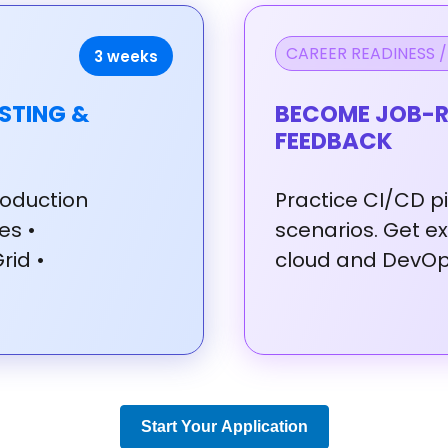
CAREER READINESS /
3 weeks
STING &
BECOME JOB-R
FEEDBACK
oduction
Practice
CI/CD
p
tes
•
scenarios.
Get
e
Grid
•
cloud
and
DevO
Start Your Application