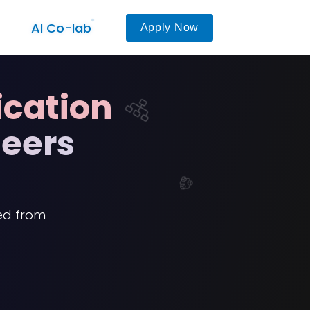
AI Co-lab
Apply Now
ication
neers
ied from