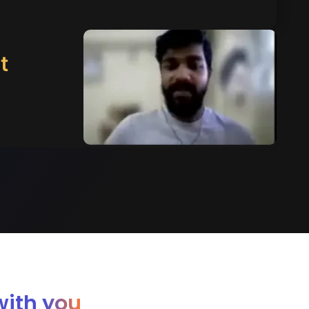
t
with you