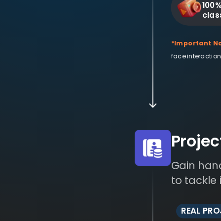
100%
clas
*Important No
face interaction
Proje
Gain hand
to tackle
REAL PR