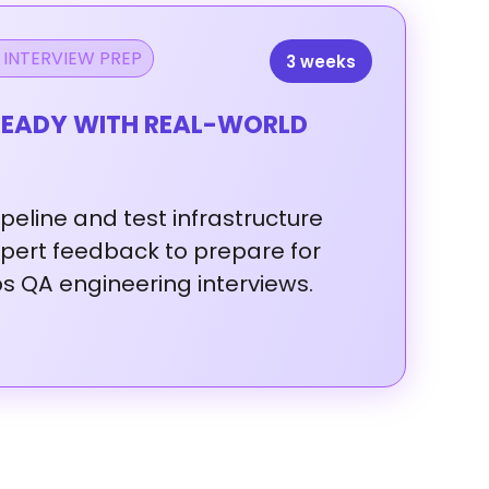
 INTERVIEW PREP
3 weeks
EADY WITH REAL-WORLD
ipeline
and
test
infrastructure
xpert
feedback
to
prepare
for
ps
QA
engineering
interviews.