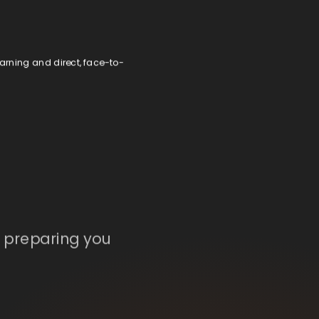
earning and direct, face-to-
, preparing you