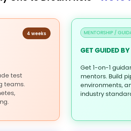
MENTORSHIP / GUID
4 weeks
GET GUIDED BY
Get
1-on-1
guida
rade
test
mentors.
Build
pi
ng
teams.
environments,
a
etes,
industry
standar
ng.