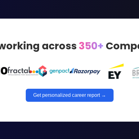
 working across
350+
Compa
Get personalized career report →