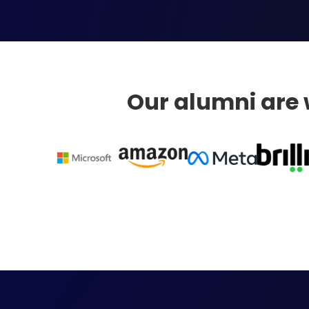
Our alumni are