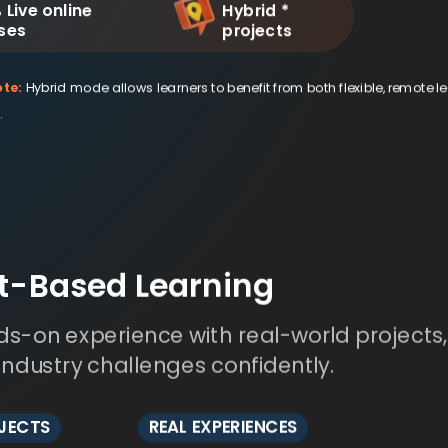
 Live online
Hybrid *
ses
projects
te:
Hybrid mode allows learners to benefit from both flexible, remote l
.
ct-Based Learning
s-on experience with real-world projects
 industry challenges confidently.
OJECTS
REAL EXPERIENCES