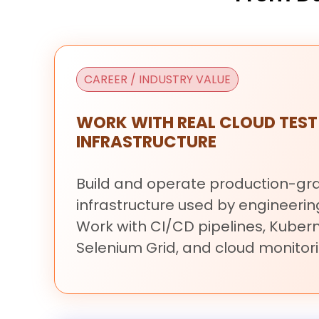
CAREER / INDUSTRY VALUE
WORK WITH REAL CLOUD TEST
INFRASTRUCTURE
Build
and
operate
production-g
infrastructure
used
by
engineeri
Work
with
CI/CD
pipelines,
Kubern
Selenium
Grid,
and
cloud
monitori