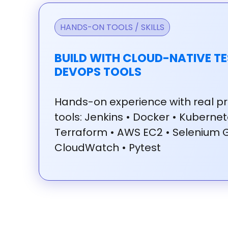
HANDS-ON TOOLS / SKILLS
BUILD WITH CLOUD-NATIVE TE
DEVOPS TOOLS
Hands-on
experience
with
real
pr
tools:
Jenkins
•
Docker
•
Kuberne
Terraform
•
AWS
EC2
•
Selenium
CloudWatch
•
Pytest