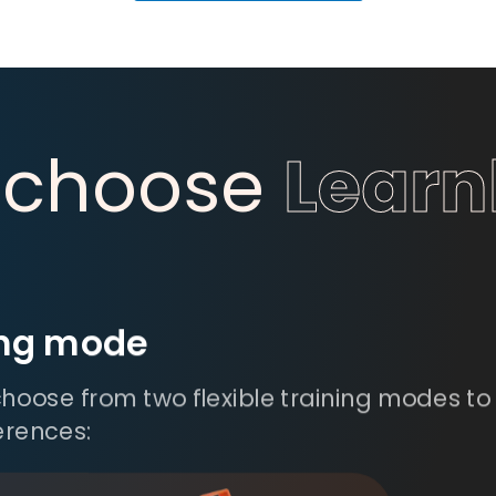
 choose
Lear
ing mode
hoose from two flexible training modes to 
erences: