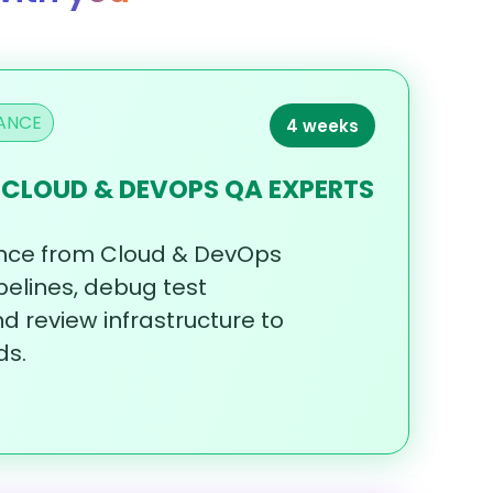
ANCE
4 weeks
 CLOUD & DEVOPS QA EXPERTS
nce
from
Cloud
&
DevOps
pelines,
debug
test
nd
review
infrastructure
to
ds.