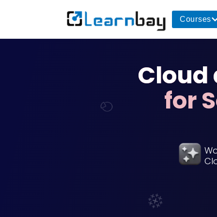
Courses
Cloud
for 
Wo
Cl