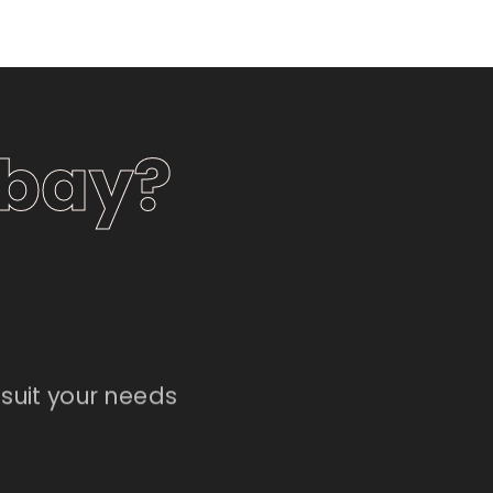
nbay?
suit your needs