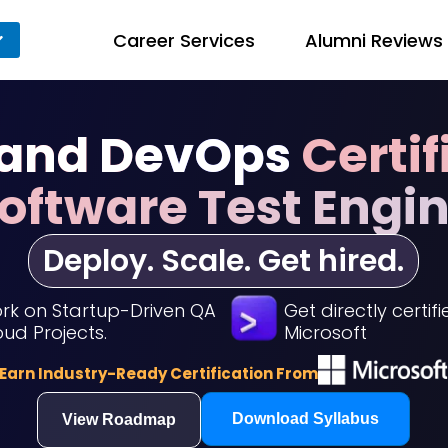
Career Services
Alumni Reviews
 and DevOps
Certif
Software Test Engi
Deploy. Scale. Get hired.
rk on Startup-Driven QA
Get directly certif
oud Projects.
Microsoft
Earn Industry-Ready Certification From
Download Syllabus
View Roadmap