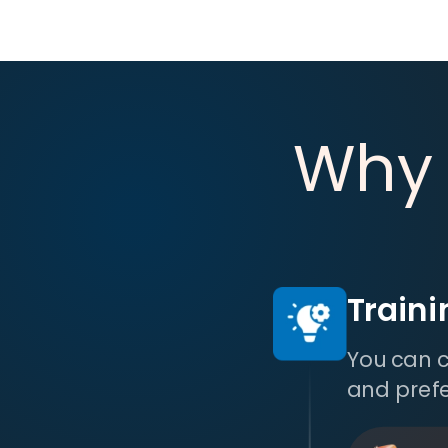
Why
Train
You can c
and pref