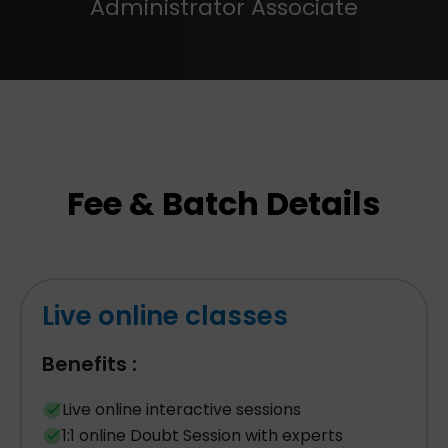
Administrator Associate
Fee & Batch Details
Live online classes
Benefits :
Live online interactive sessions
1:1 online Doubt Session with experts