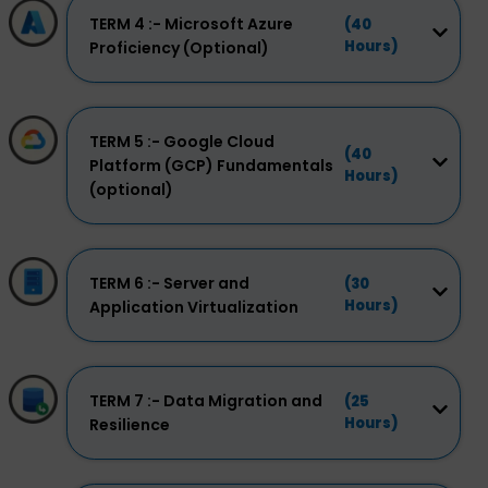
TERM 4 :- Microsoft Azure
(40
Hours)
Proficiency (Optional)
TERM 5 :- Google Cloud
(40
Platform (GCP) Fundamentals
Hours)
(optional)
TERM 6 :- Server and
(30
Hours)
Application Virtualization
TERM 7 :- Data Migration and
(25
Hours)
Resilience