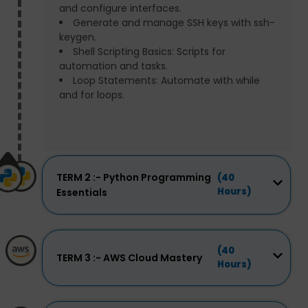
and configure interfaces.
Generate and manage SSH keys with ssh-
keygen.
Shell Scripting Basics: Scripts for
automation and tasks.
Loop Statements: Automate with while
and for loops.
TERM 2 :- Python Programming
(40
Hours)
Essentials
(40
TERM 3 :- AWS Cloud Mastery
Hours)