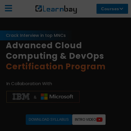
Courses
Crack Interview in top MNCs
Advanced Cloud
Computing & DevOps
Certification Program
In Collaboration With
INTRO VIDEO
DOWNLOAD SYLLABUS