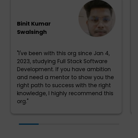
Binit Kumar
Swalsingh
"I've been with this org since Jan 4,
2023, studying Full Stack Software
Development. If you have ambition
and need a mentor to show you the
right path to success with the right
knowledge, I highly recommend this
org."