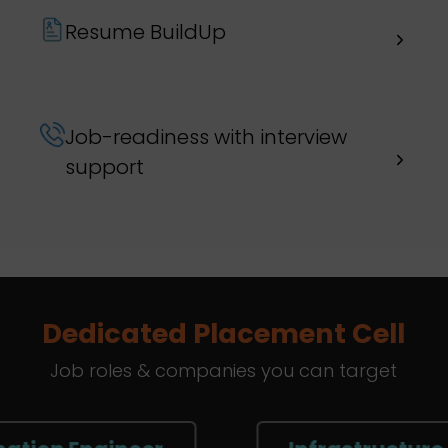
Resume BuildUp
Job-readiness with interview
support
Dedicated Placement Cell
Job roles & companies you can target