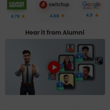
Hear it from Alumni