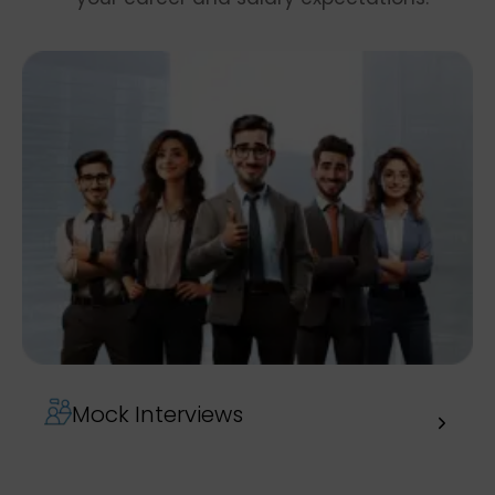
Mock Interviews