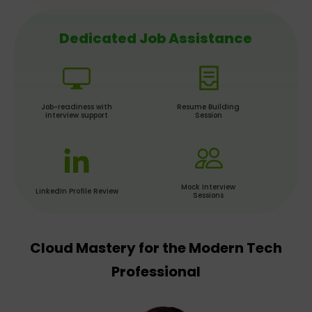
Dedicated Job Assistance
Job-readiness with
Resume Building
interview support
Session
Mock Interview
LinkedIn Profile Review
Sessions
Cloud Mastery for the Modern Tech
Professional