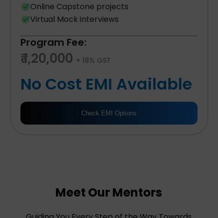
Online Capstone projects
Virtual Mock interviews
Program Fee:
₹ 1,20,000
+ 18% GST
No Cost EMI Available
Check EMI Options
Meet Our Mentors
Guiding You Every Step of the Way Towards