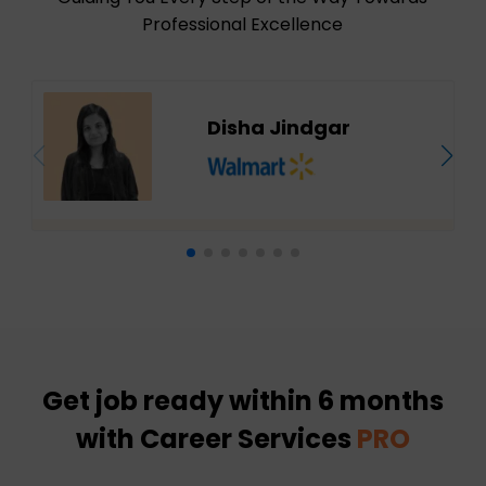
Professional Excellence
Disha Jindgar
Get job ready within 6 months
with Career Services
PRO