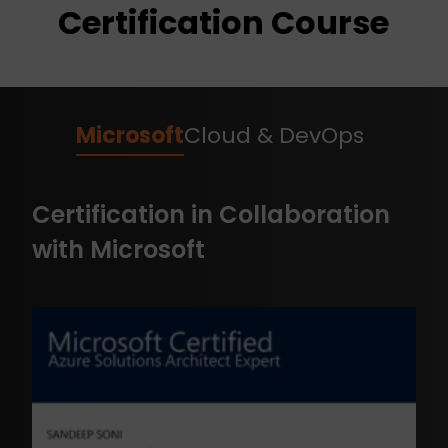
Certification Course
Microsoft
Cloud & DevOps
Certification in Collaboration
with Microsoft