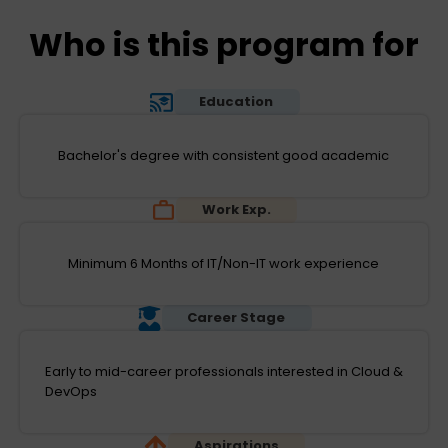
Who is this program for
Education
Bachelor's degree with consistent good academic
Work Exp.
Minimum 6 Months of IT/Non-IT work experience
Career Stage
Early to mid-career professionals interested in Cloud &
DevOps
Aspirations