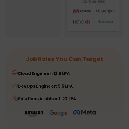
Job Roles You Can Target
Cloud Engineer: 12.5 LPA
DevOps Engineer: 9.6 LPA
Solutions Architect: 27 LPA