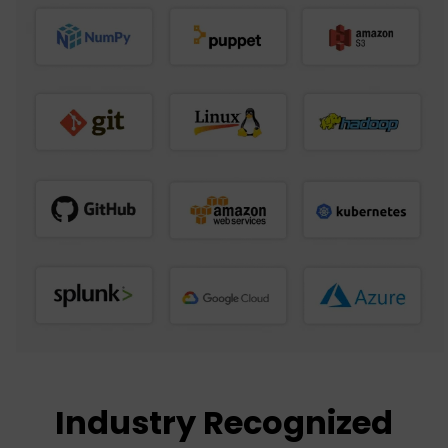
Industry Recognized