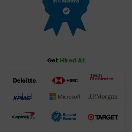
Get
Hired At