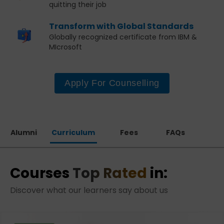
quitting their job
Transform with Global Standards
Globally recognized certificate from IBM &
MIcrosoft
Apply For Counselling
Alumni
Curriculum
Fees
FAQs
Courses
Top Rated
in:
Discover what our learners say about us