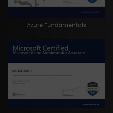
Azure Fundamentals