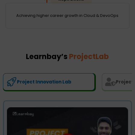
Achieving higher career growth in Cloud & DevoOps
Learnbay’s
ProjectLab
Project Innovation Lab
Project 