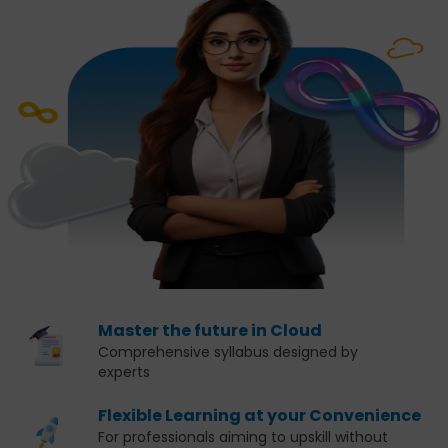
Master the future in Cloud
Comprehensive syllabus designed by
experts
Flexible Learning at your Convenience
For professionals aiming to upskill without