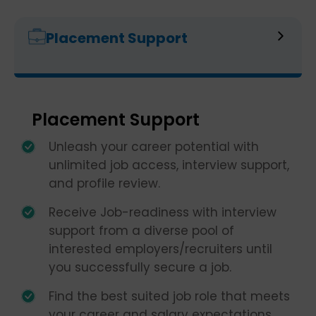
Placement Support
Placement Support
Unleash your career potential with
unlimited job access, interview support,
and profile review.
Receive Job-readiness with interview
support from a diverse pool of
interested employers/recruiters until
you successfully secure a job.
Find the best suited job role that meets
your career and salary expectations.