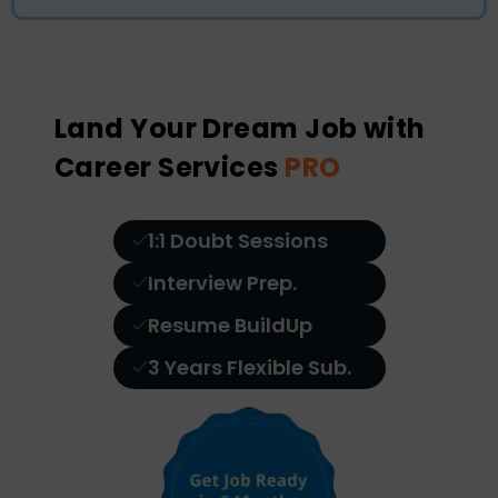
Land Your Dream Job with
Career Services
PRO
1:1 Doubt Sessions
Interview Prep.
Resume BuildUp
3 Years Flexible Sub.