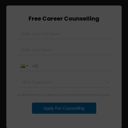
Free Career Counselling
By submitting the form, you agree to our Terms and Conditions and our Privacy Policy.
Apply For Counselling