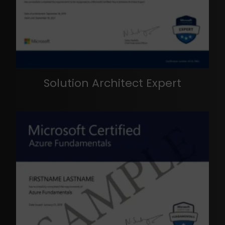
Solution Architect Expert