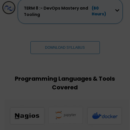
TERM 8 :- DevOps Mastery and
(60
Hours)
Tooling
DOWNLOAD SYLLABUS
Programming Languages & Tools
Covered