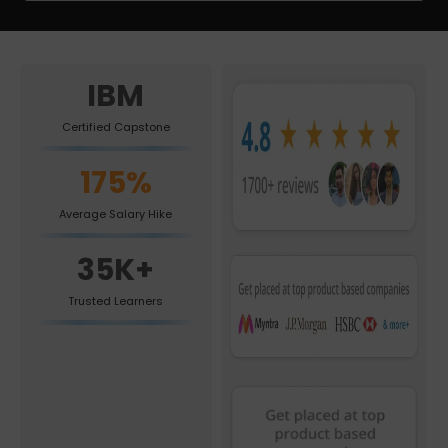
IBM
Certified Capstone
175%
Average Salary Hike
35K+
Trusted Learners