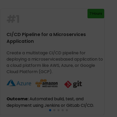
7 Hours
#
1
CI/CD Pipeline for a Microservices
Application
Create a multistage CI/CD pipeline for
deploying a microservicesbased application to
a cloud platform like AWS, Azure, or Google
Cloud Platform (GCP).
Outcome:
Automated build, test, and
deployment using Jenkins or GitLab CI/CD.