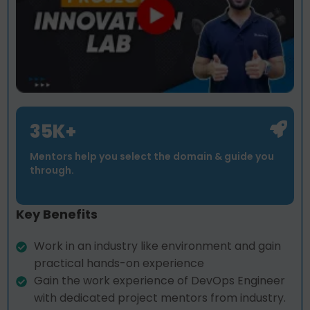
35K+
Mentors help you select the domain & guide you
through.
Key Benefits
Work in an industry like environment and gain
practical hands-on experience
Gain the work experience of DevOps Engineer
with dedicated project mentors from industry.