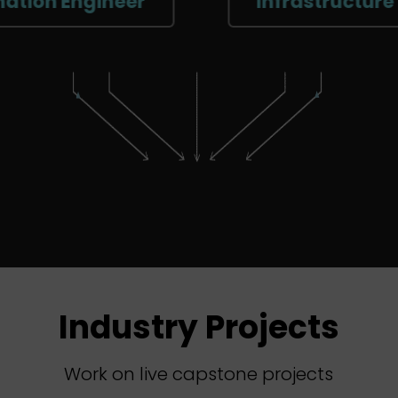
ngineer
Infrastructure Enginee
Industry Projects
Work on live capstone projects