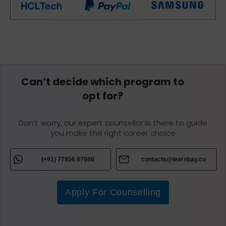
Can’t decide which program to
opt for?
Don’t worry, our expert counsellor is there to guide
you make the right career choice
(+91) 77956 87988
contacts@learnbay.co
Apply For Counselling