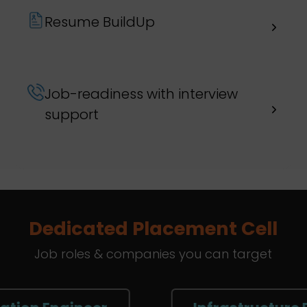
Resume BuildUp
Job-readiness with interview
support
Dedicated Placement Cell
Job roles & companies you can target