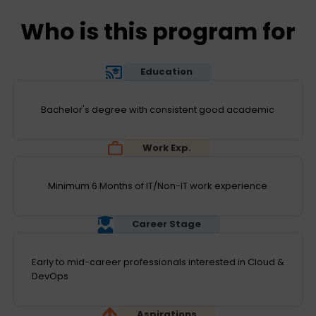
Who is this program for
Education
Bachelor's degree with consistent good academic
Work Exp.
Minimum 6 Months of IT/Non-IT work experience
Career Stage
Early to mid-career professionals interested in Cloud &
DevOps
Aspirations