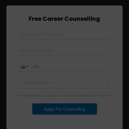
Free Career Counselling
By submitting the form, you agree to our Terms and Conditions and our Privacy Policy.
Apply For Counselling