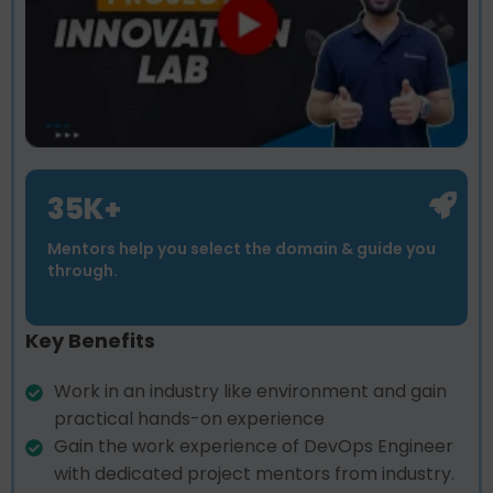
35K+
Mentors help you select the domain & guide you
through.
Key Benefits
Work in an industry like environment and gain
practical hands-on experience
Gain the work experience of DevOps Engineer
with dedicated project mentors from industry.