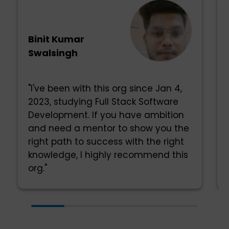
Binit Kumar
Swalsingh
"I've been with this org since Jan 4,
2023, studying Full Stack Software
Development. If you have ambition
and need a mentor to show you the
right path to success with the right
knowledge, I highly recommend this
org."