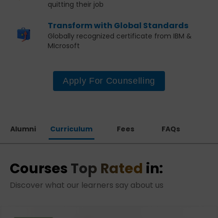
quitting their job
Transform with Global Standards
Globally recognized certificate from IBM &
MIcrosoft
Apply For Counselling
Alumni
Curriculum
Fees
FAQs
Courses
Top Rated
in:
Discover what our learners say about us