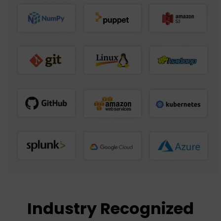
Industry Recognized