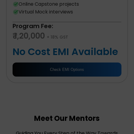
Online Capstone projects
Virtual Mock interviews
Program Fee:
₹ 1,20,000
+ 18% GST
No Cost EMI Available
Check EMI Options
Meet Our Mentors
Guiding You Every Step of the Way Towards