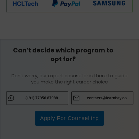
Can’t decide which program to
opt for?
Don’t worry, our expert counsellor is there to guide
you make the right career choice
(+91) 77956 87988
contacts@learnbay.co
Apply For Counselling