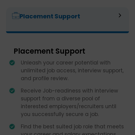
Placement Support
Placement Support
Unleash your career potential with
unlimited job access, interview support,
and profile review.
Receive Job-readiness with interview
support from a diverse pool of
interested employers/recruiters until
you successfully secure a job.
Find the best suited job role that meets
your career and salary expectations.