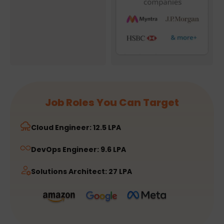
Job Roles You Can Target
Cloud Engineer: 12.5 LPA
DevOps Engineer: 9.6 LPA
Solutions Architect: 27 LPA