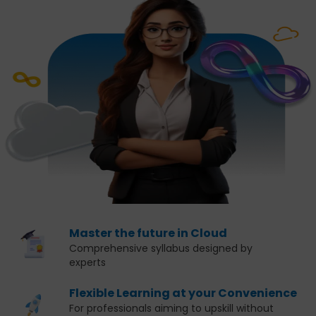
Master the future in Cloud
Comprehensive syllabus designed by
experts
Flexible Learning at your Convenience
For professionals aiming to upskill without