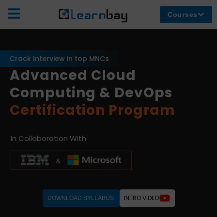
Courses
Crack Interview in top MNCs
Advanced Cloud
Computing & DevOps
Certification Program
In Collaboration With
INTRO VIDEO
DOWNLOAD SYLLABUS