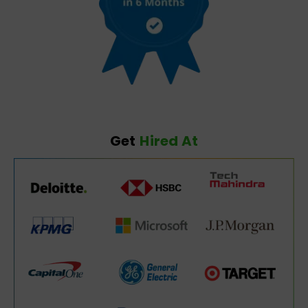
Get
Hired At