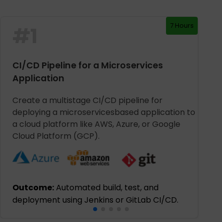
7 Hours
#
1
CI/CD Pipeline for a Microservices
Application
Create a multistage CI/CD pipeline for
deploying a microservicesbased application to
a cloud platform like AWS, Azure, or Google
Cloud Platform (GCP).
Outcome:
Automated build, test, and
deployment using Jenkins or GitLab CI/CD.