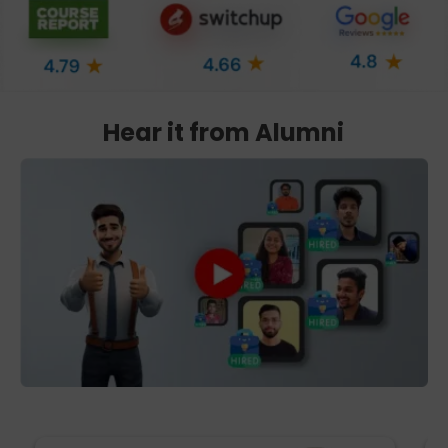
Hear it from Alumni