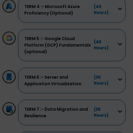
TERM 4 :- Microsoft Azure
(40
Hours)
Proficiency (Optional)
TERM 5 :- Google Cloud
(40
Platform (GCP) Fundamentals
Hours)
(optional)
TERM 6 :- Server and
(30
Hours)
Application Virtualization
TERM 7 :- Data Migration and
(25
Hours)
Resilience