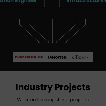
ngineer
Infrastructure Enginee
Industry Projects
Work on live capstone projects