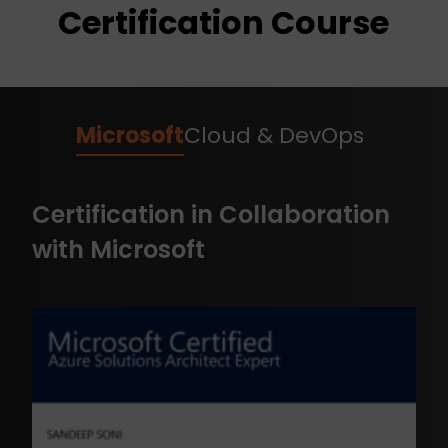
Certification Course
Microsoft
Cloud & DevOps
Certification in Collaboration
with Microsoft