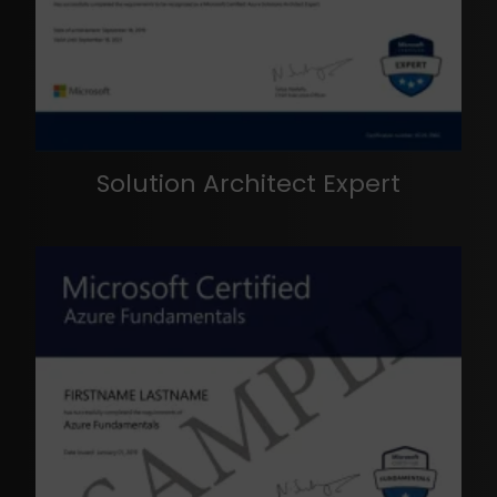
Solution Architect Expert