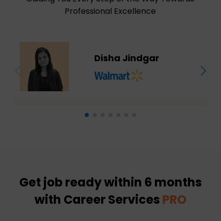
Professional Excellence
Disha Jindgar
Get job ready within 6 months
with Career Services
PRO