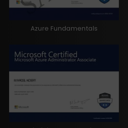
Azure Fundamentals