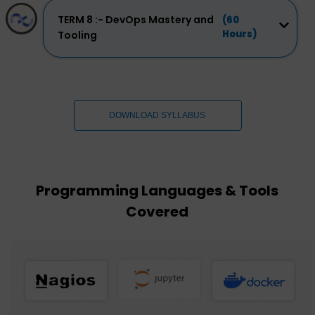
TERM 8 :- DevOps Mastery and
(60
Hours)
Tooling
DOWNLOAD SYLLABUS
Programming Languages & Tools
Covered