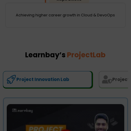
Achieving higher career growth in Cloud & DevoOps
Learnbay’s
ProjectLab
Project Innovation Lab
Project 