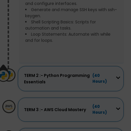
and configure interfaces.
Generate and manage SSH keys with ssh-
keygen.
Shell Scripting Basics: Scripts for
automation and tasks.
Loop Statements: Automate with while
and for loops.
TERM 2 :- Python Programming
(40
Hours)
Essentials
(40
TERM 3 :- AWS Cloud Mastery
Hours)