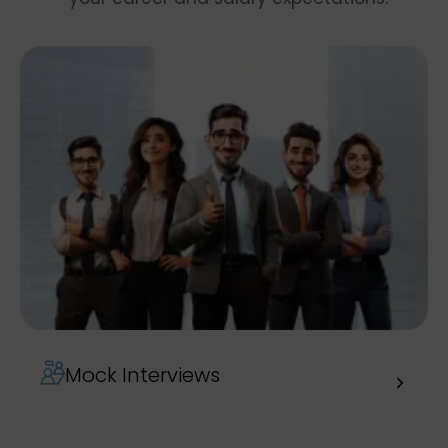
Mock Interviews