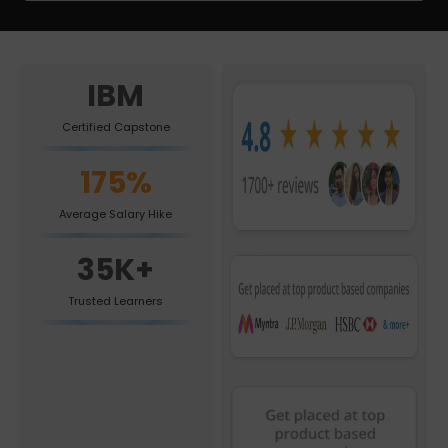
IBM
Certified Capstone
175%
Average Salary Hike
35K+
Trusted Learners