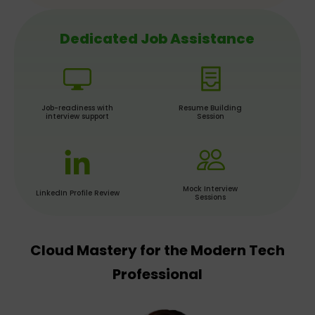
Dedicated Job Assistance
Job-readiness with
Resume Building
interview support
Session
Mock Interview
LinkedIn Profile Review
Sessions
Cloud Mastery for the Modern Tech
Professional