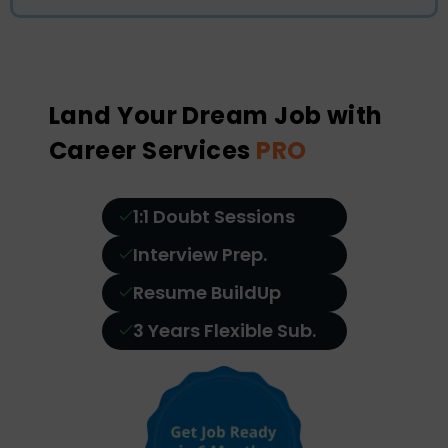
Land Your Dream Job with
Career Services
PRO
1:1 Doubt Sessions
Interview Prep.
Resume BuildUp
3 Years Flexible Sub.