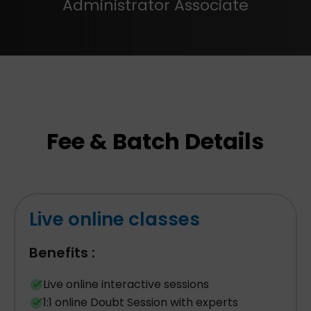
Administrator Associate
Fee & Batch Details
Live online classes
Benefits :
Live online interactive sessions
1:1 online Doubt Session with experts