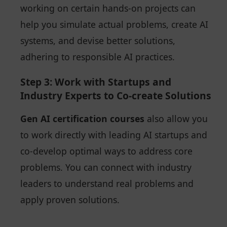
working on certain hands-on projects can
help you simulate actual problems, create AI
systems, and devise better solutions,
adhering to responsible AI practices.
Step 3: Work with Startups and
Industry Experts to Co-create Solutions
Gen AI certification courses
also allow you
to work directly with leading AI startups and
co-develop optimal ways to address core
problems. You can connect with industry
leaders to understand real problems and
apply proven solutions.