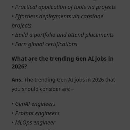
• Practical application of tools via projects
• Effortless deployments via capstone
projects
• Build a portfolio and attend placements
• Earn global certifications
What are the trending Gen AI jobs in
2026?
Ans.
The trending Gen AI jobs in 2026 that
you should consider are –
• GenAI engineers
• Prompt engineers
• MLOps engineer