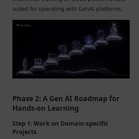
suited for operating with GenAI platforms.
Phase 2: A Gen AI Roadmap for
Hands-on Learning
Step 1: Work on Domain-specific
Projects