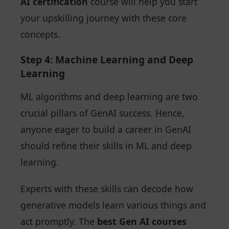
AI certification
course will help you start
your upskilling journey with these core
concepts.
Step 4: Machine Learning and Deep
Learning
ML algorithms and deep learning are two
crucial pillars of GenAI success. Hence,
anyone eager to build a career in GenAI
should refine their skills in ML and deep
learning.
Experts with these skills can decode how
generative models learn various things and
act promptly. The
best Gen AI courses