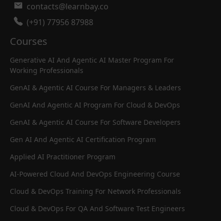
contacts@learnbay.co
(+91) 77956 87988
Courses
Generative AI And Agentic AI Master Program For
Working Professionals
GenAI & Agentic AI Course For Managers & Leaders
GenAI And Agentic AI Program For Cloud & DevOps
GenAI & Agentic AI Course For Software Developers
Gen AI And Agentic AI Certification Program
Applied AI Practitioner Program
AI-Powered Cloud And DevOps Engineering Course
Cloud & DevOps Training For Network Professionals
Cloud & DevOps For QA And Software Test Engineers