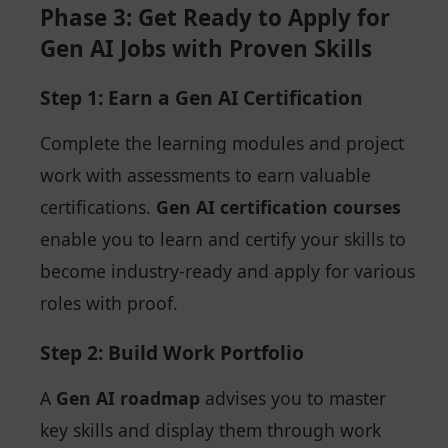
Phase 3: Get Ready to Apply for
Gen AI Jobs with Proven Skills
Step 1: Earn a Gen AI Certification
Complete the learning modules and project
work with assessments to earn valuable
certifications.
Gen AI certification courses
enable you to learn and certify your skills to
become industry-ready and apply for various
roles with proof.
Step 2: Build Work Portfolio
A
Gen AI roadmap
advises you to master
key skills and display them through work