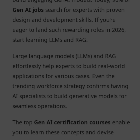
Gen AI jobs
search for experts with proven
design and development skills. If you’re
eager to land such rewarding roles in 2026,
start learning LLMs and RAG.
Large language models (LLMs) and RAG
effortlessly help experts to build real-world
applications for various cases. Even the
trending workforce strategy confirms having
AI specialists to build generative models for
seamless operations.
The top
Gen AI certification courses
enable
you to learn these concepts and devise