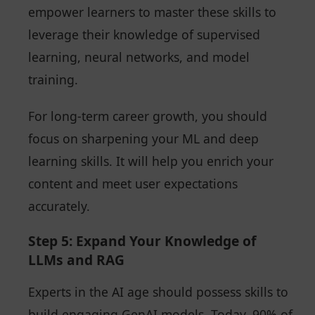
empower learners to master these skills to
leverage their knowledge of supervised
learning, neural networks, and model
training.
For long-term career growth, you should
focus on sharpening your ML and deep
learning skills. It will help you enrich your
content and meet user expectations
accurately.
Step 5: Expand Your Knowledge of
LLMs and RAG
Experts in the AI age should possess skills to
build engaging GenAI models. Today, 90% of