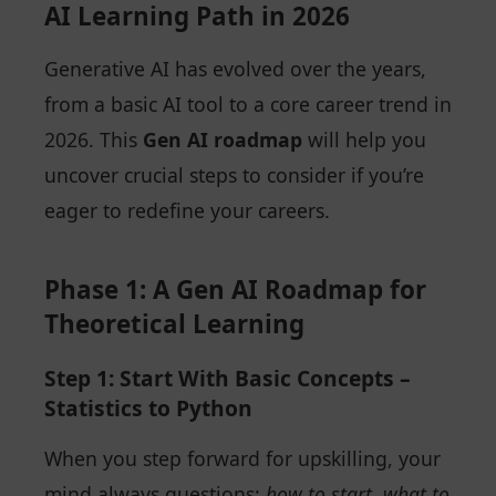
AI Learning Path in 2026
Generative AI has evolved over the years,
from a basic AI tool to a core career trend in
2026. This
Gen AI roadmap
will help you
uncover crucial steps to consider if you’re
eager to redefine your careers.
Phase 1: A Gen AI Roadmap for
Theoretical Learning
Step 1: Start With Basic Concepts –
Statistics to Python
When you step forward for upskilling, your
mind always questions:
how to start, what to