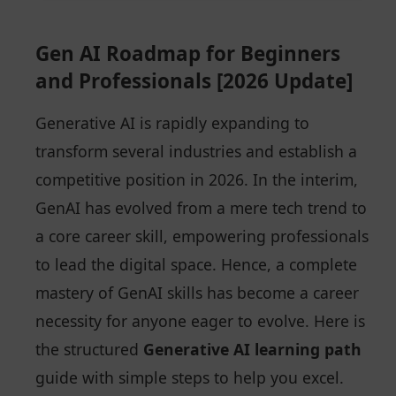
Gen AI Roadmap for Beginners
and Professionals [2026 Update]
Generative AI is rapidly expanding to
transform several industries and establish a
competitive position in 2026. In the interim,
GenAI has evolved from a mere tech trend to
a core career skill, empowering professionals
to lead the digital space. Hence, a complete
mastery of GenAI skills has become a career
necessity for anyone eager to evolve. Here is
the structured
Generative AI learning path
guide with simple steps to help you excel.