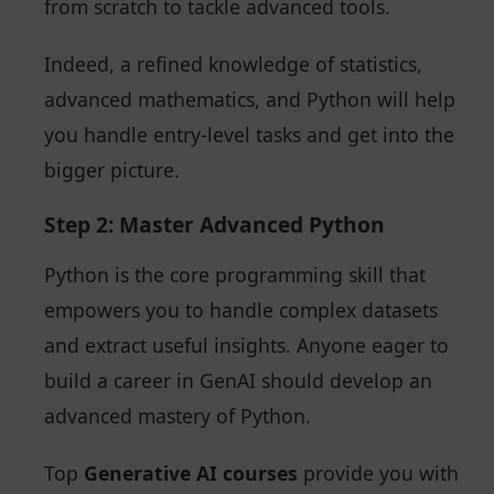
from scratch to tackle advanced tools.
Indeed, a refined knowledge of statistics,
advanced mathematics, and Python will help
you handle entry-level tasks and get into the
bigger picture.
Step 2: Master Advanced Python
Python is the core programming skill that
empowers you to handle complex datasets
and extract useful insights. Anyone eager to
build a career in GenAI should develop an
advanced mastery of Python.
Top
Generative AI courses
provide you with