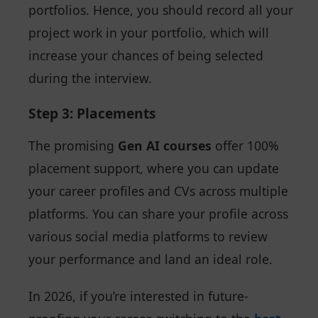
portfolios. Hence, you should record all your
project work in your portfolio, which will
increase your chances of being selected
during the interview.
Step 3: Placements
The promising
Gen AI courses
offer 100%
placement support, where you can update
your career profiles and CVs across multiple
platforms. You can share your profile across
various social media platforms to review
your performance and land an ideal role.
In 2026, if you’re interested in future-