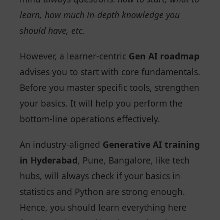
learn, how much in-depth knowledge you
should have, etc.
However, a learner-centric
Gen AI roadmap
advises you to start with core fundamentals.
Before you master specific tools, strengthen
your basics. It will help you perform the
bottom-line operations effectively.
An industry-aligned
Generative AI training
in Hyderabad
, Pune, Bangalore, like tech
hubs, will always check if your basics in
statistics and Python are strong enough.
Hence, you should learn everything here