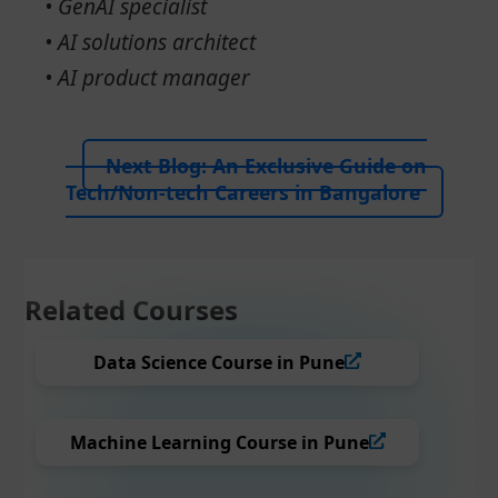
• GenAI specialist
• AI solutions architect
• AI product manager
Next Blog:
An Exclusive Guide on
Tech/Non-tech Careers in Bangalore
Related Courses
Data Science Course in Pune
Machine Learning Course in Pune