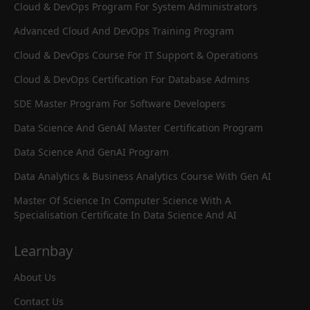
Cloud & DevOps Program For System Administrators
Advanced Cloud And DevOps Training Program
Cloud & DevOps Course For IT Support & Operations
Cloud & DevOps Certification For Database Admins
SDE Master Program For Software Developers
Data Science And GenAI Master Certification Program
Data Science And GenAI Program
Data Analytics & Business Analytics Course With Gen AI
Master Of Science In Computer Science With A
Specialisation Certificate In Data Science And AI
Learnbay
About Us
Contact Us