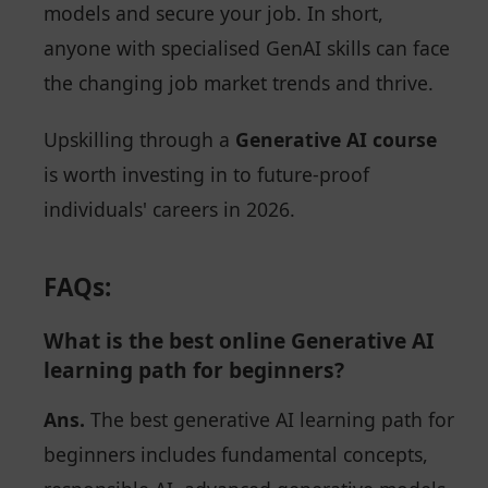
models and secure your job. In short,
anyone with specialised GenAI skills can face
the changing job market trends and thrive.
Upskilling through a
Generative AI course
is worth investing in to future-proof
individuals' careers in 2026.
FAQs:
What is the best online Generative AI
learning path for beginners?
Ans.
The best generative AI learning path for
beginners includes fundamental concepts,