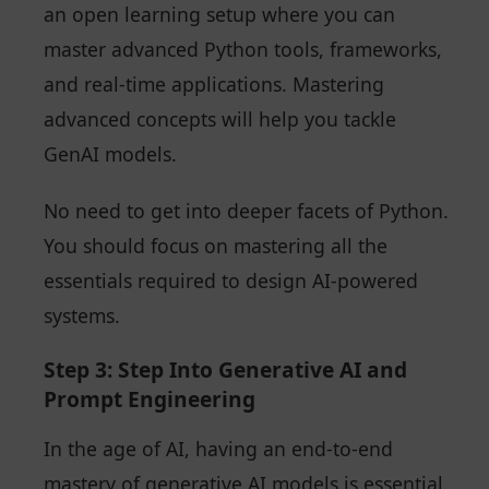
an open learning setup where you can
master advanced Python tools, frameworks,
and real-time applications. Mastering
advanced concepts will help you tackle
GenAI models.
No need to get into deeper facets of Python.
You should focus on mastering all the
essentials required to design AI-powered
systems.
Step 3: Step Into Generative AI and
Prompt Engineering
In the age of AI, having an end-to-end
mastery of generative AI models is essential.