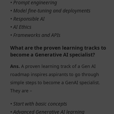
• Prompt engineering
• Model fine-tuning and deployments
• Responsible AI
• AI Ethics
• Frameworks and APIs
What are the proven learning tracks to
become a Generative AI specialist?
Ans.
A proven learning track of a Gen AI
roadmap inspires aspirants to go through
simple steps to become a GenAI specialist.
They are –
• Start with basic concepts
• Advanced Generative AI learning