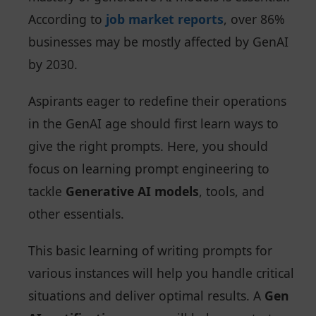
According to
job market reports
, over 86%
businesses may be mostly affected by GenAI
by 2030.
Aspirants eager to redefine their operations
in the GenAI age should first learn ways to
give the right prompts. Here, you should
focus on learning prompt engineering to
tackle
Generative AI models
, tools, and
other essentials.
This basic learning of writing prompts for
various instances will help you handle critical
situations and deliver optimal results. A
Gen