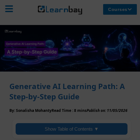
Courses
Generative AI Learning Path: A
Step-by-Step Guide
By:
Sonalisha Mohanty
Read Time :
8 mins
Publish on:
11/05/2026
Show Table of Contents ▼