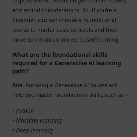
responsible AI, advanced generative models,
and ethical considerations. So, if you’re a
beginner, you can choose a foundational
course to master basic concepts and then
move to advanced project-based learning.
What are the foundational skills
required for a Generative AI learning
path?
Ans.
Pursuing a Generative AI course will
help you master foundational skills, such as –
• Python
• Machine learning
• Deep learning