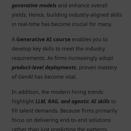
generative models
and enhance overall
yields. Hence, building industry-aligned skills
in real-time has become crucial for many.
A
Generative AI course
enables you to
develop key skills to meet the industry
requirements. As firms increasingly adopt
product-level deployments
, proven mastery
of GenAI has become vital.
In addition, the modern hiring trends
highlight
LLM, RAG, and agentic AI skills
to
fill talent demands. Because firms primarily
focus on delivering end-to-end solutions
rather than just predicting the patterns.