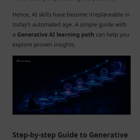
Hence, AI skills have become irreplaceable in
today’s automated age. A simple guide with
a
Generative AI learning path
can help you
explore proven insights.
Step-by-step Guide to Generative