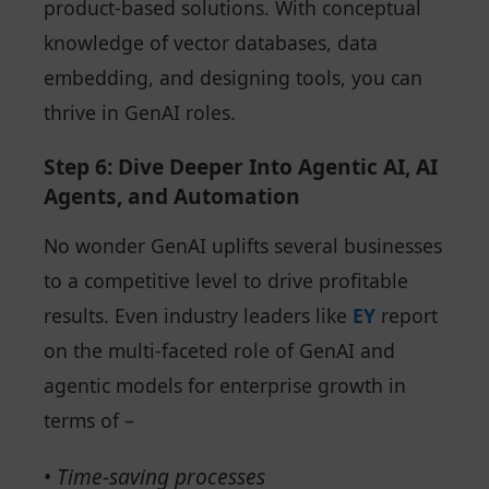
product-based solutions. With conceptual
knowledge of vector databases, data
embedding, and designing tools, you can
thrive in GenAI roles.
Step 6: Dive Deeper Into Agentic AI, AI
Agents, and Automation
No wonder GenAI uplifts several businesses
to a competitive level to drive profitable
results. Even industry leaders like
EY
report
on the multi-faceted role of GenAI and
agentic models for enterprise growth in
terms of –
•
Time-saving processes