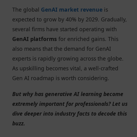
The global
GenAI market revenue
is
expected to grow by 40% by 2029. Gradually,
several firms have started operating with
GenAI platforms
for enriched gains. This
also means that the demand for GenAI
experts is rapidly growing across the globe.
As upskilling becomes vital, a well-crafted
Gen AI roadmap is worth considering.
But why has generative AI learning become
extremely important for professionals? Let us
dive deeper into industry facts to decode this
buzz.