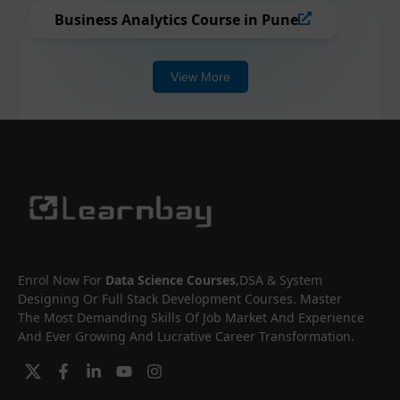
Business Analytics Course in Pune
View More
Enrol Now For
Data Science Courses
,DSA & System
Designing Or Full Stack Development Courses. Master
The Most Demanding Skills Of Job Market And Experience
And Ever Growing And Lucrative Career Transformation.