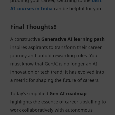
proofing your career, switching to the
best
AI courses in India
can be helpful for you.
Final Thoughts!!
A constructive
Generative AI learning path
inspires aspirants to transform their career
journey and unfold rewarding roles. You
must know that GenAI is no longer an AI
innovation or tech trend; it has evolved into
a metric for shaping the future of careers.
Today’s simplified
Gen AI roadmap
highlights the essence of career upskilling to
work collaboratively with autonomous