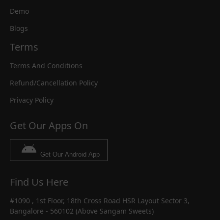
Demo
Blogs
Terms
Terms And Conditions
Refund/Cancellation Policy
Privacy Policy
Get Our Apps On
Get Our Android App
Find Us Here
#1090 , 1st Floor, 18th Cross Road HSR Layout Sector 3,
Bangalore - 560102 (Above Sangam Sweets)