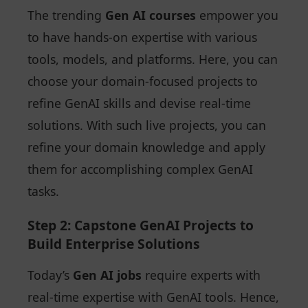
The trending
Gen AI courses
empower you
to have hands-on expertise with various
tools, models, and platforms. Here, you can
choose your domain-focused projects to
refine GenAI skills and devise real-time
solutions. With such live projects, you can
refine your domain knowledge and apply
them for accomplishing complex GenAI
tasks.
Step 2: Capstone GenAI Projects to
Build Enterprise Solutions
Today’s
Gen AI jobs
require experts with
real-time expertise with GenAI tools. Hence,