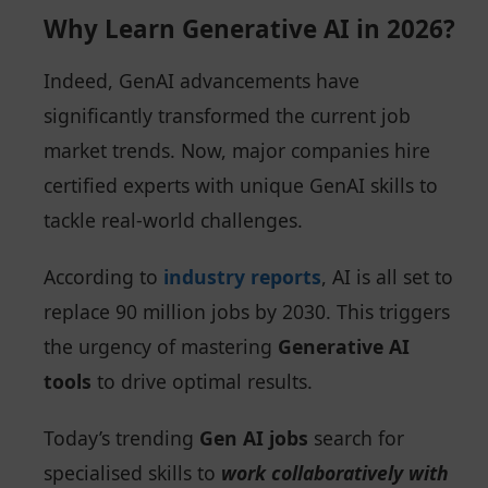
Why Learn Generative AI in 2026?
Indeed, GenAI advancements have
significantly transformed the current job
market trends. Now, major companies hire
certified experts with unique GenAI skills to
tackle real-world challenges.
According to
industry reports
, AI is all set to
replace 90 million jobs by 2030. This triggers
the urgency of mastering
Generative AI
tools
to drive optimal results.
Today’s trending
Gen AI jobs
search for
specialised skills to
work collaboratively with